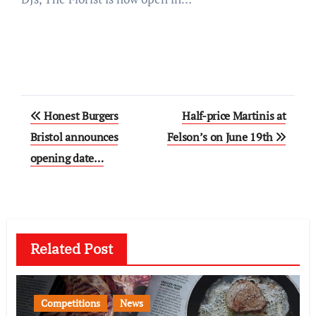
Post
Honest Burgers
Half-price Martinis at
navigation
Bristol announces
Felson’s on June 19th
opening date…
Related Post
Competitions
News