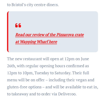
to Bristol’s city centre diners.
Read our review of the Pizzarova crate
at Wapping Wharf here
The new restaurant will open at 12pm on June
26th, with regular opening hours confirmed as
12pm to 10pm, Tuesday to Saturday. Their full
menu will be on offer – including their vegan and
gluten-free options – and will be available to eat in,
to takeaway and to order via Deliveroo.