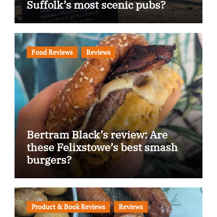
Suffolk’s most scenic pubs?
Food Reviews
Reviews
Bertram Black’s review: Are
these Felixstowe’s best smash
burgers?
Product & Book Reviews
Reviews