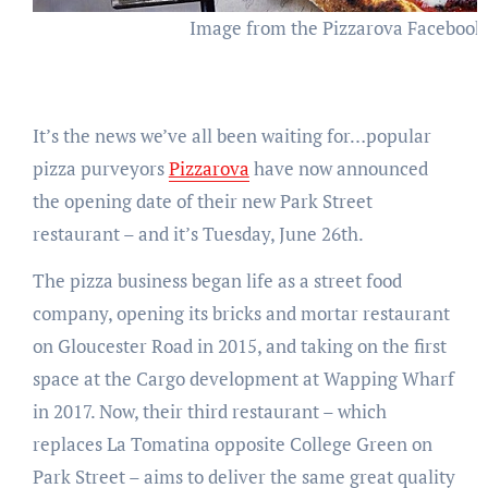
Image from the Pizzarova Facebook
It’s the news we’ve all been waiting for…popular
pizza purveyors
Pizzarova
have now announced
the opening date of their new Park Street
restaurant – and it’s Tuesday, June 26th.
The pizza business began life as a street food
company, opening its bricks and mortar restaurant
on Gloucester Road in 2015, and taking on the first
space at the Cargo development at Wapping Wharf
in 2017. Now, their third restaurant – which
replaces La Tomatina opposite College Green on
Park Street – aims to deliver the same great quality