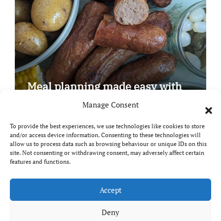
Meal planning made easy with
Edenmoor
Manage Consent
To provide the best experiences, we use technologies like cookies to store
and/or access device information. Consenting to these technologies will
allow us to process data such as browsing behaviour or unique IDs on this
site. Not consenting or withdrawing consent, may adversely affect certain
Copyright © All rights reserved
|
Paper News
by
features and functions.
Themeansar
.
Breaks and Bites
Accept
Deny
Your guide to UK food, drink and travel