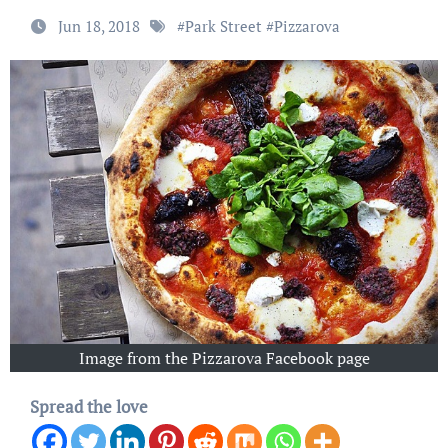
Jun 18, 2018
#
Park Street
#
Pizzarova
Image from the Pizzarova Facebook page
Spread the love