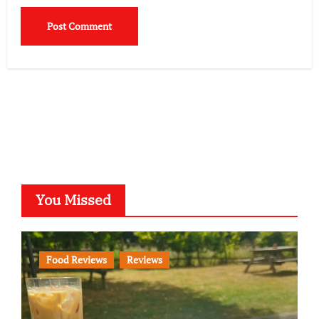
You Missed
Food Reviews
Reviews