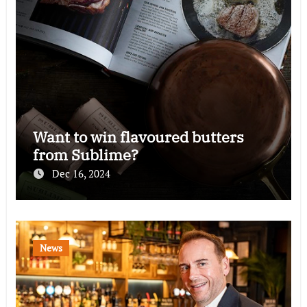
Want to win flavoured butters
from Sublime?
Dec 16, 2024
News