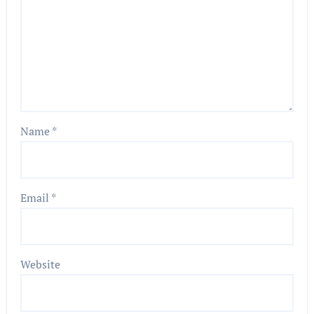
Name
*
Email
*
Website