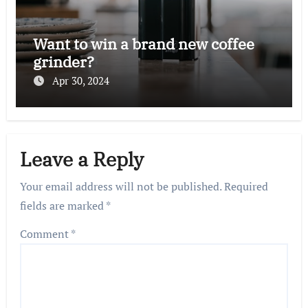
Want to win a brand new coffee
grinder?
Apr 30, 2024
Leave a Reply
Your email address will not be published.
Required
fields are marked
*
Comment
*