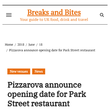
Skip
to
Breaks and Bites
content
Your guide to UK food, drink and travel
Home
2018
June
18
Pizzarova announce opening date for Park Street restaurant
New venues
News
Pizzarova announce
opening date for Park
Street restaurant