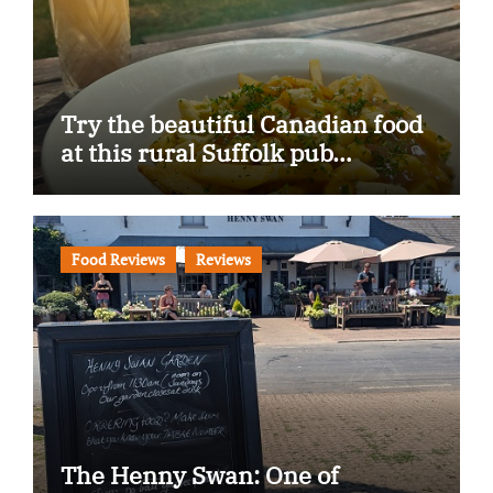
Try the beautiful Canadian food
at this rural Suffolk pub…
Food Reviews
Reviews
The Henny Swan: One of