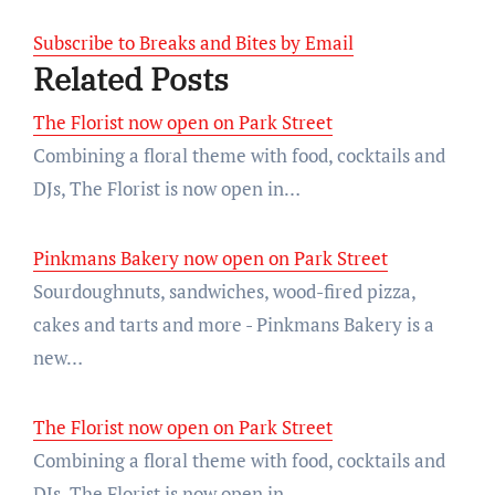
Subscribe to Breaks and Bites by Email
Related Posts
The Florist now open on Park Street
Combining a floral theme with food, cocktails and
DJs, The Florist is now open in…
Pinkmans Bakery now open on Park Street
Sourdoughnuts, sandwiches, wood-fired pizza,
cakes and tarts and more - Pinkmans Bakery is a
new…
The Florist now open on Park Street
Combining a floral theme with food, cocktails and
DJs, The Florist is now open in…