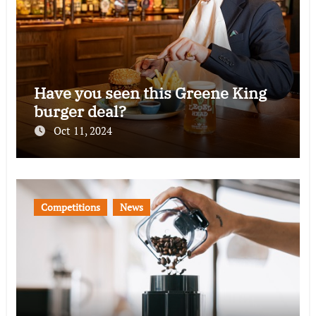
Have you seen this Greene King
burger deal?
Oct 11, 2024
Competitions
News