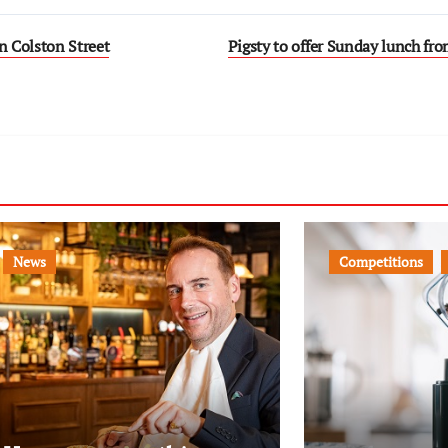
 Colston Street
Pigsty to offer Sunday lunch f
News
Competitions