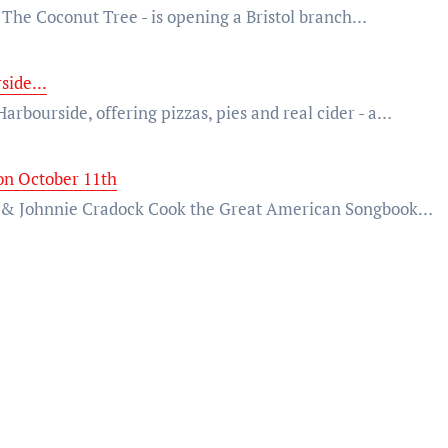
- The Coconut Tree - is opening a Bristol branch…
side...
Harbourside, offering pizzas, pies and real cider - a…
on October 11th
ny & Johnnie Cradock Cook the Great American Songbook…