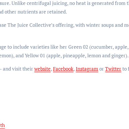
ure. Unlike centrifugal juicing, no heat is generated from
d other nutrients are retained.
e The Juice Collective’s offering, with winter soups and m
ge to include varieties like her Green 02 (cucumber, apple,
lemon), and Yellow 01 (apple, pineapple, lemon and ginger).
 and visit their
website
,
Facebook
,
Instagram
or
Twitter
to 
5th