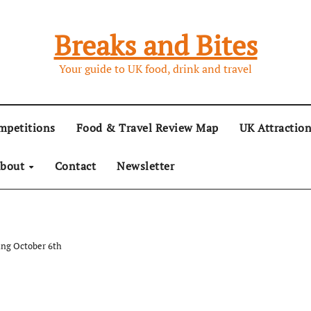
Breaks and Bites
Your guide to UK food, drink and travel
mpetitions
Food & Travel Review Map
UK Attractio
bout
Contact
Newsletter
ing October 6th