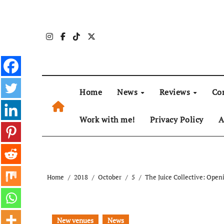
Skip
to
content
Home
News
Reviews
Co
Work with me!
Privacy Policy
A
Home
2018
October
5
The Juice Collective: Open
New venues
News