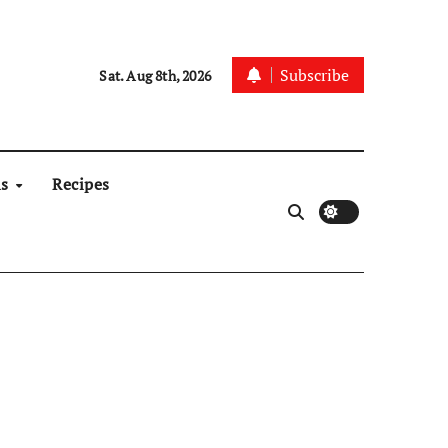
Subscribe
Sat. Aug 8th, 2026
ns
Recipes