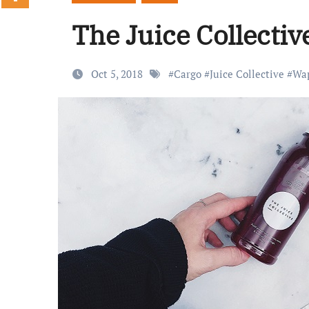
The Juice Collecti
Oct 5, 2018
#
Cargo
#
Juice Collective
#
Wa