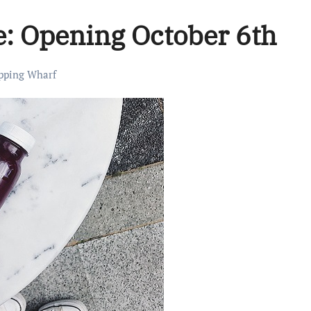
ve: Opening October 6th
pping Wharf