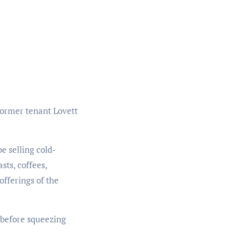
former tenant Lovett
 selling cold-
sts, coffees,
offerings of the
p before squeezing