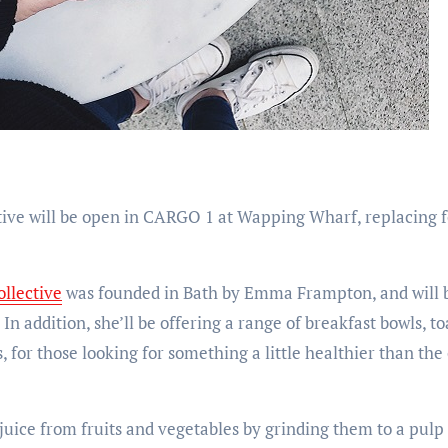
tive will be open in CARGO 1 at Wapping Wharf, replacing 
ollective
was founded in Bath by Emma Frampton, and will be
n addition, she’ll be offering a range of breakfast bowls, toa
, for those looking for something a little healthier than the 
 juice from fruits and vegetables by grinding them to a pul