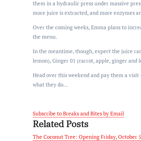
them in a hydraulic press under massive press
more juice is extracted, and more enzymes an
Over the coming weeks, Emma plans to increas
the menu.
In the meantime, though, expect the juice ran
lemon), Ginger 01 (carrot, apple, ginger and 
Head over this weekend and pay them a visit –
what they do…
Subscribe to Breaks and Bites by Email
Related Posts
The Coconut Tree: Opening Friday, October 