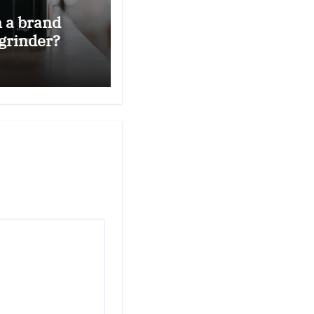
n a brand
grinder?