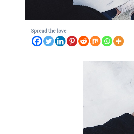
Spread the love