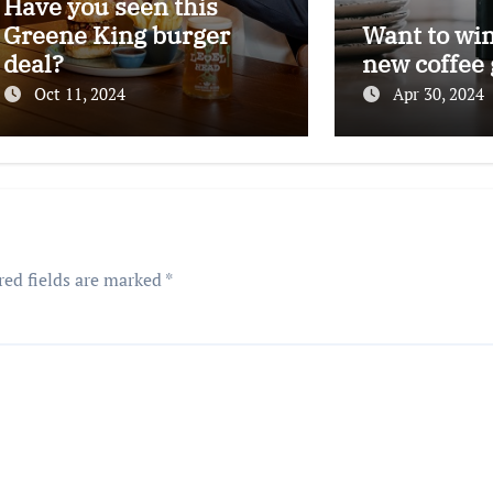
Have you seen this
Greene King burger
Want to wi
deal?
new coffee 
Oct 11, 2024
Apr 30, 2024
red fields are marked
*