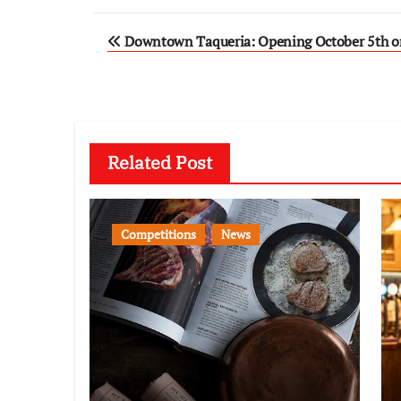
Post
Downtown Taqueria: Opening October 5th on
navigation
Related Post
Competitions
News