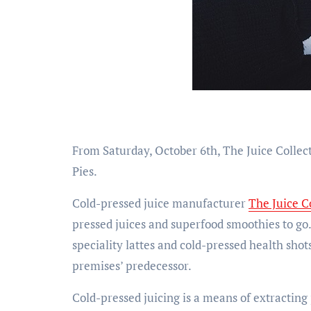
From Saturday, October 6th, The Juice Collec
Pies.
Cold-pressed juice manufacturer
The Juice C
pressed juices and superfood smoothies to go. I
speciality lattes and cold-pressed health shots
premises’ predecessor.
Cold-pressed juicing is a means of extracting