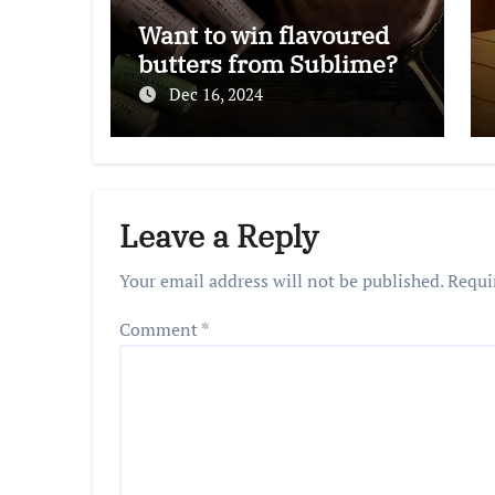
Want to win flavoured
butters from Sublime?
Dec 16, 2024
Leave a Reply
Your email address will not be published.
Requi
Comment
*