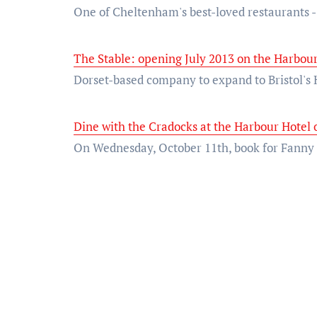
One of Cheltenham's best-loved restaurants 
The Stable: opening July 2013 on the Harbour
Dorset-based company to expand to Bristol's 
Dine with the Cradocks at the Harbour Hotel 
On Wednesday, October 11th, book for Fan