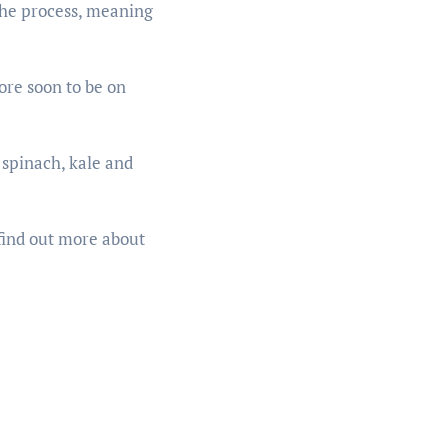
 the process, meaning
ore soon to be on
 spinach, kale and
find out more about