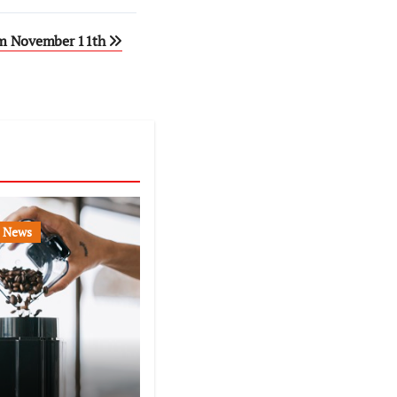
rom November 11th
News