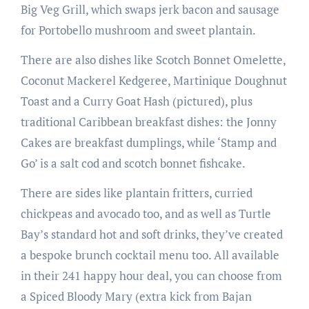
Big Veg Grill, which swaps jerk bacon and sausage
for Portobello mushroom and sweet plantain.
There are also dishes like Scotch Bonnet Omelette,
Coconut Mackerel Kedgeree, Martinique Doughnut
Toast and a Curry Goat Hash (pictured), plus
traditional Caribbean breakfast dishes: the Jonny
Cakes are breakfast dumplings, while ‘Stamp and
Go’ is a salt cod and scotch bonnet fishcake.
There are sides like plantain fritters, curried
chickpeas and avocado too, and as well as Turtle
Bay’s standard hot and soft drinks, they’ve created
a bespoke brunch cocktail menu too. All available
in their 241 happy hour deal, you can choose from
a Spiced Bloody Mary (extra kick from Bajan