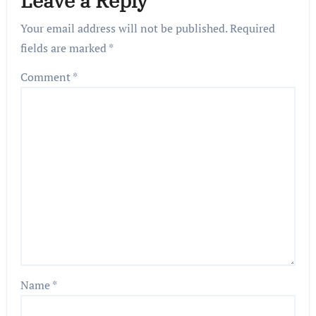
Leave a Reply
Your email address will not be published.
Required
fields are marked
*
Comment
*
Name
*