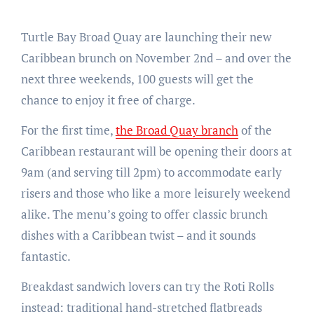
Turtle Bay Broad Quay are launching their new
Caribbean brunch on November 2nd – and over the
next three weekends, 100 guests will get the
chance to enjoy it free of charge.
For the first time,
the Broad Quay branch
of the
Caribbean restaurant will be opening their doors at
9am (and serving till 2pm) to accommodate early
risers and those who like a more leisurely weekend
alike. The menu’s going to offer classic brunch
dishes with a Caribbean twist – and it sounds
fantastic.
Breakdast sandwich lovers can try the Roti Rolls
instead: traditional hand-stretched flatbreads