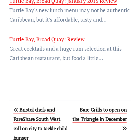
Turtle Bay, Broad Quay: January 2015 Review
Turtle Bay's new lunch menu may not be authentic
Caribbean, but it's affordable, tasty and…
Turtle Bay, Broad Quay: Review
Great cocktails and a huge rum selection at this
Caribbean restaurant, but food a little…
Post
Bristol chefs and
Bare Grills to open on
navigation
FareShare South West
the Triangle in December
call on city to tackle child
hunger