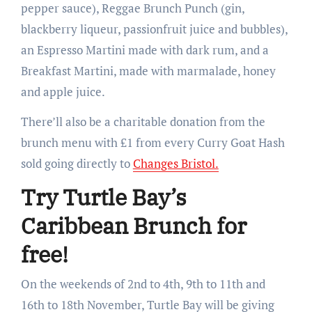
pepper sauce), Reggae Brunch Punch (gin,
blackberry liqueur, passionfruit juice and bubbles),
an Espresso Martini made with dark rum, and a
Breakfast Martini, made with marmalade, honey
and apple juice.
There’ll also be a charitable donation from the
brunch menu with £1 from every Curry Goat Hash
sold going directly to
Changes Bristol.
Try Turtle Bay’s
Caribbean Brunch for
free!
On the weekends of 2nd to 4th, 9th to 11th and
16th to 18th November, Turtle Bay will be giving