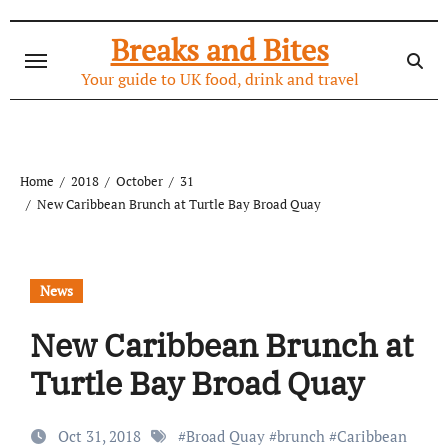
Skip
to
Breaks and Bites
content
Your guide to UK food, drink and travel
Home
2018
October
31
New Caribbean Brunch at Turtle Bay Broad Quay
News
New Caribbean Brunch at
Turtle Bay Broad Quay
Oct 31, 2018
#
Broad Quay
#
brunch
#
Caribbean