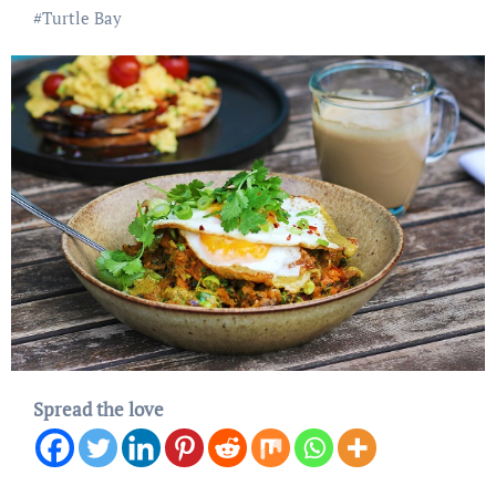
#
Turtle Bay
Spread the love