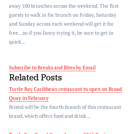
away 100 brunches across the weekend. The first
guests to walk in for brunch on Friday, Saturday
and Sunday across each weekend will get it for
free…so if you fancy trying it, be sure to get in
quick…
Subscribe to Breaks and Bites by Email
Related Posts
Turtle Bay Caribbean restaurant to open on Broad
Quay in February
Bristol will be the fourth branch of this restaurant
brand, which offers food and drink…