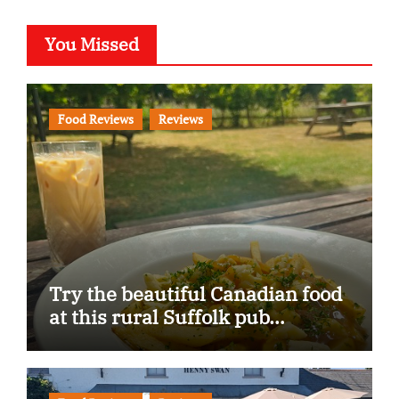
You Missed
Food Reviews
Reviews
Try the beautiful Canadian food
at this rural Suffolk pub…