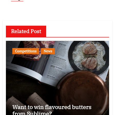
Related Post
Competitions
News
Want to win flavoured butters
from Sublime?