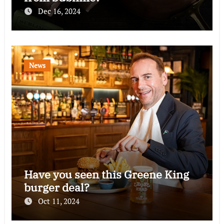
Dec 16, 2024
News
Have you seen this Greene King
burger deal?
Oct 11, 2024