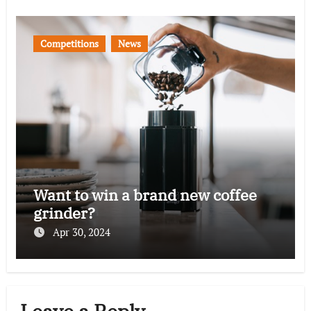
Competitions
News
Want to win a brand new coffee
grinder?
Apr 30, 2024