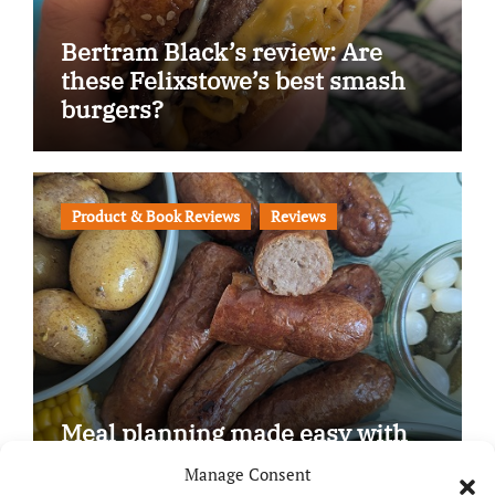
Bertram Black’s review: Are
these Felixstowe’s best smash
burgers?
Product & Book Reviews
Reviews
Meal planning made easy with
Edenmoor
Manage Consent