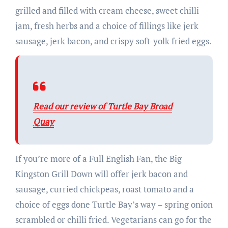
grilled and filled with cream cheese, sweet chilli
jam, fresh herbs and a choice of fillings like jerk
sausage, jerk bacon, and crispy soft-yolk fried eggs.
Read our review of Turtle Bay Broad
Quay
If you’re more of a Full English Fan, the Big
Kingston Grill Down will offer jerk bacon and
sausage, curried chickpeas, roast tomato and a
choice of eggs done Turtle Bay’s way – spring onion
scrambled or chilli fried. Vegetarians can go for the