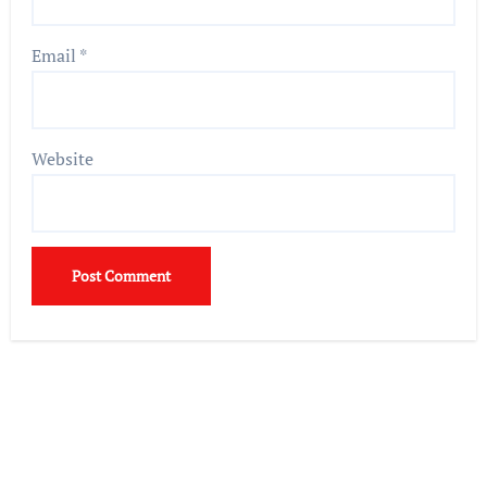
Email
*
Website