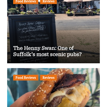
Food Reviews
Reviews
The Henny Swan: One of
Suffolk’s most scenic pubs?
Food Reviews
Reviews