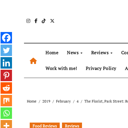
Skip
to
content
Home
News
Reviews
Co
Work with me!
Privacy Policy
A
Home
2019
February
4
The Florist, Park Street: 
Food Reviews
Reviews