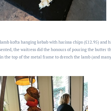
lamb kofta hanging kebab with harissa chips (£12.95) and hi
esented, the waitress did the honours of pouring the butter t
n the top of the metal frame to drench the lamb (and many 