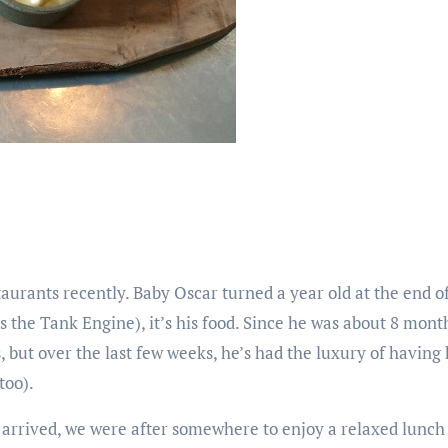
aurants recently. Baby Oscar turned a year old at the end of
 the Tank Engine), it’s his food. Since he was about 8 mont
, but over the last few weeks, he’s had the luxury of having
too).
y arrived, we were after somewhere to enjoy a relaxed lunch