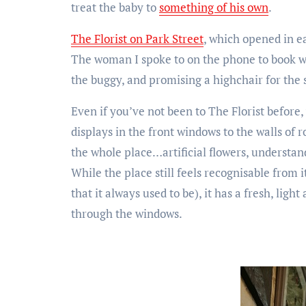
treat the baby to
something of his own
.
The Florist on Park Street
, which opened in ea
The woman I spoke to on the phone to book wa
the buggy, and promising a highchair for the
Even if you’ve not been to The Florist before
displays in the front windows to the walls of
the whole place…artificial flowers, understand
While the place still feels recognisable from
that it always used to be), it has a fresh, ligh
through the windows.