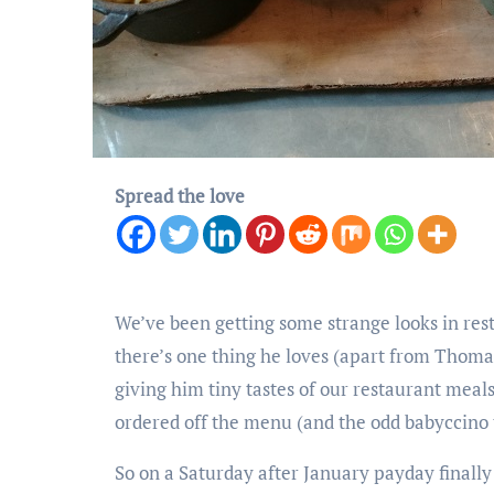
Spread the love
We’ve been getting some strange looks in rest
there’s one thing he loves (apart from Thomas
giving him tiny tastes of our restaurant meals
ordered off the menu (and the odd babyccino 
So on a Saturday after January payday finall