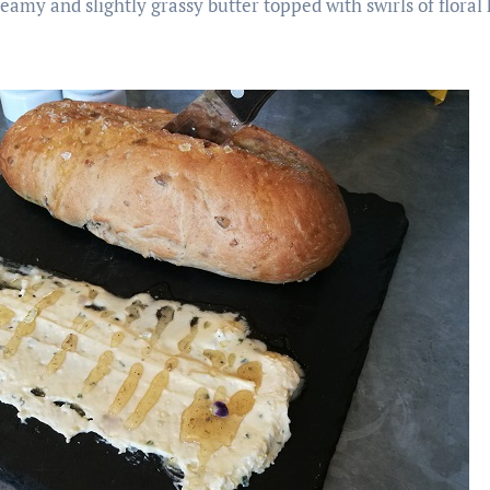
creamy and slightly grassy butter topped with swirls of floral