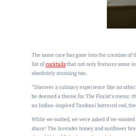
The same care has gone into the creation of th
list of
cocktails
that not only features some in
absolutely stunning too.
“Discover a culinary experience like no other
be deemed a theme for The Florist’s menu: th
an Indian-inspired Tandoori battered cod, ther
While we waited, we were asked if we wanted 
share! The lavender honey and sunflower bread