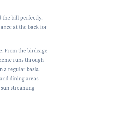
the bill perfectly.
ance at the back for
me. From the birdcage
 theme runs through
 a regular basis.
 and dining areas
he sun streaming