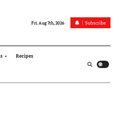
Subscribe
Fri. Aug 7th, 2026
ns
Recipes