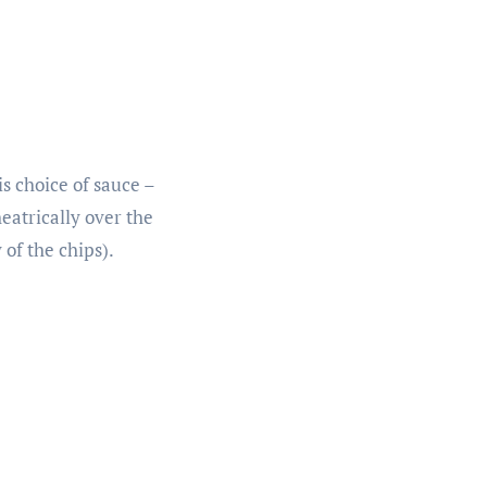
s choice of sauce –
heatrically over the
of the chips).