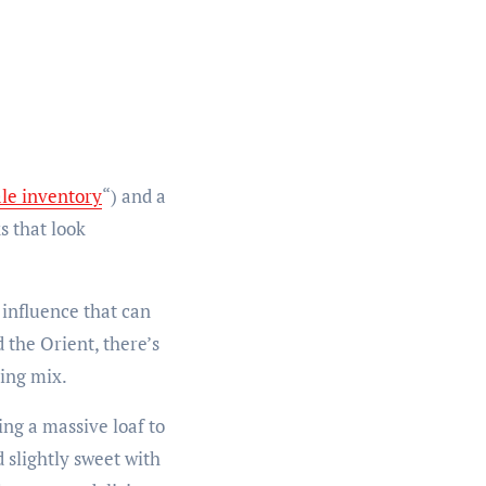
ale inventory
“) and a
s that look
 influence that can
 the Orient, there’s
sing mix.
ng a massive loaf to
 slightly sweet with