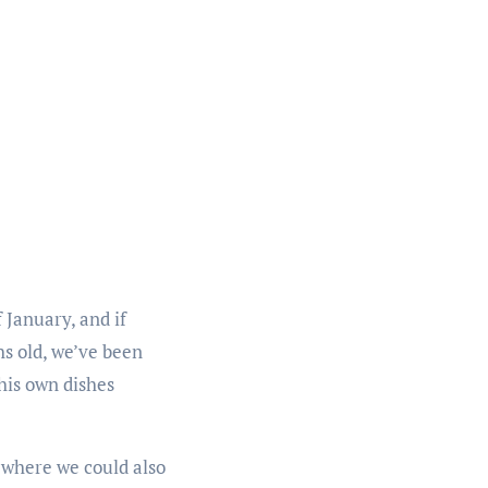
 January, and if
hs old, we’ve been
 his own dishes
 where we could also