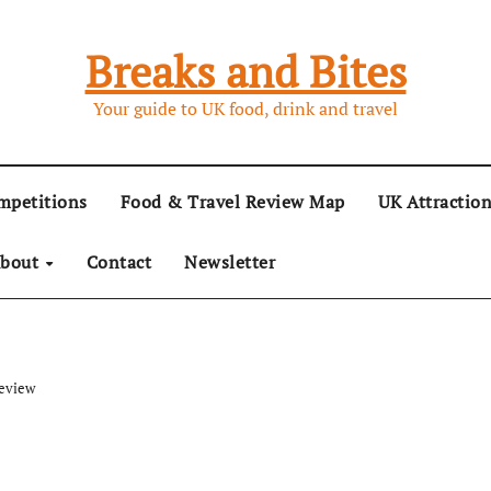
Breaks and Bites
Your guide to UK food, drink and travel
mpetitions
Food & Travel Review Map
UK Attractio
bout
Contact
Newsletter
Review