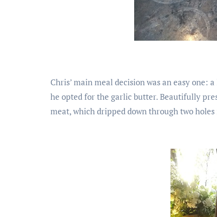
Chris’ main meal decision was an easy one: a 
he opted for the garlic butter. Beautifully pr
meat, which dripped down through two holes i