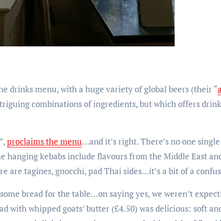
e drinks menu, with a huge variety of global beers (their “
triguing combinations of ingredients, but which offers drink
”,
proclaims the menu
…and it’s right. There’s no one single
e hanging kebabs include flavours from the Middle East and
e are tagines, gnocchi, pad Thai sides…it’s a bit of a confu
some bread for the table…on saying yes, we weren’t expecti
 with whipped goats’ butter (£4.50) was delicious: soft and