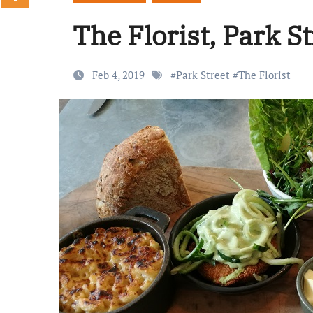
The Florist, Park S
Feb 4, 2019
#
Park Street
#
The Florist