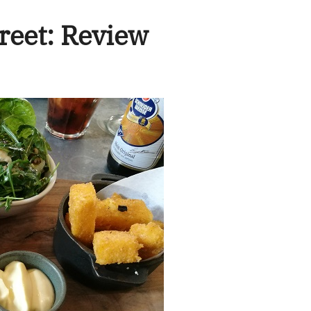
treet: Review