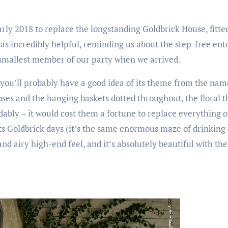
rly 2018 to replace the longstanding Goldbrick House, fitted 
s incredibly helpful, reminding us about the step-free entr
 smallest member of our party when we arrived.
, you’ll probably have a good idea of its theme from the na
 roses and the hanging baskets dotted throughout, the floral
ably – it would cost them a fortune to replace everything on
 its Goldbrick days (it’s the same enormous maze of drinking
t and airy high-end feel, and it’s absolutely beautiful with t