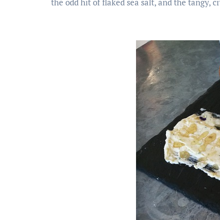
the odd hit of flaked sea salt, and the tangy, 