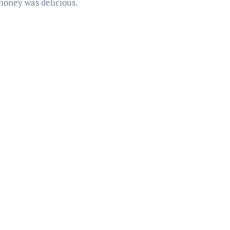
 honey was delicious.