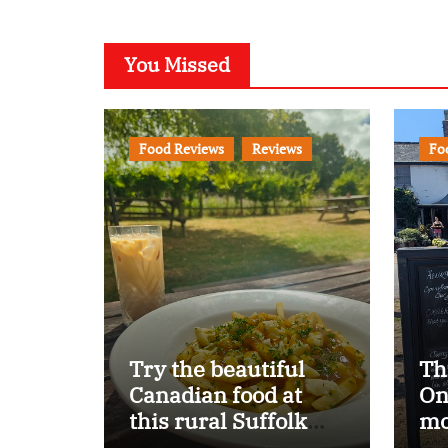
You Missed
Food Reviews
Reviews
Fo
Try the beautiful
Th
Canadian food at
On
this rural Suffolk
mo
pub…