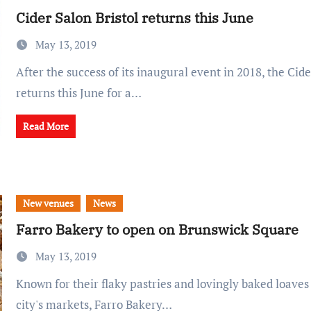
Cider Salon Bristol returns this June
May 13, 2019
After the success of its inaugural event in 2018, the Cider Salon Bristol
returns this June for a…
Read More
New venues
News
Farro Bakery to open on Brunswick Square
May 13, 2019
Known for their flaky pastries and lovingly baked loaves sold at two of the
city's markets, Farro Bakery…