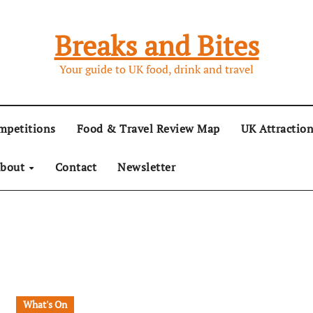
Breaks and Bites
Your guide to UK food, drink and travel
mpetitions
Food & Travel Review Map
UK Attractio
bout
Contact
Newsletter
What's On