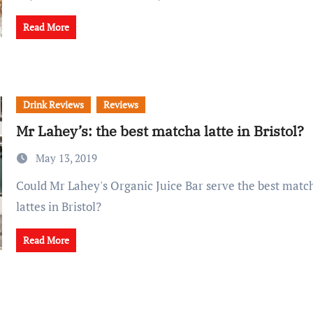
Read More
Drink Reviews
Reviews
Mr Lahey’s: the best matcha latte in Bristol?
May 13, 2019
Could Mr Lahey's Organic Juice Bar serve the best matcha and turmeric
lattes in Bristol?
Read More