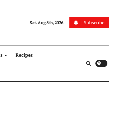
Subscribe
Sat. Aug 8th, 2026
ns
Recipes