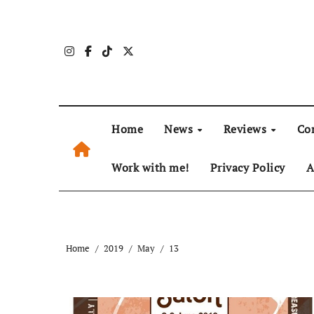
Skip
to
content
Home
News
Reviews
Co
Work with me!
Privacy Policy
A
Home
2019
May
13