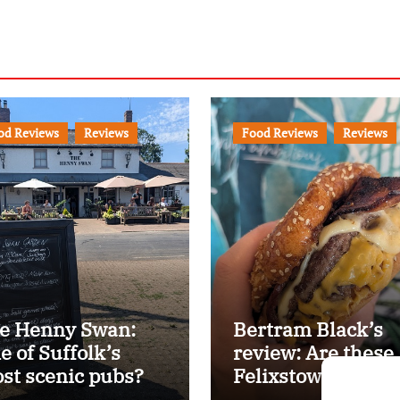
od Reviews
Reviews
Food Reviews
Reviews
e Henny Swan:
Bertram Black’s
e of Suffolk’s
review: Are these
st scenic pubs?
Felixstowe’s best
smash burgers?