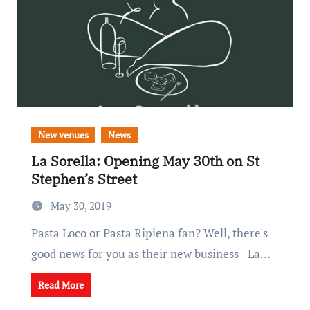
New venues
News
La Sorella: Opening May 30th on St
Stephen’s Street
May 30, 2019
Pasta Loco or Pasta Ripiena fan? Well, there's
good news for you as their new business - La…
Read More