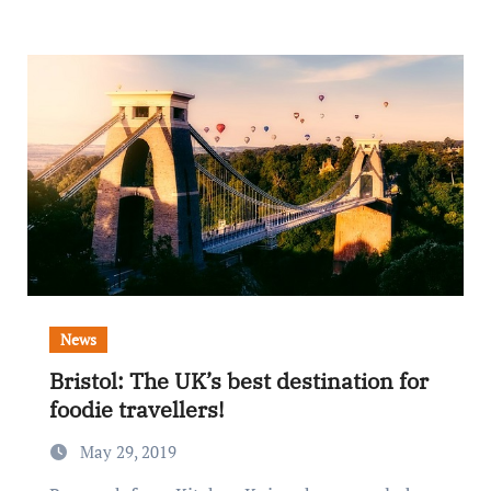
News
Bristol: The UK’s best destination for
foodie travellers!
May 29, 2019