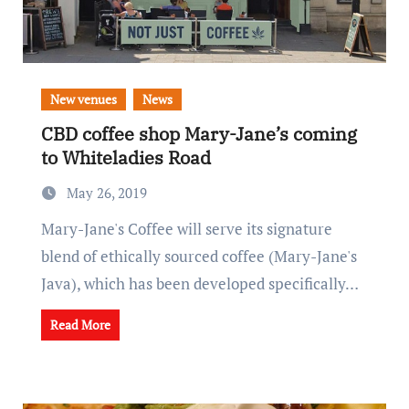
New venues
News
CBD coffee shop Mary-Jane’s coming
to Whiteladies Road
May 26, 2019
Mary-Jane's Coffee will serve its signature
blend of ethically sourced coffee (Mary-Jane's
Java), which has been developed specifically…
Read More