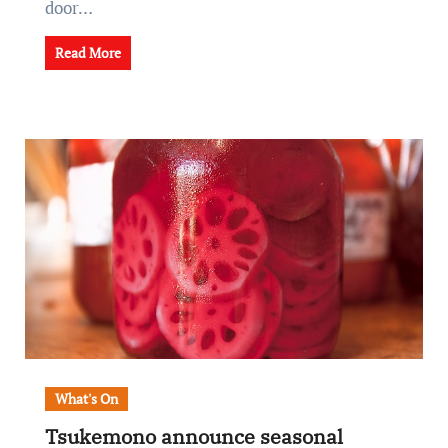
door…
Read More
What's On
Tsukemono announce seasonal