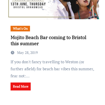
What's On
Mojito Beach Bar coming to Bristol
this summer
May 28, 2019
If you don't fancy travelling to Weston (or
further afield) for beach bar vibes this summer,
fear not:…
Read More