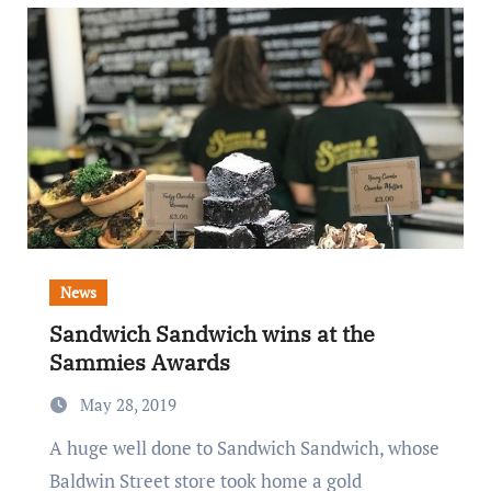
News
Sandwich Sandwich wins at the
Sammies Awards
May 28, 2019
A huge well done to Sandwich Sandwich, whose
Baldwin Street store took home a gold