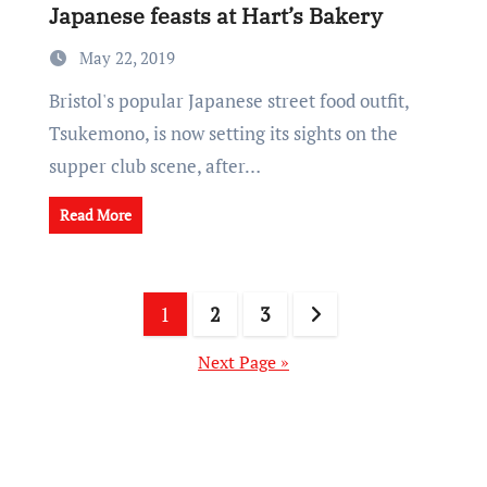
Japanese feasts at Hart’s Bakery
May 22, 2019
Bristol's popular Japanese street food outfit,
Tsukemono, is now setting its sights on the
supper club scene, after…
Read More
Posts
1
2
3
pagination
Next Page »