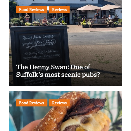
Food Reviews
Reviews
The Henny Swan: One of
Suffolk’s most scenic pubs?
Food Reviews
Reviews