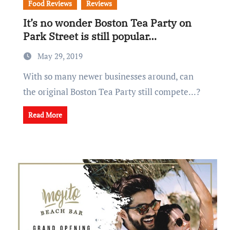
Food Reviews
Reviews
It’s no wonder Boston Tea Party on
Park Street is still popular…
May 29, 2019
With so many newer businesses around, can
the original Boston Tea Party still compete...?
Read More