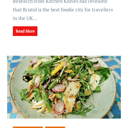
Research from Kitchen Knives has revealed
that Bristol is the best foodie city for travellers
in the UK…
Read More