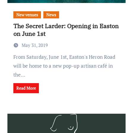
New venues
News
The Secret Larder: Opening in Easton
on June 1st
May 31, 2019
From Saturday, June 1st, Easton's Heron Road
will be home to a new pop-up artisan café in
the…
Read More