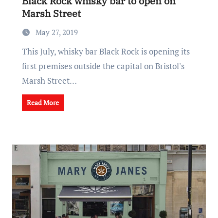
Black Rock whisky bar to open on
Marsh Street
May 27, 2019
This July, whisky bar Black Rock is opening its
first premises outside the capital on Bristol's
Marsh Street…
Read More