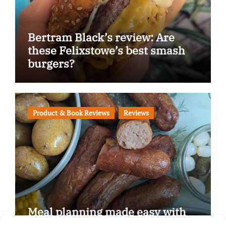
Bertram Black’s review: Are
these Felixstowe’s best smash
burgers?
Product & Book Reviews
Reviews
Meal planning made easy with
Edenmoor