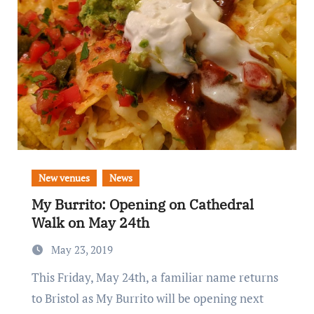
New venues
News
My Burrito: Opening on Cathedral
Walk on May 24th
May 23, 2019
This Friday, May 24th, a familiar name returns
to Bristol as My Burrito will be opening next