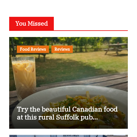
You Missed
Food Reviews
Reviews
Try the beautiful Canadian food
at this rural Suffolk pub…