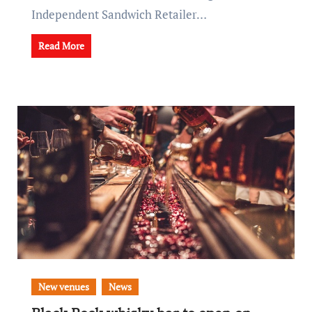
Independent Sandwich Retailer…
Read More
New venues
News