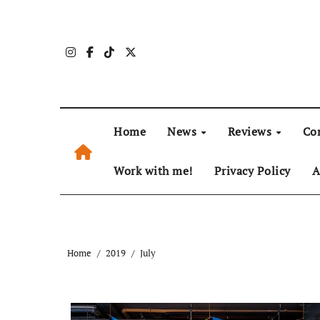
Skip
to
content
Home
News
Reviews
Co
Work with me!
Privacy Policy
A
Home
2019
July