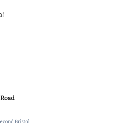
n!
 Road