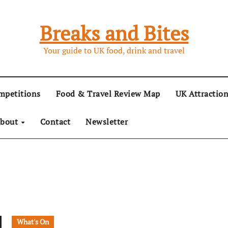
Breaks and Bites
Your guide to UK food, drink and travel
mpetitions
Food & Travel Review Map
UK Attractio
bout
Contact
Newsletter
What's On