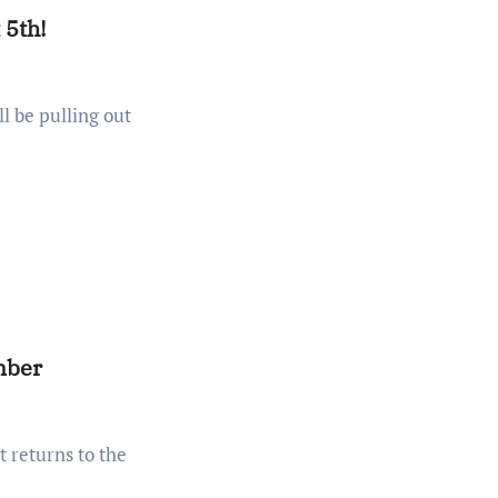
 5th!
mber