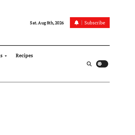
Subscribe
Sat. Aug 8th, 2026
ns
Recipes