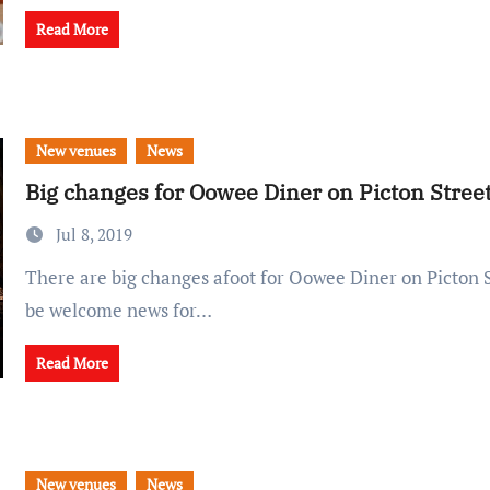
Read More
New venues
News
Big changes for Oowee Diner on Picton Stree
Jul 8, 2019
There are big changes afoot for Oowee Diner on Picton Street - which will
be welcome news for…
Read More
New venues
News