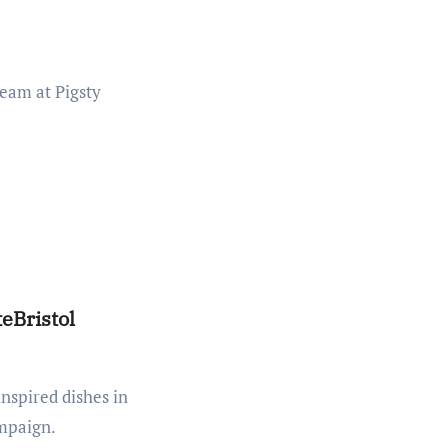
eBristol
ampaign.