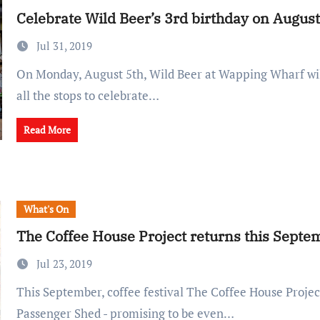
Celebrate Wild Beer’s 3rd birthday on August
Jul 31, 2019
On Monday, August 5th, Wild Beer at Wapping Wharf will be pulling out
all the stops to celebrate…
Read More
What's On
The Coffee House Project returns this Septe
Jul 23, 2019
This September, coffee festival The Coffee House Project returns to the
Passenger Shed - promising to be even…