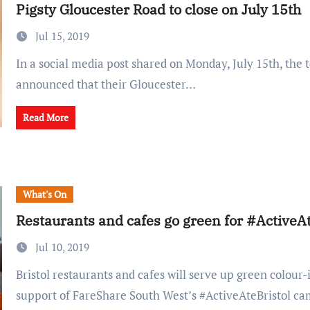
Pigsty Gloucester Road to close on July 15th
Jul 15, 2019
In a social media post shared on Monday, July 15th, the team at Pigsty
announced that their Gloucester…
Read More
What's On
Restaurants and cafes go green for #ActiveAt
Jul 10, 2019
Bristol restaurants and cafes will serve up green colour-inspired dishes in
support of FareShare South West’s #ActiveAteBristol c