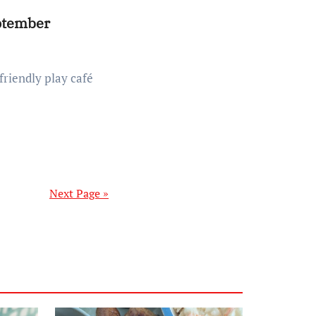
eptember
Next Page »