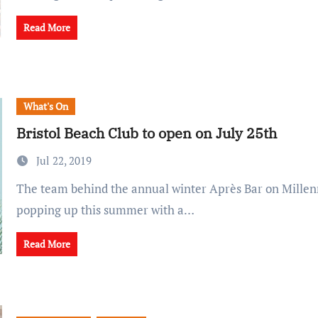
Read More
What's On
Bristol Beach Club to open on July 25th
Jul 22, 2019
The team behind the annual winter Après Bar on Millennium Square are
popping up this summer with a…
Read More