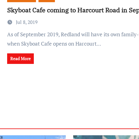
Skyboat Cafe coming to Harcourt Road in S
Jul 8, 2019
As of September 2019, Redland will have its own family-friendly play café
when Skyboat Cafe opens on Harcourt…
Read More