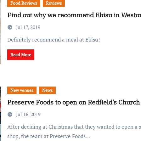
Food Reviews
Reviews
Find out why we recommend Ebisu in Westo
Jul 17, 2019
Definitely recommend a meal at Ebisu!
Read More
New venues
News
Preserve Foods to open on Redfield’s Church
Jul 16, 2019
After deciding at Christmas that they wanted to open a second Bristol
shop, the team at Preserve Foods…