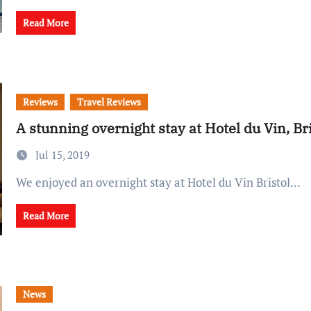
Read More
Reviews
Travel Reviews
A stunning overnight stay at Hotel du Vin, Bri
Jul 15, 2019
We enjoyed an overnight stay at Hotel du Vin Bristol...
Read More
News