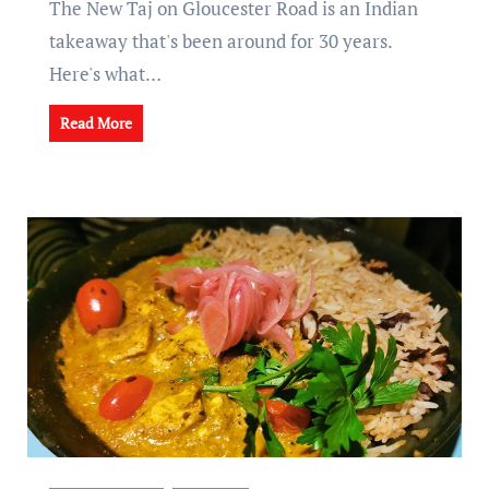
The New Taj on Gloucester Road is an Indian
takeaway that's been around for 30 years.
Here's what…
Read More