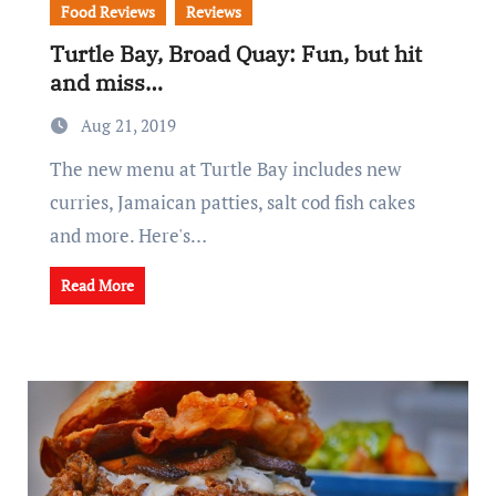
Food Reviews
Reviews
Turtle Bay, Broad Quay: Fun, but hit
and miss…
Aug 21, 2019
The new menu at Turtle Bay includes new
curries, Jamaican patties, salt cod fish cakes
and more. Here's…
Read More