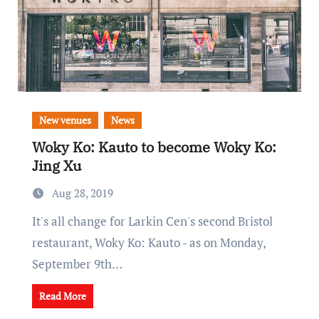
New venues
News
Woky Ko: Kauto to become Woky Ko:
Jing Xu
Aug 28, 2019
It's all change for Larkin Cen's second Bristol
restaurant, Woky Ko: Kauto - as on Monday,
September 9th…
Read More