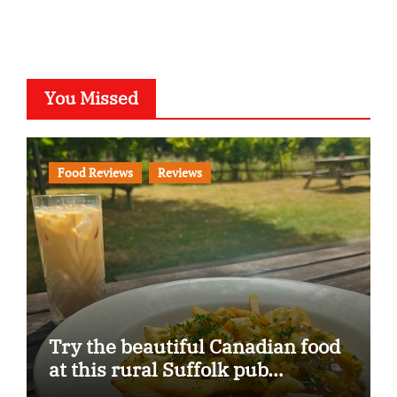
You Missed
Food Reviews
Reviews
Try the beautiful Canadian food
at this rural Suffolk pub…