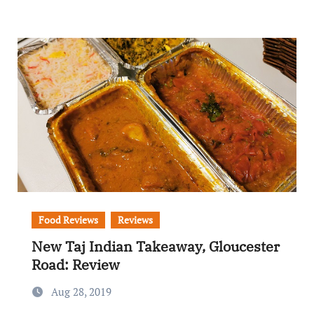
Food Reviews
Reviews
New Taj Indian Takeaway, Gloucester
Road: Review
Aug 28, 2019