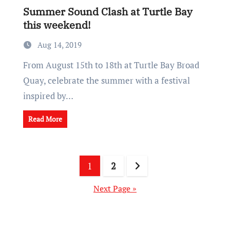
Summer Sound Clash at Turtle Bay
this weekend!
Aug 14, 2019
From August 15th to 18th at Turtle Bay Broad
Quay, celebrate the summer with a festival
inspired by…
Read More
Posts
1
2
pagination
Next Page »