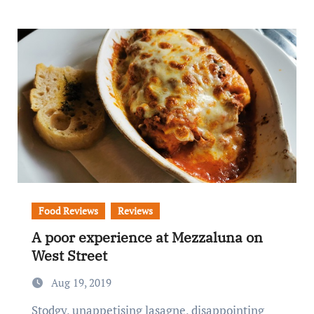
Food Reviews
Reviews
A poor experience at Mezzaluna on
West Street
Aug 19, 2019
Stodgy, unappetising lasagne, disappointing