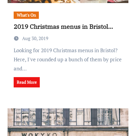
What's On
2019 Christmas menus in Bristol…
Aug 30, 2019
Looking for 2019 Christmas menus in Bristol?
Here, I've rounded up a bunch of them by price
and…
Read More