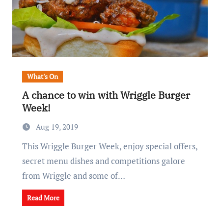
What's On
A chance to win with Wriggle Burger
Week!
Aug 19, 2019
This Wriggle Burger Week, enjoy special offers,
secret menu dishes and competitions galore
from Wriggle and some of…
Read More