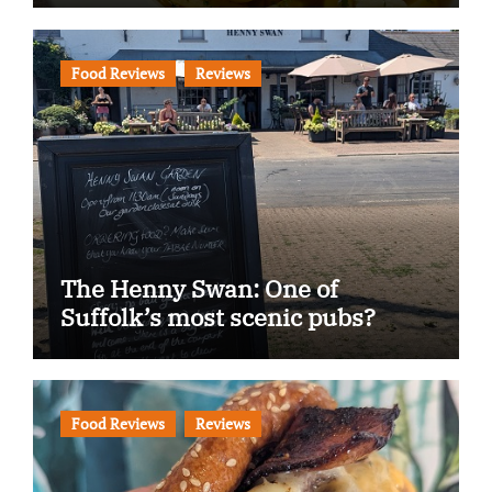
Food Reviews
Reviews
The Henny Swan: One of
Suffolk’s most scenic pubs?
Food Reviews
Reviews