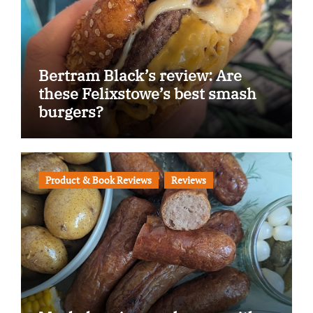
Bertram Black’s review: Are
these Felixstowe’s best smash
burgers?
Product & Book Reviews
Reviews