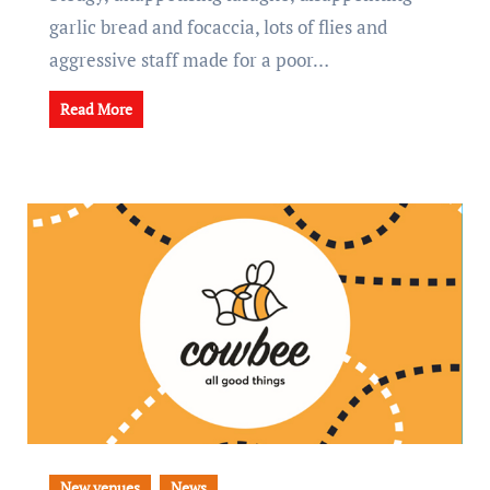
garlic bread and focaccia, lots of flies and
aggressive staff made for a poor…
Read More
New venues
News