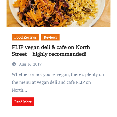
Food Reviews
Reviews
FLIP vegan deli & cafe on North
Street – highly recommended!
Aug 16, 2019
Whether or not you're vegan, there's plenty on
the menu at vegan deli and cafe FLIP on
North…
Read More