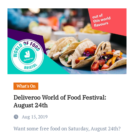
What's On
Deliveroo World of Food Festival:
August 24th
Aug 15, 2019
Want some free food on Saturday, August 24th?