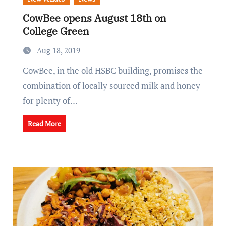
CowBee opens August 18th on
College Green
Aug 18, 2019
CowBee, in the old HSBC building, promises the
combination of locally sourced milk and honey
for plenty of…
Read More