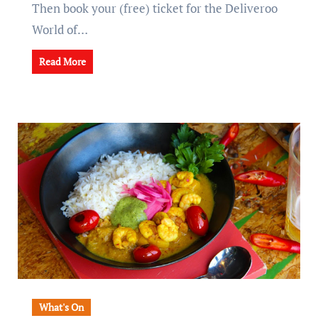
Then book your (free) ticket for the Deliveroo
World of…
Read More
What's On