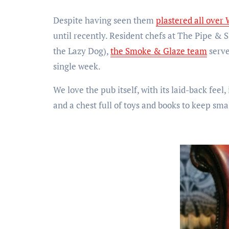
Despite having seen them
plastered all over 
until recently. Resident chefs at The Pipe & S
the Lazy Dog),
the Smoke & Glaze team
serve
single week.
We love the pub itself, with its laid-back fee
and a chest full of toys and books to keep sma