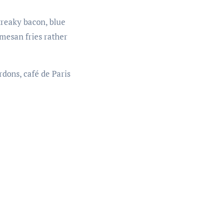
treaky bacon, blue
rmesan fries rather
dons, café de Paris