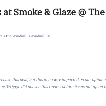
s at Smoke & Glaze @ The
ze
#
The Windmill
#
Windmill Hill
rchase this deal, but this in no way impacted on our opinio
nue/Wriggle did not see this review before it was put up on t