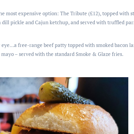
the most expensive option: The Tribute (£12), topped with s
dill pickle and Cajun ketchup, and served with truffled pa
 eye…a free-range beef patty topped with smoked bacon lar
mayo – served with the standard Smoke & Glaze fries.