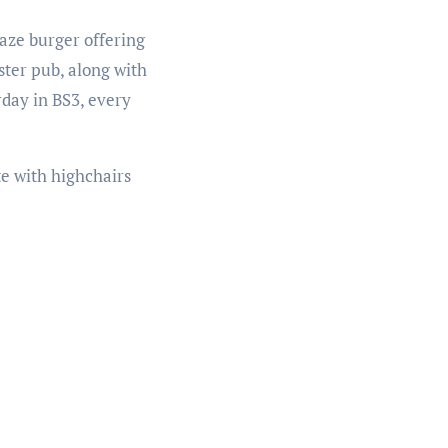
laze burger offering
ster pub, along with
rday in BS3, every
te with highchairs