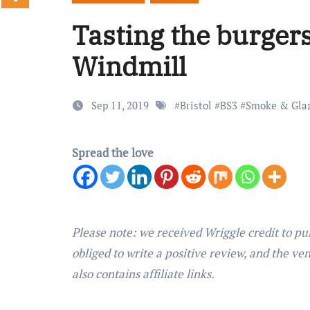
Tasting the burger
Windmill
Sep 11, 2019
#
Bristol
#
BS3
#
Smoke & Gla
Spread the love
Please note: we received Wriggle credit to pu
obliged to write a positive review, and the ve
also contains affiliate links.