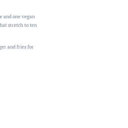
gie and one vegan
hat stretch to ten
ger and fries for