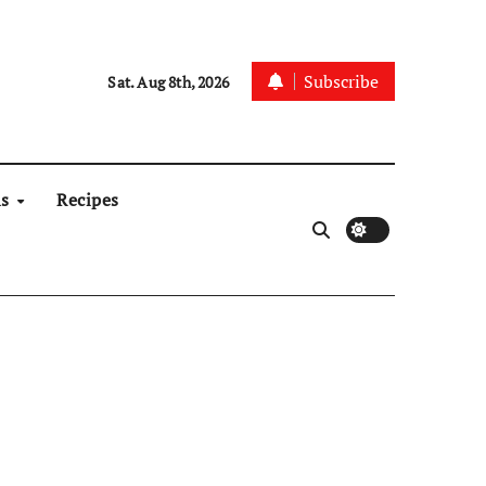
Subscribe
Sat. Aug 8th, 2026
ns
Recipes