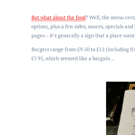
But what about the food
? Well, the menu cert
option), plus a few sides, sauces, specials and
pages – it’s generally a sign that a place want
Burgers range from £9.50 to £12 (including fr
£7.95, which seemed like a bargain…