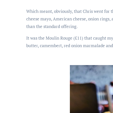
Which meant, obviously, that Chris went for 
cheese mayo, American cheese, onion rings, a 
than the standard offering.
It was the Moulin Rouge (£11) that caught my
butter, camembert, red onion marmalade and 