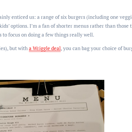
ainly enticed us: a range of six burgers (including one veg
 kids’ options. I’m a fan of shorter menus rather than those t
s to focus on doing a few things really well.
ies), but with
a Wriggle deal
, you can bag your choice of bur