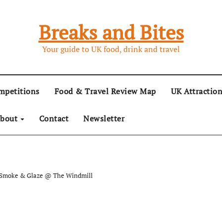
Breaks and Bites
Your guide to UK food, drink and travel
mpetitions
Food & Travel Review Map
UK Attractio
bout
Contact
Newsletter
t Smoke & Glaze @ The Windmill