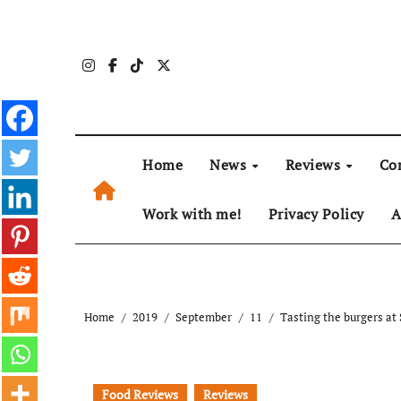
Skip
to
content
Home
News
Reviews
Co
Work with me!
Privacy Policy
A
Home
2019
September
11
Tasting the burgers a
Food Reviews
Reviews