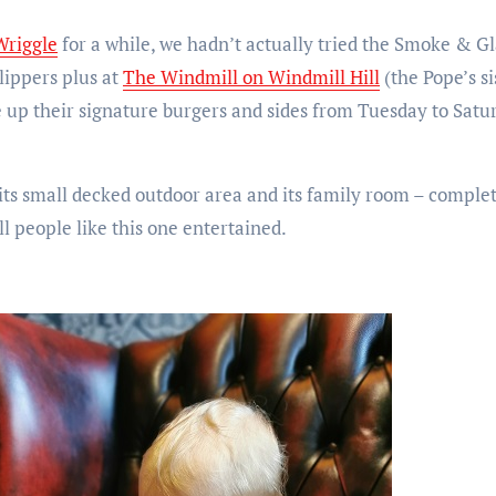
Wriggle
for a while, we hadn’t actually tried the Smoke & G
lippers plus at
The Windmill on Windmill Hill
(the Pope’s si
 up their signature burgers and sides from Tuesday to Satu
l, its small decked outdoor area and its family room – comple
ll people like this one entertained.