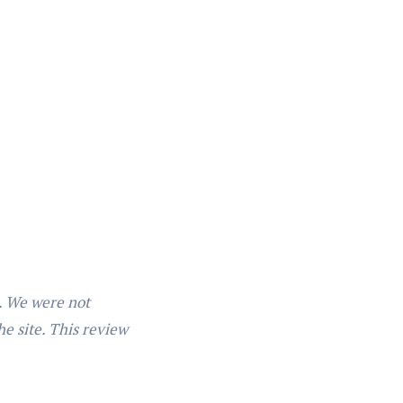
n. We were not
he site. This review