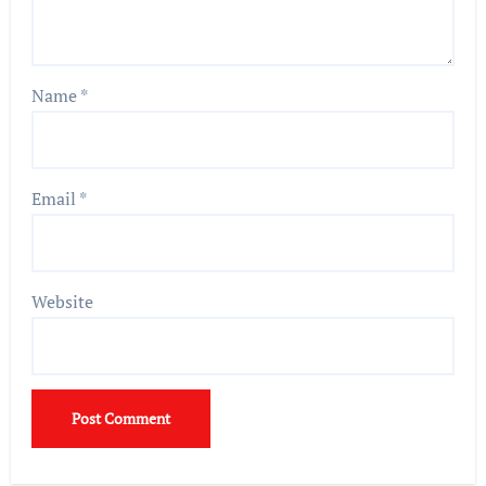
Name
*
Email
*
Website