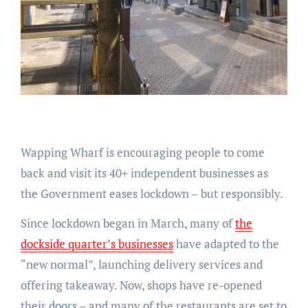
Wapping Wharf is encouraging people to come
back and visit its 40+ independent businesses as
the Government eases lockdown – but responsibly.
Since lockdown began in March, many of
the
dockside quarter’s businesses
have adapted to the
“new normal”, launching delivery services and
offering takeaway. Now, shops have re-opened
their doors – and many of the restaurants are set to