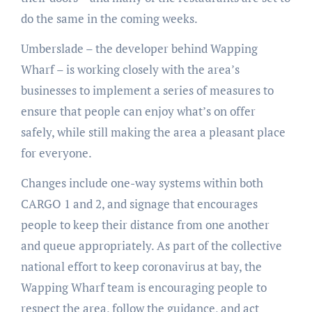
do the same in the coming weeks.
Umberslade – the developer behind Wapping
Wharf – is working closely with the area’s
businesses to implement a series of measures to
ensure that people can enjoy what’s on offer
safely, while still making the area a pleasant place
for everyone.
Changes include one-way systems within both
CARGO 1 and 2, and signage that encourages
people to keep their distance from one another
and queue appropriately. As part of the collective
national effort to keep coronavirus at bay, the
Wapping Wharf team is encouraging people to
respect the area, follow the guidance, and act