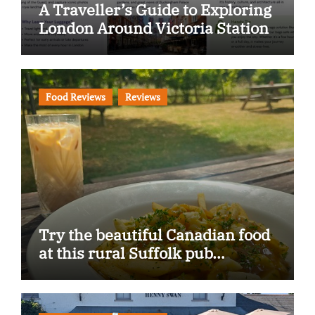
A Traveller’s Guide to Exploring
London Around Victoria Station
Food Reviews
Reviews
Try the beautiful Canadian food
at this rural Suffolk pub…