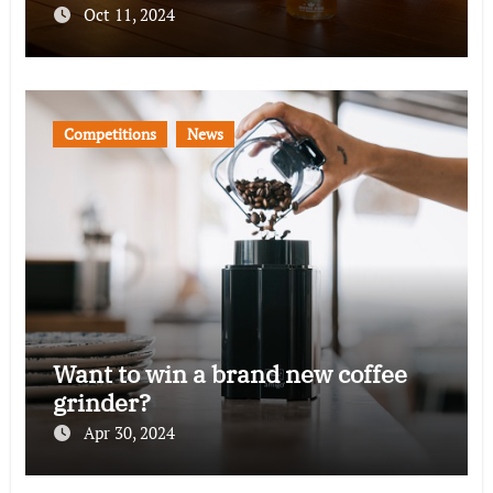
Oct 11, 2024
Competitions
News
Want to win a brand new coffee
grinder?
Apr 30, 2024