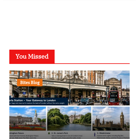
You Missed
Bites Blog