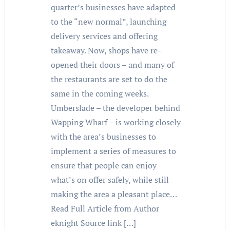
quarter’s businesses have adapted
to the “new normal”, launching
delivery services and offering
takeaway. Now, shops have re-
opened their doors – and many of
the restaurants are set to do the
same in the coming weeks.
Umberslade – the developer behind
Wapping Wharf – is working closely
with the area’s businesses to
implement a series of measures to
ensure that people can enjoy
what’s on offer safely, while still
making the area a pleasant place…
Read Full Article from Author
eknight Source link […]