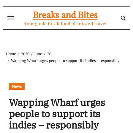
Skip
to
Breaks and Bites
content
Your guide to UK food, drink and travel
Home
2020
June
30
Wapping Wharf urges people to support its indies – responsibly
News
Wapping Wharf urges
people to support its
indies – responsibly