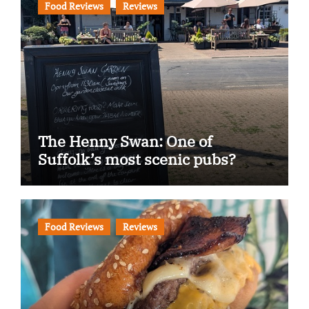
Food Reviews
Reviews
The Henny Swan: One of
Suffolk’s most scenic pubs?
Food Reviews
Reviews