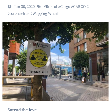
Jun 30, 2020
#
Bristol
#
Cargo
#
CARGO 2
#
coronavirus
#
Wapping Wharf
Spread the love