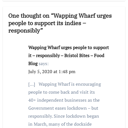
One thought on “Wapping Wharf urges
people to support its indies –
responsibly”
Wapping Wharf urges people to support
it – responsibly – Bristol Bites – Food
Blog
says:
July 5, 2020 at 1:48 pm
[…] Wapping Wharf is encouraging
people to come back and visit its
40+ independent businesses as the
Government eases lockdown – but
responsibly. Since lockdown began
in March, many of the dockside