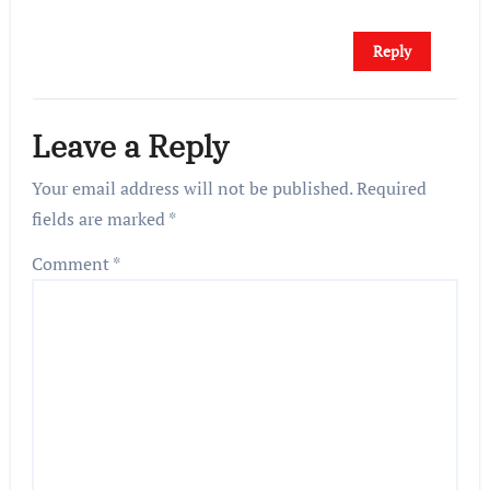
Reply
Leave a Reply
Your email address will not be published.
Required
fields are marked
*
Comment
*