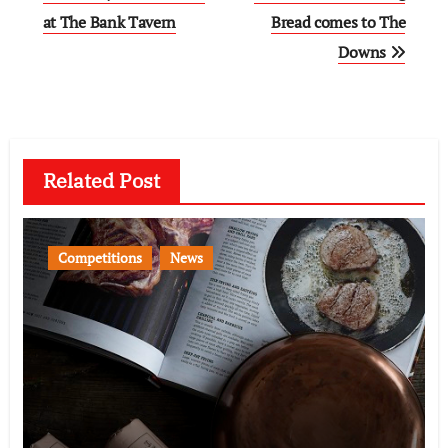
navigation
at The Bank Tavern
Bread comes to The
Downs
Related Post
Competitions
News