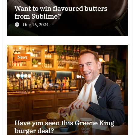
Want to win flavoured butters
from Sublime?
Dec 16, 2024
News
Have you seen this Greene King
burger deal?