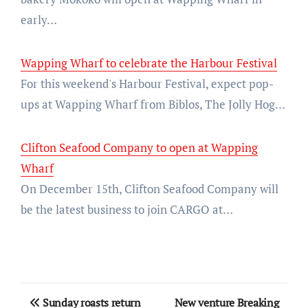
early…
Wapping Wharf to celebrate the Harbour Festival
For this weekend's Harbour Festival, expect pop-
ups at Wapping Wharf from Biblos, The Jolly Hog…
Clifton Seafood Company to open at Wapping
Wharf
On December 15th, Clifton Seafood Company will
be the latest business to join CARGO at…
Post
Sunday roasts return
New venture Breaking