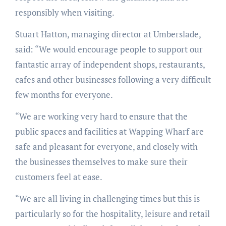
responsibly when visiting.
Stuart Hatton, managing director at Umberslade,
said: “We would encourage people to support our
fantastic array of independent shops, restaurants,
cafes and other businesses following a very difficult
few months for everyone.
“We are working very hard to ensure that the
public spaces and facilities at Wapping Wharf are
safe and pleasant for everyone, and closely with
the businesses themselves to make sure their
customers feel at ease.
“We are all living in challenging times but this is
particularly so for the hospitality, leisure and retail