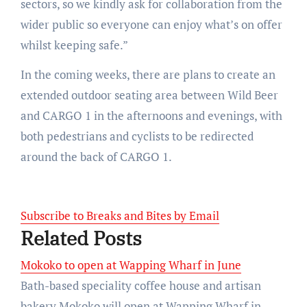
sectors, so we kindly ask for collaboration from the
wider public so everyone can enjoy what’s on offer
whilst keeping safe.”
In the coming weeks, there are plans to create an
extended outdoor seating area between Wild Beer
and CARGO 1 in the afternoons and evenings, with
both pedestrians and cyclists to be redirected
around the back of CARGO 1.
Subscribe to Breaks and Bites by Email
Related Posts
Mokoko to open at Wapping Wharf in June
Bath-based speciality coffee house and artisan
bakery Mokoko will open at Wapping Wharf in