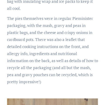
bag with insulating wrap and ice packs to keep it
all cool.
The pies themselves were in regular Pieminister
packaging, with the mash, gravy and peas in
plastic bags, and the cheese and crispy onions in
cardboard pots. There was also a leaflet that
detailed cooking instructions on the front, and
allergy info, ingredients and nutritional
information on the back, as well as details of how to
recycle all the packaging (and all but the mash,
pea and gravy pouches can be recycled, which is
pretty impressive!)