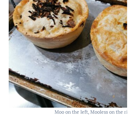
Moo on the left, Mooless on the ri