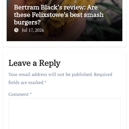
Bertram Black’s review: Are
these Felixstowe’s best smash
burgers?
Jul 17, 2026
Leave a Reply
Your email address will not be published.
Required
fields are marked
*
Comment
*