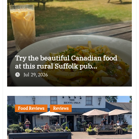
Try the beautiful Canadian food
at this rural Suffolk pub…
Jul 29, 2026
Food Reviews
Reviews