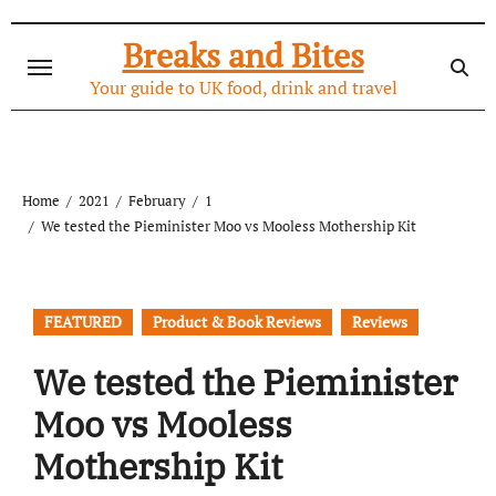
Skip
to
Breaks and Bites
content
Your guide to UK food, drink and travel
Home
2021
February
1
We tested the Pieminister Moo vs Mooless Mothership Kit
FEATURED
Product & Book Reviews
Reviews
We tested the Pieminister
Moo vs Mooless
Mothership Kit