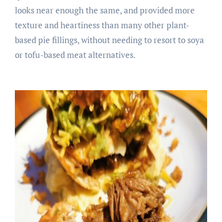
looks near enough the same, and provided more
texture and heartiness than many other plant-
based pie fillings, without needing to resort to soya
or tofu-based meat alternatives.