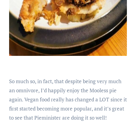
So much so, in fact, that despite being very much
an omnivore, I’d happily enjoy the Mooless pie
again. Vegan food really has changed a LOT since it
first started becoming more popular, and it’s great
to see that Pieminister are doing it so well!