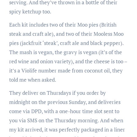
serving. And they’ve thrown in a bottle of their
spicy ketchup too.
Each kit includes two of their Moo pies (British
steak and craft ale), and two of their Mooless Moo
pies (jackfruit ‘steak’, craft ale and black pepper).
The mash is vegan, the gravy is vegan (it’s of the
red wine and onion variety), and the cheese is too –
it’s a Violife number made from coconut oil, they
told me when asked.
They deliver on Thursdays if you order by
midnight on the previous Sunday, and deliveries
come via DPD, with a one-hour time slot sent to
you via SMS on the Thursday morning. And when
my kit arrived, it was perfectly packaged in a liner