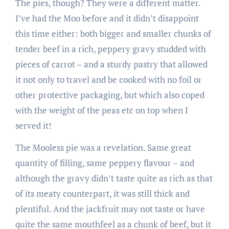
The pies, though? They were a different matter.
I’ve had the Moo before and it didn’t disappoint
this time either: both bigger and smaller chunks of
tender beef in a rich, peppery gravy studded with
pieces of carrot – and a sturdy pastry that allowed
it not only to travel and be cooked with no foil or
other protective packaging, but which also coped
with the weight of the peas etc on top when I
served it!
The Mooless pie was a revelation. Same great
quantity of filling, same peppery flavour – and
although the gravy didn’t taste quite as rich as that
of its meaty counterpart, it was still thick and
plentiful. And the jackfruit may not taste or have
quite the same mouthfeel as a chunk of beef, but it