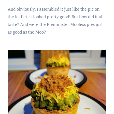
And obviously, I assembled it just like the pic on
the leaflet, it looked pretty good! But how did it all
taste? And were the Pieminister Mooless pies just
as good as the Moo?