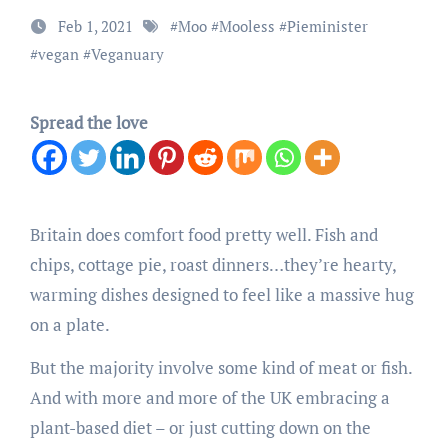
Feb 1, 2021
#
Moo
#
Mooless
#
Pieminister
#
vegan
#
Veganuary
Spread the love
Britain does comfort food pretty well. Fish and
chips, cottage pie, roast dinners…they’re hearty,
warming dishes designed to feel like a massive hug
on a plate.
But the majority involve some kind of meat or fish.
And with more and more of the UK embracing a
plant-based diet – or just cutting down on the