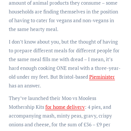
amount of animal products they consume – some
households are finding themselves in the position
of having to cater for vegans and non-vegans in
the same hearty meal.
I don’t know about you, but the thought of having
to prepare different meals for different people for
the same meal fills me with dread – I mean, it’s
hard enough cooking ONE meal with a three-year-
old under my feet. But Bristol-based
Pieminister
has an answer.
They’ve launched their Moo vs Mooless
Mothership Kits
for home delivery
: 4 pies, and
accompanying mash, minty peas, gravy, crispy
onions and cheese, for the sum of £36 – £9 per