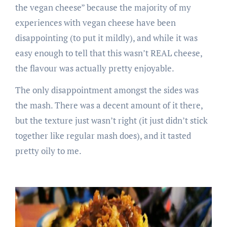
the vegan cheese” because the majority of my
experiences with vegan cheese have been
disappointing (to put it mildly), and while it was
easy enough to tell that this wasn’t REAL cheese,
the flavour was actually pretty enjoyable.
The only disappointment amongst the sides was
the mash. There was a decent amount of it there,
but the texture just wasn’t right (it just didn’t stick
together like regular mash does), and it tasted
pretty oily to me.