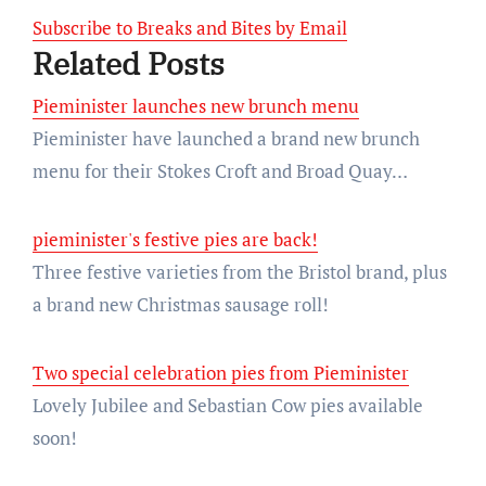
Subscribe to Breaks and Bites by Email
Related Posts
Pieminister launches new brunch menu
Pieminister have launched a brand new brunch
menu for their Stokes Croft and Broad Quay…
pieminister's festive pies are back!
Three festive varieties from the Bristol brand, plus
a brand new Christmas sausage roll!
Two special celebration pies from Pieminister
Lovely Jubilee and Sebastian Cow pies available
soon!