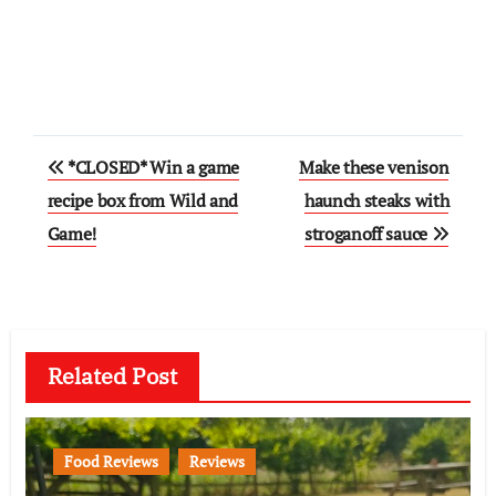
Post
*CLOSED* Win a game
Make these venison
navigation
recipe box from Wild and
haunch steaks with
Game!
stroganoff sauce
Related Post
Food Reviews
Reviews