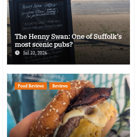
The Henny Swan: One of Suffolk’s
most scenic pubs?
Jul 22, 2026
Food Reviews
Reviews