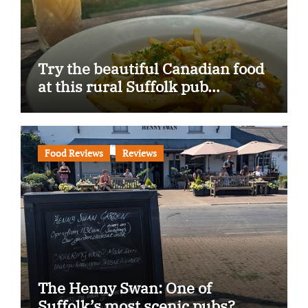
Try the beautiful Canadian food
at this rural Suffolk pub…
Food Reviews
Reviews
The Henny Swan: One of
Suffolk’s most scenic pubs?