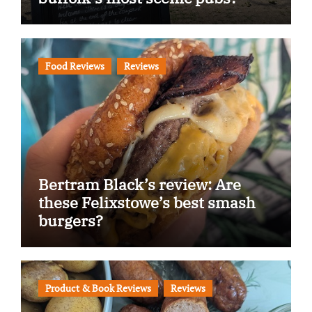
Food Reviews
Reviews
Bertram Black’s review: Are
these Felixstowe’s best smash
burgers?
Product & Book Reviews
Reviews