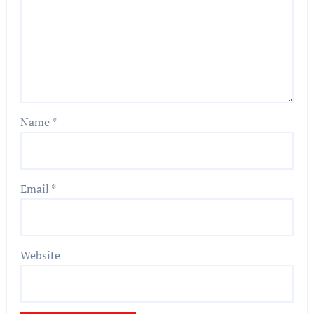
Name
*
Email
*
Website