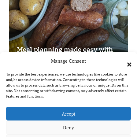
Meal planning made easy with
Edenmoor
Manage Consent
To provide the best experiences, we use technologies like cookies to store
and/or access device information. Consenting to these technologies will
allow us to process data such as browsing behaviour or unique IDs on this
site. Not consenting or withdrawing consent, may adversely affect certain
Copyright © All rights reserved
|
Paper News
by
features and functions.
Themeansar
.
Breaks and Bites
Accept
Deny
Your guide to UK food, drink and travel