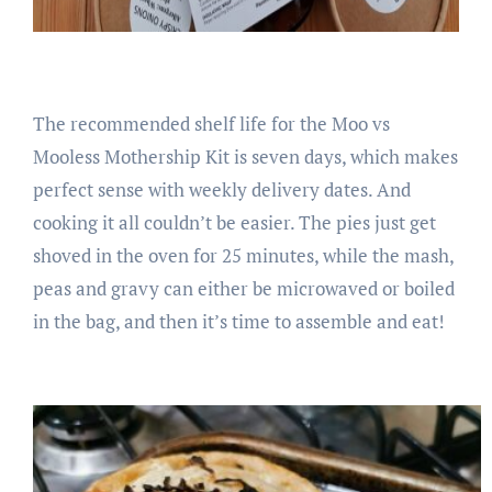
The recommended shelf life for the Moo vs
Mooless Mothership Kit is seven days, which makes
perfect sense with weekly delivery dates. And
cooking it all couldn’t be easier. The pies just get
shoved in the oven for 25 minutes, while the mash,
peas and gravy can either be microwaved or boiled
in the bag, and then it’s time to assemble and eat!