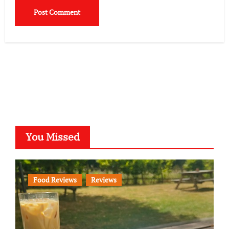
You Missed
Food Reviews
Reviews