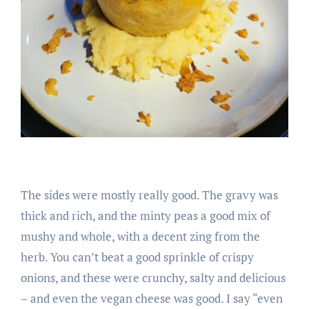
The sides were mostly really good. The gravy was
thick and rich, and the minty peas a good mix of
mushy and whole, with a decent zing from the
herb. You can’t beat a good sprinkle of crispy
onions, and these were crunchy, salty and delicious
– and even the vegan cheese was good. I say “even