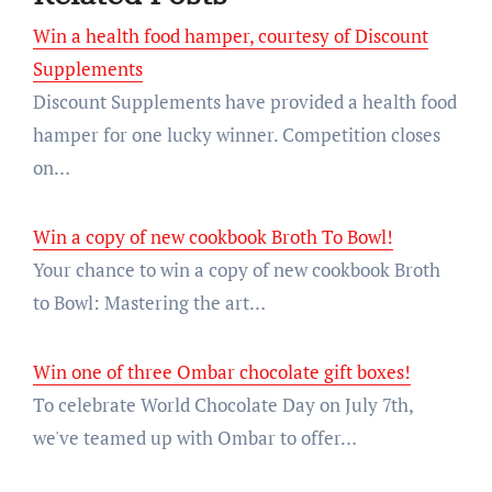
Win a health food hamper, courtesy of Discount
Supplements
Discount Supplements have provided a health food
hamper for one lucky winner. Competition closes
on…
Win a copy of new cookbook Broth To Bowl!
Your chance to win a copy of new cookbook Broth
to Bowl: Mastering the art…
Win one of three Ombar chocolate gift boxes!
To celebrate World Chocolate Day on July 7th,
we've teamed up with Ombar to offer…