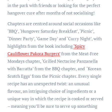
in the park with friends or looking for the perfect
hangover cure after months of not socialising!
Chapters are centred around social occasions like
‘BBQ’, ‘Hungover Saturday Breakfast’, ‘Picnic’,
‘Dinner Party’, ‘Game Day’ and ‘Curry Night’, with
highlights from the book including
‘Spicy
Cauliflower Pakora Burgers’
from the Meat-Free
Mondays chapter, ‘Grilled Nectarine Panzanella
with Barratta’ from the BBQ chapter, and ‘Korean
Scotch Eggs’ from the Picnic chapter. Every single
recipe has an unexpected twist: an unusual
flavour, an intriguing choice of ingredients or a
unique way in which the recipe is cooked or served
– meaning you’ll be sure to serve up something