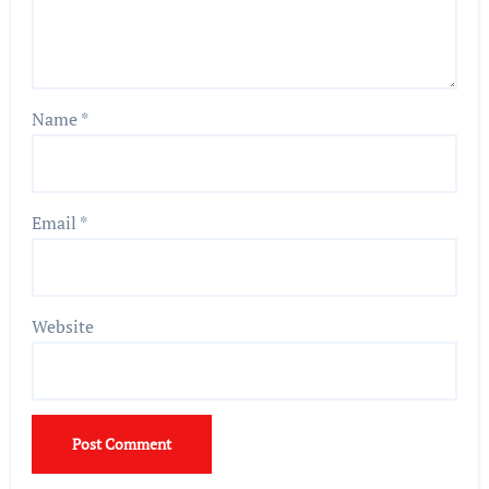
Name
*
Email
*
Website