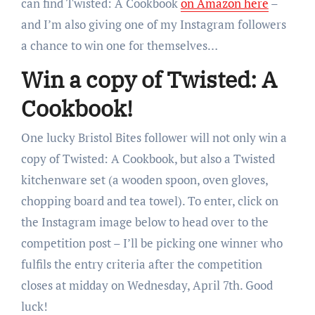
can find Twisted: A Cookbook
on Amazon here
–
and I’m also giving one of my Instagram followers
a chance to win one for themselves…
Win a copy of Twisted: A
Cookbook!
One lucky Bristol Bites follower will not only win a
copy of Twisted: A Cookbook, but also a Twisted
kitchenware set (a wooden spoon, oven gloves,
chopping board and tea towel). To enter, click on
the Instagram image below to head over to the
competition post – I’ll be picking one winner who
fulfils the entry criteria after the competition
closes at midday on Wednesday, April 7th. Good
luck!