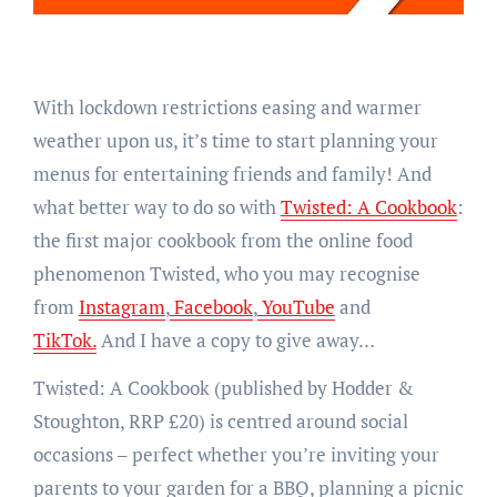
With lockdown restrictions easing and warmer
weather upon us, it’s time to start planning your
menus for entertaining friends and family! And
what better way to do so with
Twisted: A Cookbook
:
the first major cookbook from the online food
phenomenon Twisted, who you may recognise
from
Instagram
,
Facebook
,
YouTube
and
TikTok.
And I have a copy to give away…
Twisted: A Cookbook (published by Hodder &
Stoughton, RRP £20) is centred around social
occasions – perfect whether you’re inviting your
parents to your garden for a BBQ, planning a picnic