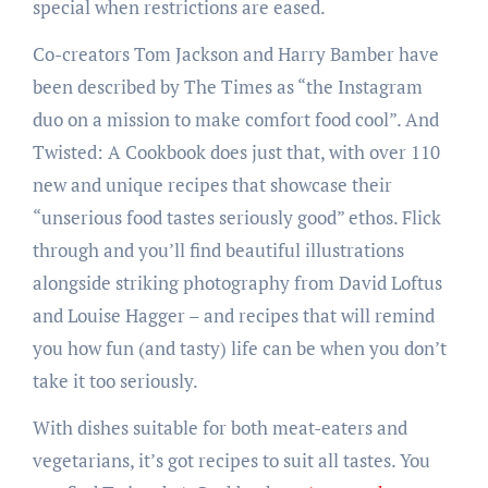
special when restrictions are eased.
Co-creators Tom Jackson and Harry Bamber have
been described by The Times as “the Instagram
duo on a mission to make comfort food cool”. And
Twisted: A Cookbook does just that, with over 110
new and unique recipes that showcase their
“unserious food tastes seriously good” ethos. Flick
through and you’ll find beautiful illustrations
alongside striking photography from David Loftus
and Louise Hagger – and recipes that will remind
you how fun (and tasty) life can be when you don’t
take it too seriously.
With dishes suitable for both meat-eaters and
vegetarians, it’s got recipes to suit all tastes. You