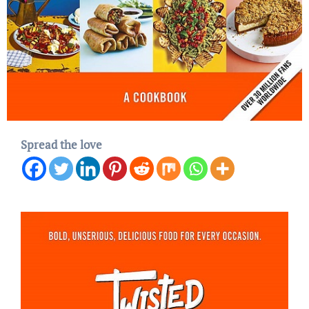
Spread the love