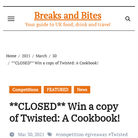
Skip
to
Breaks and Bites
content
Your guide to UK food, drink and travel
Home
2021
March
30
**CLOSED** Win a copy of Twisted: A Cookbook!
Competitions
FEATURED
News
**CLOSED** Win a copy
of Twisted: A Cookbook!
Mar 30, 2021
#
competition
#
giveaway
#
Twisted