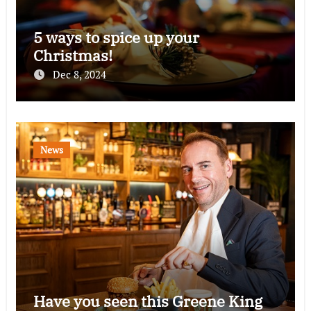
5 ways to spice up your
Christmas!
Dec 8, 2024
News
Have you seen this Greene King