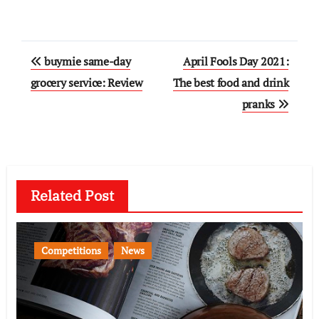
Post
buymie same-day
April Fools Day 2021:
navigation
grocery service: Review
The best food and drink
pranks
Related Post
Competitions
News