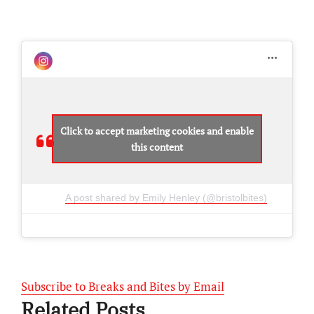
Click to accept marketing cookies and enable
this content
A post shared by Emily Henley (@bristolbites)
Subscribe to Breaks and Bites by Email
Related Posts