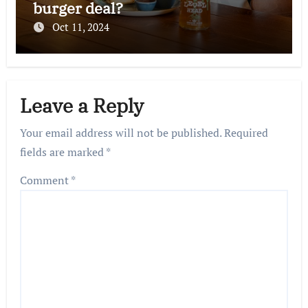
burger deal?
Oct 11, 2024
Leave a Reply
Your email address will not be published.
Required
fields are marked
*
Comment
*