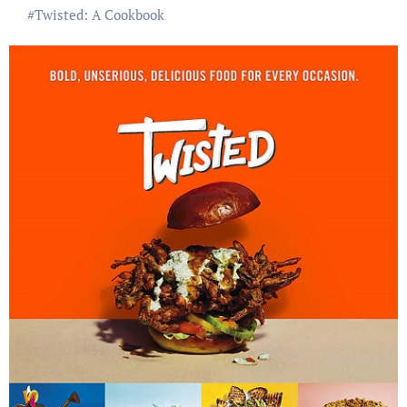
#
Twisted: A Cookbook