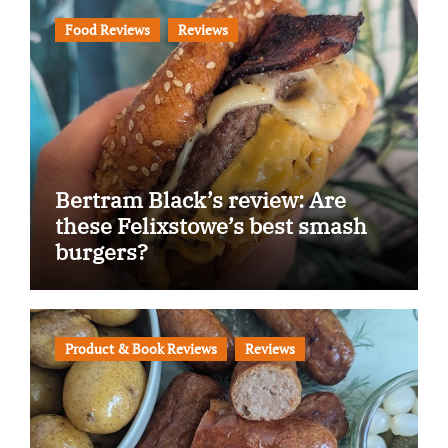
Food Reviews
Reviews
Bertram Black’s review: Are
these Felixstowe’s best smash
burgers?
Product & Book Reviews
Reviews