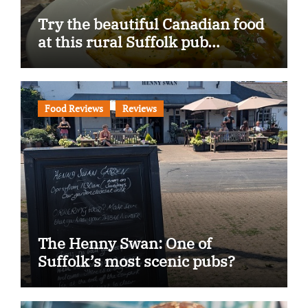
Try the beautiful Canadian food
at this rural Suffolk pub…
Food Reviews
Reviews
The Henny Swan: One of
Suffolk’s most scenic pubs?