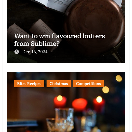
Want to win flavoured butters
from Sublime?
Dec 16, 2024
Bites Recipes
Christmas
Competitions