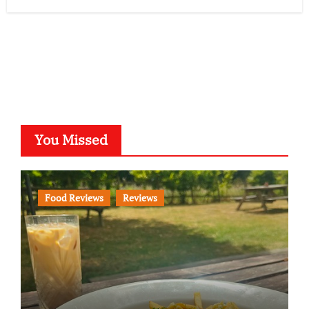
You Missed
Food Reviews
Reviews