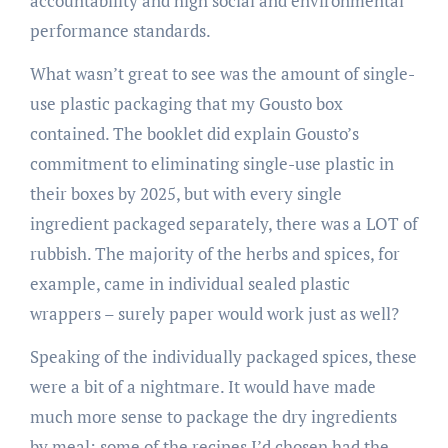
accountability and high social and environmental
performance standards.
What wasn’t great to see was the amount of single-
use plastic packaging that my Gousto box
contained. The booklet did explain Gousto’s
commitment to eliminating single-use plastic in
their boxes by 2025, but with every single
ingredient packaged separately, there was a LOT of
rubbish. The majority of the herbs and spices, for
example, came in individual sealed plastic
wrappers – surely paper would work just as well?
Speaking of the individually packaged spices, these
were a bit of a nightmare. It would have made
much more sense to package the dry ingredients
by meal: some of the recipes I’d chosen had the