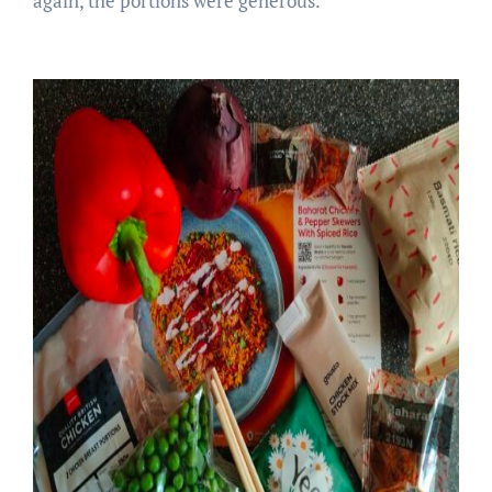
again, the portions were generous.