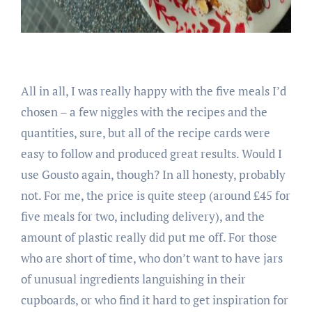
All in all, I was really happy with the five meals I’d
chosen – a few niggles with the recipes and the
quantities, sure, but all of the recipe cards were
easy to follow and produced great results. Would I
use Gousto again, though? In all honesty, probably
not. For me, the price is quite steep (around £45 for
five meals for two, including delivery), and the
amount of plastic really did put me off. For those
who are short of time, who don’t want to have jars
of unusual ingredients languishing in their
cupboards, or who find it hard to get inspiration for