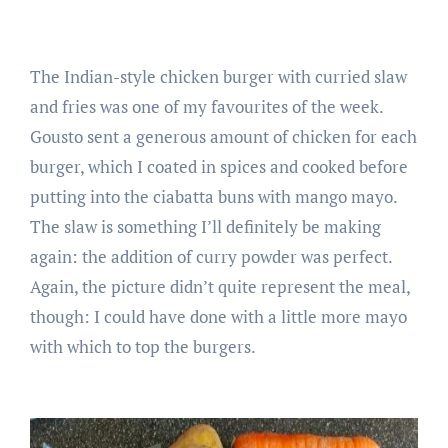
The Indian-style chicken burger with curried slaw
and fries was one of my favourites of the week.
Gousto sent a generous amount of chicken for each
burger, which I coated in spices and cooked before
putting into the ciabatta buns with mango mayo.
The slaw is something I’ll definitely be making
again: the addition of curry powder was perfect.
Again, the picture didn’t quite represent the meal,
though: I could have done with a little more mayo
with which to top the burgers.