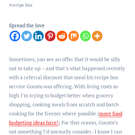
#
recipe box
Spread the love
Sometimes, you see an offer that it would be silly
not to take up – and that’s what happened recently
with a referral discount that meal kit/recipe box
service Gousto was offering. With living costs so
high I’m trying to budget better when grocery
shopping, cooking meals from scratch and batch
cooking for the freezer where possible (
more food
budgeting ideas here!
) For that reason, Gousto’s
not something I’d normally consider: I know I can