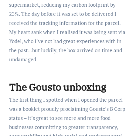
supermarket, reducing my carbon footprint by
23%. The day before it was set to be delivered I
received the tracking information for the parcel.
My heart sank when I realised it was being sent via
Yodel, who I’ve not had great experiences with in
the past…but luckily, the box arrived on time and
undamaged.
The Gousto unboxing
The first thing I spotted when I opened the parcel
was a booklet proudly proclaiming Gousto’s B Corp
status – it’s great to see more and more food
businesses committing to greater transparency,