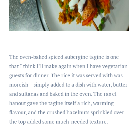
The oven-baked spiced aubergine tagine is one
that I think I’ll make again when I have vegetarian
guests for dinner. The rice it was served with was
moreish – simply added to a dish with water, butter
and sultanas and baked in the oven. The ras el
hanout gave the tagine itself a rich, warming
flavour, and the crushed hazelnuts sprinkled over
the top added some much-needed texture.