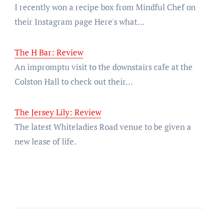
I recently won a recipe box from Mindful Chef on
their Instagram page Here's what…
The H Bar: Review
An impromptu visit to the downstairs cafe at the
Colston Hall to check out their…
The Jersey Lily: Review
The latest Whiteladies Road venue to be given a
new lease of life.
Post