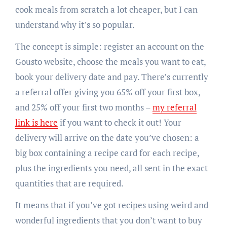
cook meals from scratch a lot cheaper, but I can
understand why it’s so popular.
The concept is simple: register an account on the
Gousto website, choose the meals you want to eat,
book your delivery date and pay. There’s currently
a referral offer giving you 65% off your first box,
and 25% off your first two months –
my referral
link is here
if you want to check it out! Your
delivery will arrive on the date you’ve chosen: a
big box containing a recipe card for each recipe,
plus the ingredients you need, all sent in the exact
quantities that are required.
It means that if you’ve got recipes using weird and
wonderful ingredients that you don’t want to buy