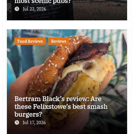
most scenic pubs?
Jul 22, 2026
Food Reviews
Reviews
Bertram Black’s review: Are
these Felixstowe’s best smash
burgers?
Jul 17, 2026