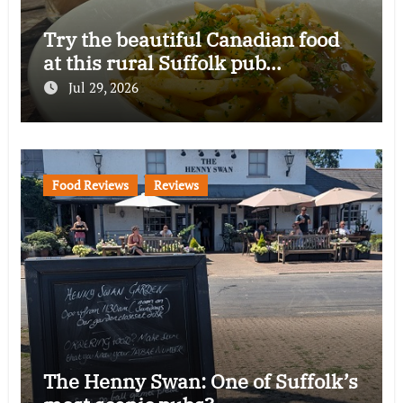
Try the beautiful Canadian food
at this rural Suffolk pub…
Jul 29, 2026
Food Reviews
Reviews
The Henny Swan: One of Suffolk’s