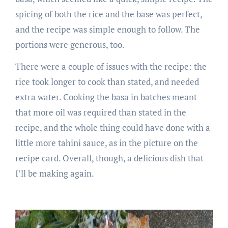
spicing of both the rice and the base was perfect,
and the recipe was simple enough to follow. The
portions were generous, too.
There were a couple of issues with the recipe: the
rice took longer to cook than stated, and needed
extra water. Cooking the basa in batches meant
that more oil was required than stated in the
recipe, and the whole thing could have done with a
little more tahini sauce, as in the picture on the
recipe card. Overall, though, a delicious dish that
I’ll be making again.