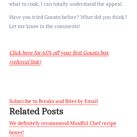
what to cook, I can totally understand the appeal.
Have you tried Gousto before? What did you think?
Let me know in the comments!
Click here for 65% off your first Gousto box
(referral link)
Subscribe to Breaks and Bites by Email
Related Posts
We definitely recommend Mindful Chef recipe
boxes!