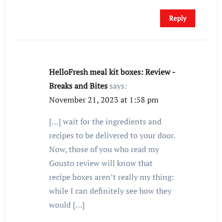
Reply
HelloFresh meal kit boxes: Review -
Breaks and Bites
says:
November 21, 2023 at 1:58 pm
[…] wait for the ingredients and
recipes to be delivered to your door.
Now, those of you who read my
Gousto review will know that
recipe boxes aren’t really my thing:
while I can definitely see how they
would […]