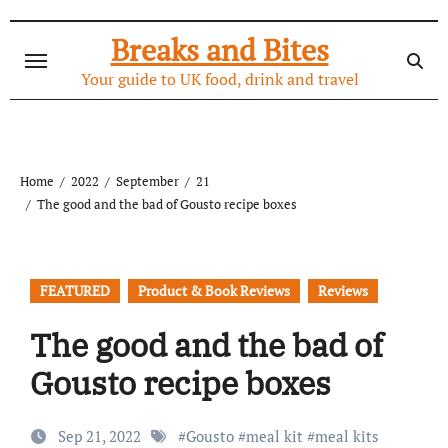
Skip
to
Breaks and Bites
content
Your guide to UK food, drink and travel
Home
2022
September
21
The good and the bad of Gousto recipe boxes
FEATURED
Product & Book Reviews
Reviews
The good and the bad of
Gousto recipe boxes
Sep 21, 2022
#
Gousto
#
meal kit
#
meal kits