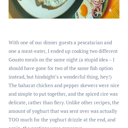
With one of our dinner guests a pescatarian and
one a meat-eater, I ended up cooking two different
Gousto meals on the same night (a stupid idea – I
should have gone for two of the same fish option
instead, but hindsight’s a wonderful thing, hey!)
The baharat chicken and pepper skewers were nice
and simple to put together, and the spiced rice was
delicate, rather than fiery. Unlike other recipes, the
amount of yoghurt that was sent over was actually
TOO much for the yoghurt drizzle at the end, and