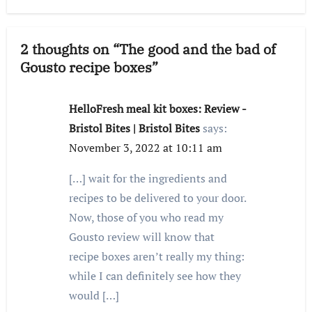
2 thoughts on “The good and the bad of
Gousto recipe boxes”
HelloFresh meal kit boxes: Review -
Bristol Bites | Bristol Bites
says:
November 3, 2022 at 10:11 am
[…] wait for the ingredients and
recipes to be delivered to your door.
Now, those of you who read my
Gousto review will know that
recipe boxes aren’t really my thing:
while I can definitely see how they
would […]