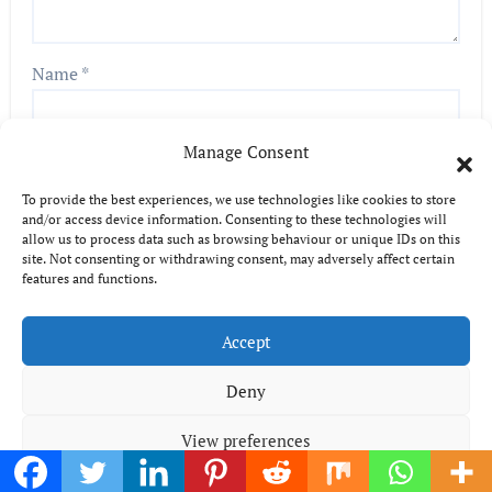
Name
*
Manage Consent
Email
*
To provide the best experiences, we use technologies like cookies to store
and/or access device information. Consenting to these technologies will
allow us to process data such as browsing behaviour or unique IDs on this
site. Not consenting or withdrawing consent, may adversely affect certain
features and functions.
Website
Accept
Deny
View preferences