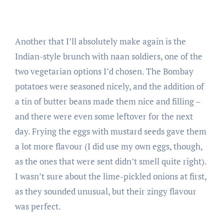
Another that I’ll absolutely make again is the
Indian-style brunch with naan soldiers, one of the
two vegetarian options I’d chosen. The Bombay
potatoes were seasoned nicely, and the addition of
a tin of butter beans made them nice and filling –
and there were even some leftover for the next
day. Frying the eggs with mustard seeds gave them
a lot more flavour (I did use my own eggs, though,
as the ones that were sent didn’t smell quite right).
I wasn’t sure about the lime-pickled onions at first,
as they sounded unusual, but their zingy flavour
was perfect.