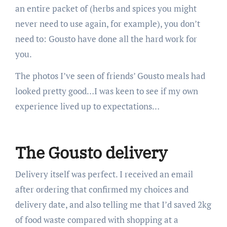
an entire packet of (herbs and spices you might
never need to use again, for example), you don’t
need to: Gousto have done all the hard work for
you.
The photos I’ve seen of friends’ Gousto meals had
looked pretty good…I was keen to see if my own
experience lived up to expectations…
The Gousto delivery
Delivery itself was perfect. I received an email
after ordering that confirmed my choices and
delivery date, and also telling me that I’d saved 2kg
of food waste compared with shopping at a