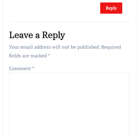
Reply
Leave a Reply
Your email address will not be published.
Required
fields are marked
*
Comment
*