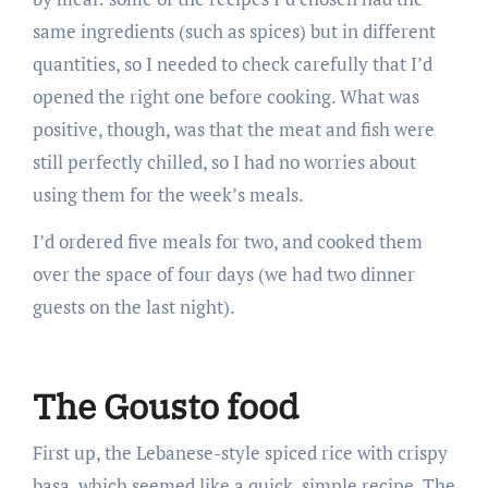
same ingredients (such as spices) but in different
quantities, so I needed to check carefully that I’d
opened the right one before cooking. What was
positive, though, was that the meat and fish were
still perfectly chilled, so I had no worries about
using them for the week’s meals.
I’d ordered five meals for two, and cooked them
over the space of four days (we had two dinner
guests on the last night).
The Gousto food
First up, the Lebanese-style spiced rice with crispy
basa, which seemed like a quick, simple recipe. The