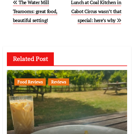
The Water Mill
Lunch at Coal Kitchen in
navigation
Tearooms: great food,
Cabot Circus wasn’t that
beautiful setting!
special: here’s why
Related Post
Food Reviews
Reviews