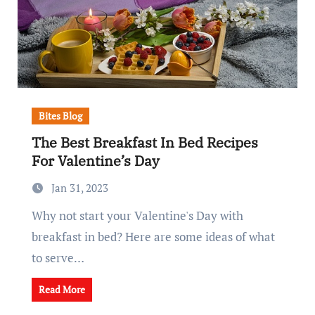
Bites Blog
The Best Breakfast In Bed Recipes
For Valentine’s Day
Jan 31, 2023
Why not start your Valentine's Day with
breakfast in bed? Here are some ideas of what
to serve…
Read More