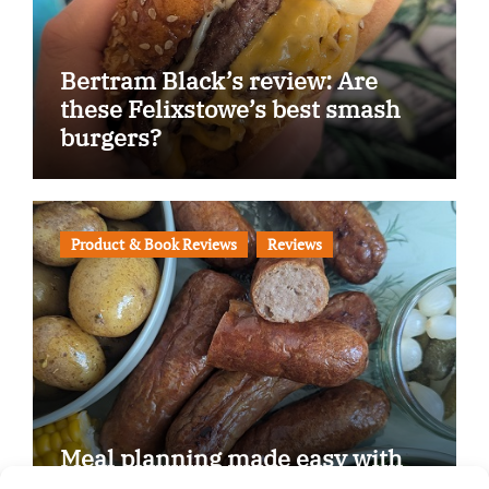
Bertram Black’s review: Are
these Felixstowe’s best smash
burgers?
Product & Book Reviews
Reviews
Meal planning made easy with
Edenmoor