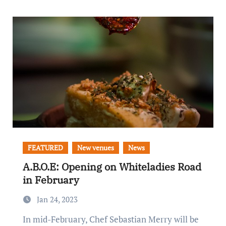
FEATURED
New venues
News
A.B.O.E: Opening on Whiteladies Road
in February
Jan 24, 2023
In mid-February, Chef Sebastian Merry will be