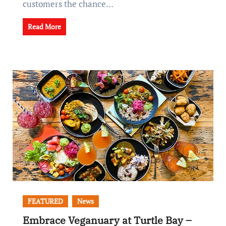
customers the chance…
Read More
FEATURED
News
Embrace Veganuary at Turtle Bay –