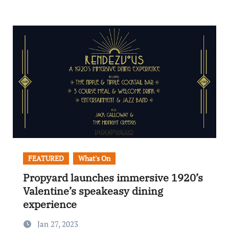
FEATURED
What's On
Propyard launches immersive 1920’s
Valentine’s speakeasy dining
experience
Jan 27, 2023