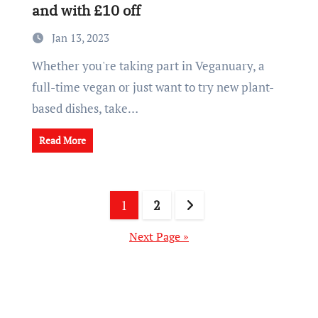
and with £10 off
Jan 13, 2023
Whether you're taking part in Veganuary, a
full-time vegan or just want to try new plant-
based dishes, take…
Read More
Posts
1
2
pagination
Next Page »