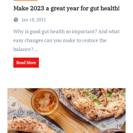
Make 2023 a great year for gut health!
Jan 18, 2023
Why is good gut health so important? And what
easy changes can you make to restore the
balance?…
Read More