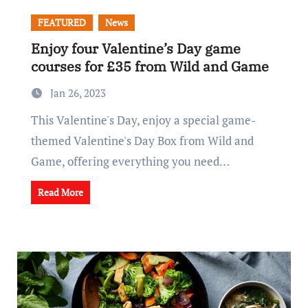
FEATURED
News
Enjoy four Valentine’s Day game
courses for £35 from Wild and Game
Jan 26, 2023
This Valentine's Day, enjoy a special game-
themed Valentine's Day Box from Wild and
Game, offering everything you need…
Read More