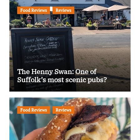
Food Reviews
Reviews
The Henny Swan: One of
Suffolk’s most scenic pubs?
Food Reviews
Reviews