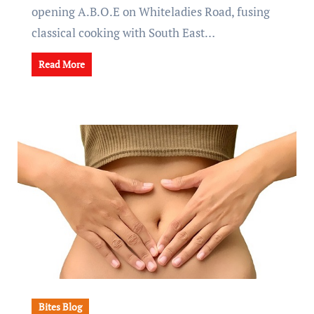
opening A.B.O.E on Whiteladies Road, fusing
classical cooking with South East…
Read More
Bites Blog