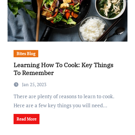
Bites Blog
Learning How To Cook: Key Things
To Remember
Jan 25, 2023
There are plenty of reasons to learn to cook.
Here are a few key things you will need…
Read More