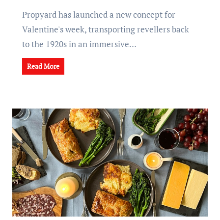
Propyard has launched a new concept for
Valentine's week, transporting revellers back
to the 1920s in an immersive…
Read More