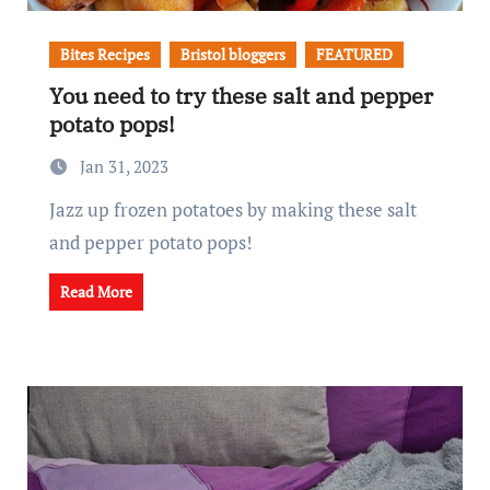
Bites Recipes
Bristol bloggers
FEATURED
You need to try these salt and pepper
potato pops!
Jan 31, 2023
Jazz up frozen potatoes by making these salt
and pepper potato pops!
Read More