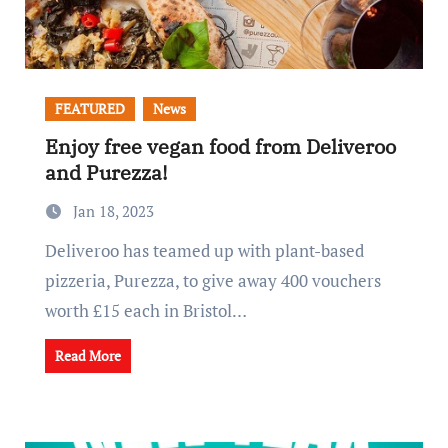
FEATURED
News
Enjoy free vegan food from Deliveroo
and Purezza!
Jan 18, 2023
Deliveroo has teamed up with plant-based
pizzeria, Purezza, to give away 400 vouchers
worth £15 each in Bristol…
Read More