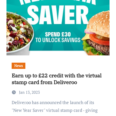
News
Earn up to £22 credit with the virtual
stamp card from Deliveroo
Jan 13, 2023
Deliveroo has announced the launch of its
"New Year Saver" virtual stamp card - giving