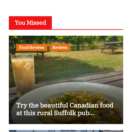
You Missed
Food Reviews
Reviews
Try the beautiful Canadian food
at this rural Suffolk pub…