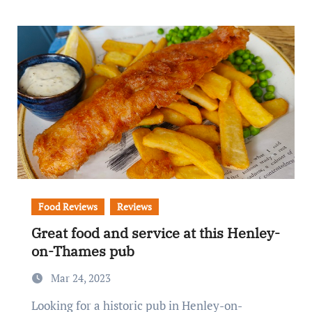
Food Reviews
Reviews
Great food and service at this Henley-
on-Thames pub
Mar 24, 2023
Looking for a historic pub in Henley-on-