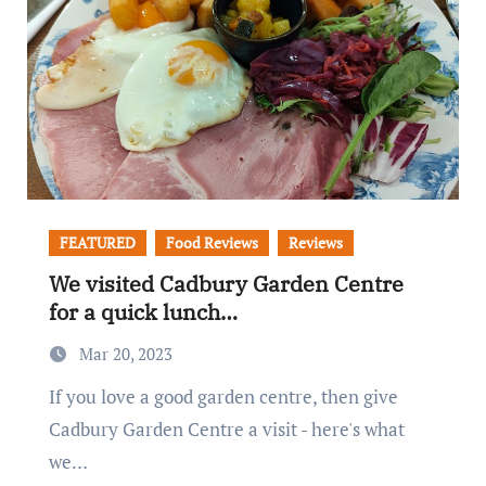
FEATURED
Food Reviews
Reviews
We visited Cadbury Garden Centre
for a quick lunch…
Mar 20, 2023
If you love a good garden centre, then give
Cadbury Garden Centre a visit - here's what
we…