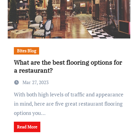
Bites Blog
What are the best flooring options for
a restaurant?
Mar 27, 2023
With both high levels of traffic and appearance
in mind, here are five great restaurant flooring
options you…
Read More