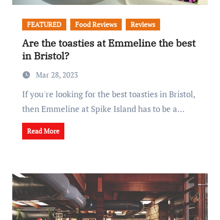
FEATURED
Food Reviews
Reviews
Are the toasties at Emmeline the best
in Bristol?
Mar 28, 2023
If you're looking for the best toasties in Bristol,
then Emmeline at Spike Island has to be a…
Read More