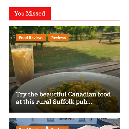
You Missed
Food Reviews
Reviews
Try the beautiful Canadian food
at this rural Suffolk pub…