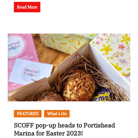
Read More
FEATURED
What's On
SCOFF pop-up heads to Portishead
Marina for Easter 2023!