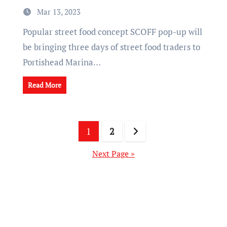
Mar 13, 2023
Popular street food concept SCOFF pop-up will
be bringing three days of street food traders to
Portishead Marina…
Read More
Posts
1
2
pagination
Next Page »