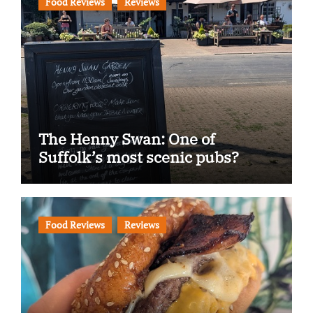
Food Reviews
Reviews
The Henny Swan: One of
Suffolk’s most scenic pubs?
Food Reviews
Reviews