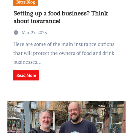
Bites Blog
Setting up a food business? Think
about insurance!
Mar 27, 2023
Here are some of the main insurance options
that will protect the owners of food and drink
businesses…
Read More