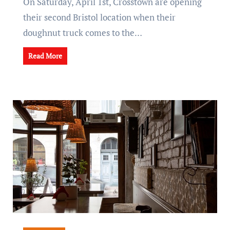
On Saturday, April 1st, Crosstown are opening
their second Bristol location when their
doughnut truck comes to the…
Read More