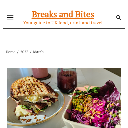
Skip
to
Breaks and Bites
content
Your guide to UK food, drink and travel
Home
2023
March