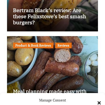
Bertram Black’s review: Are
these Felixstowe’s best smash
burgers?
Product & Book Reviews
Reviews
Meal planning made easy with
Edenmoor
Manage Consent