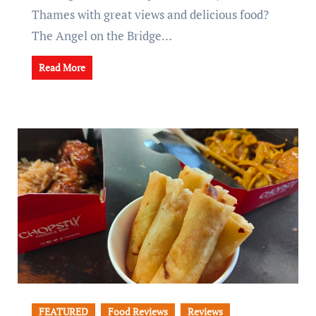
Thames with great views and delicious food?
The Angel on the Bridge…
Read More
FEATURED
Food Reviews
Reviews