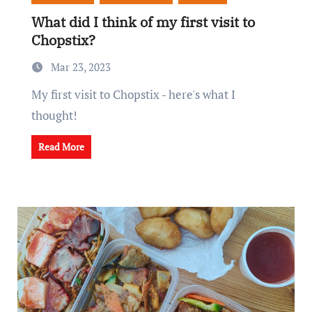
What did I think of my first visit to
Chopstix?
Mar 23, 2023
My first visit to Chopstix - here's what I
thought!
Read More