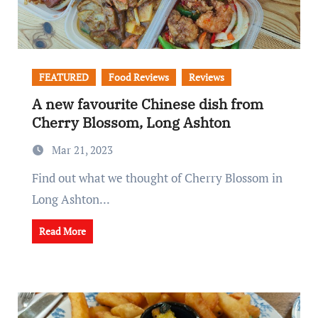
FEATURED
Food Reviews
Reviews
A new favourite Chinese dish from
Cherry Blossom, Long Ashton
Mar 21, 2023
Find out what we thought of Cherry Blossom in
Long Ashton...
Read More