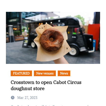
FEATURED
New venues
News
Crosstown to open Cabot Circus
doughnut store
Mar 27, 2023