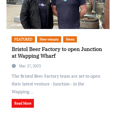
FEATURED
New venues
News
Bristol Beer Factory to open Junction
at Wapping Wharf
Mar 27, 2023
The Bristol Beer Factory team are set to open
their latest venture - Junction - in the
Wapping…
Read More