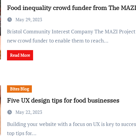
Food inequality crowd funder from The MAZI
May 29, 2023
Bristol Community Interest Company The MAZI Project has launched a
new crowd funder to enable them to reach…
Read More
Bites Blog
Five UX design tips for food businesses
May 22, 2023
Building your website with a focus on UX is key to success. Here are five
top tips for…