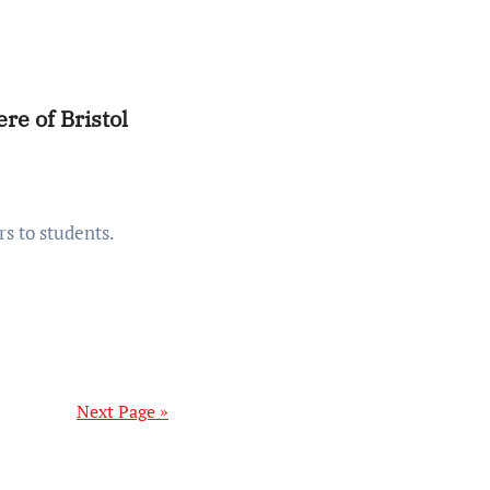
re of Bristol
Next Page »