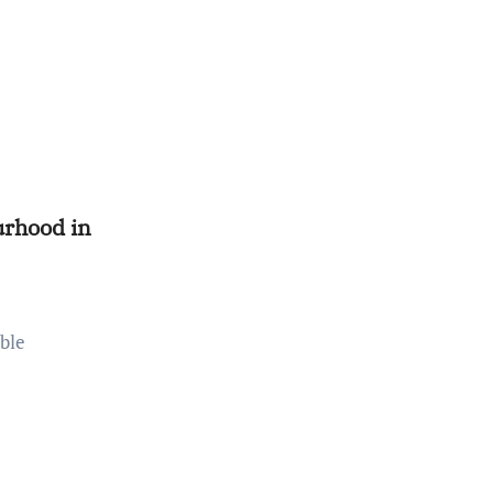
rhood in