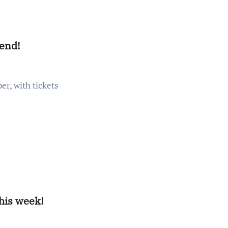
kend!
this week!