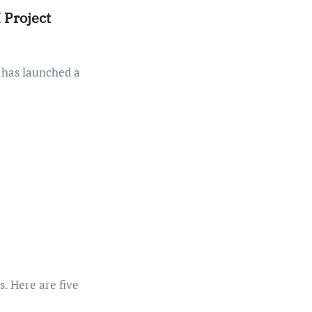
 Project