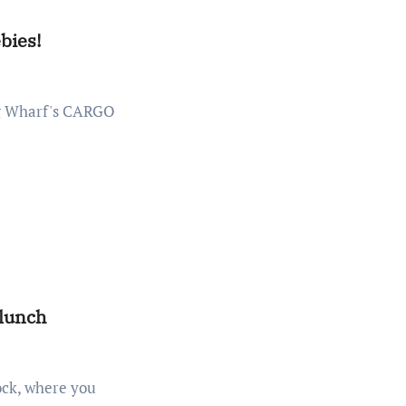
bies!
 lunch