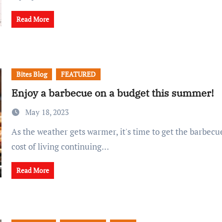
Read More
Bites Blog
FEATURED
Enjoy a barbecue on a budget this summer!
May 18, 2023
As the weather gets warmer, it's time to get the barbecue out. With the
cost of living continuing…
Read More