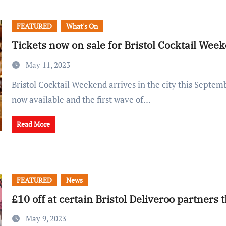
FEATURED
What's On
Tickets now on sale for Bristol Cocktail Wee
May 11, 2023
Bristol Cocktail Weekend arrives in the city this September, with tickets
now available and the first wave of…
Read More
FEATURED
News
£10 off at certain Bristol Deliveroo partners 
May 9, 2023