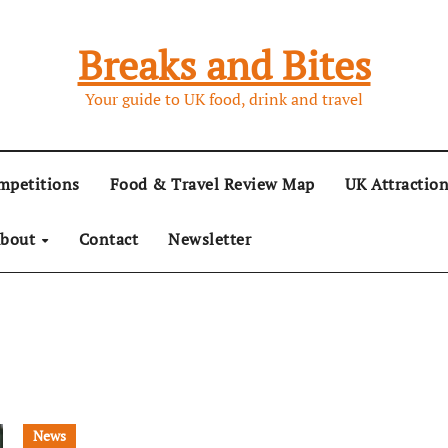
Breaks and Bites
Your guide to UK food, drink and travel
mpetitions
Food & Travel Review Map
UK Attractio
bout
Contact
Newsletter
News