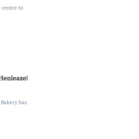
 Henleaze!