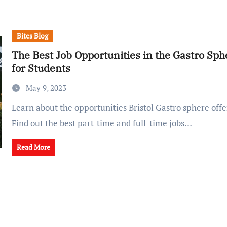
Bites Blog
The Best Job Opportunities in the Gastro Sphe
for Students
May 9, 2023
Learn about the opportunities Bristol Gastro sphere offers to students.
Find out the best part-time and full-time jobs…
Read More