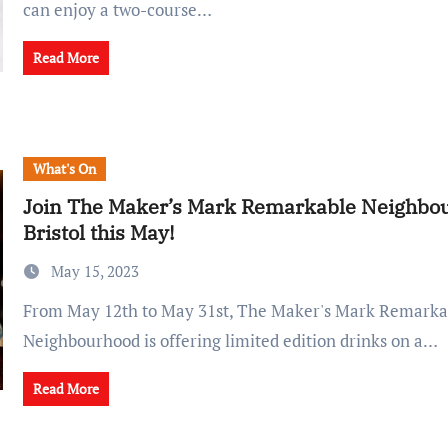
can enjoy a two-course…
Read More
What's On
Join The Maker’s Mark Remarkable Neighbou
Bristol this May!
May 15, 2023
From May 12th to May 31st, The Maker's Mark Remarkable
Neighbourhood is offering limited edition drinks on a…
Read More