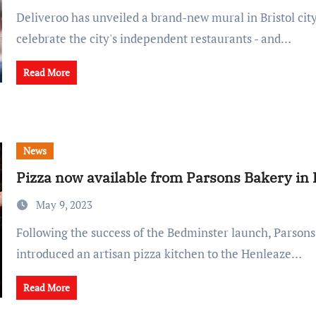
Deliveroo has unveiled a brand-new mural in Bristol city centre to
celebrate the city's independent restaurants - and…
Read More
News
Pizza now available from Parsons Bakery in
May 9, 2023
Following the success of the Bedminster launch, Parsons Bakery has
introduced an artisan pizza kitchen to the Henleaze…
Read More