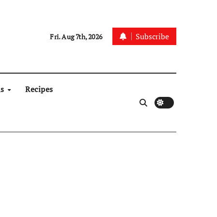
Subscribe
Fri. Aug 7th, 2026
ns
Recipes