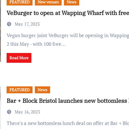
FEATURED
New venues
News
VeBurger to open at Wapping Wharf with free
May 17, 2023
Vegan burger joint VeBurger will be opening in Wapping Wharf's CARGO
2 this May - with 100 free…
Read More
FEATURED
News
Bar + Block Bristol launches new bottomless
May 16, 2023
There's a new bottomless lunch deal on offer at Bar + Block, where you