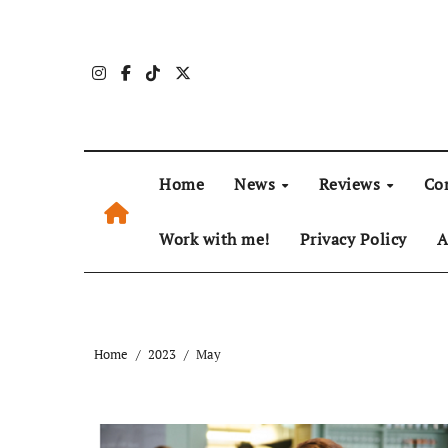
Skip
to
content
Home
News
Reviews
Co
Work with me!
Privacy Policy
A
Home
2023
May