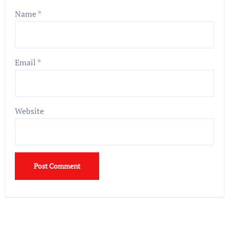
Name
*
Email
*
Website