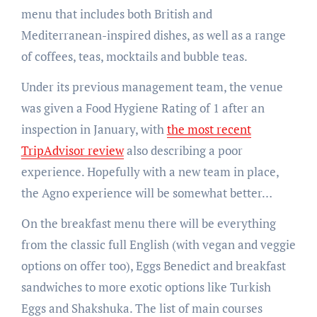
menu that includes both British and
Mediterranean-inspired dishes, as well as a range
of coffees, teas, mocktails and bubble teas.
Under its previous management team, the venue
was given a Food Hygiene Rating of 1 after an
inspection in January, with
the most recent
TripAdvisor review
also describing a poor
experience. Hopefully with a new team in place,
the Agno experience will be somewhat better…
On the breakfast menu there will be everything
from the classic full English (with vegan and veggie
options on offer too), Eggs Benedict and breakfast
sandwiches to more exotic options like Turkish
Eggs and Shakshuka. The list of main courses