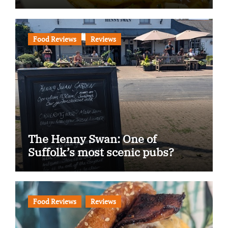
Food Reviews
Reviews
The Henny Swan: One of
Suffolk’s most scenic pubs?
Food Reviews
Reviews