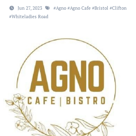
Jun 27, 2023
#
Agno
#
Agno Cafe
#
Bristol
#
Clifton
#
Whiteladies Road