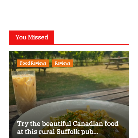
You Missed
Food Reviews
Reviews
Try the beautiful Canadian food
at this rural Suffolk pub…