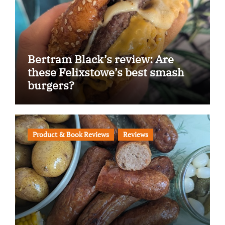
Bertram Black’s review: Are
these Felixstowe’s best smash
burgers?
Product & Book Reviews
Reviews