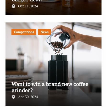
Oct 11, 2024
Competitions
News
Want to win a brand new coffee
grinder?
Apr 30, 2024