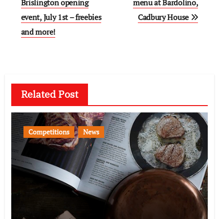
navigation
Brislington opening
menu at Bardolino,
event, July 1st – freebies
Cadbury House
and more!
Related Post
Competitions
News