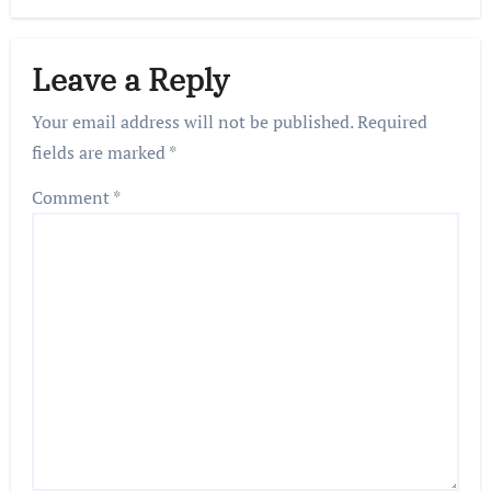
Leave a Reply
Your email address will not be published.
Required
fields are marked
*
Comment
*