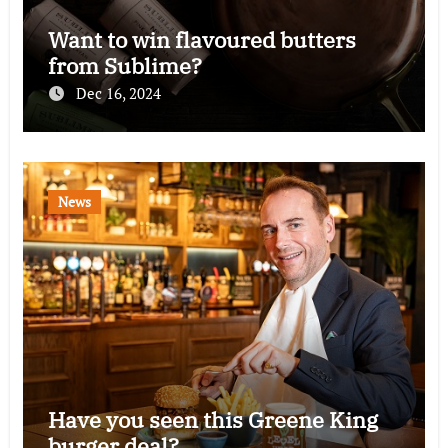
Want to win flavoured butters
from Sublime?
Dec 16, 2024
News
Have you seen this Greene King
burger deal?