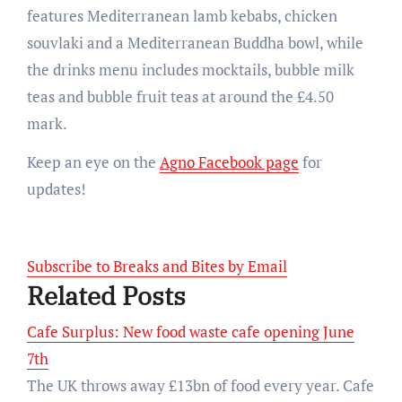
features Mediterranean lamb kebabs, chicken
souvlaki and a Mediterranean Buddha bowl, while
the drinks menu includes mocktails, bubble milk
teas and bubble fruit teas at around the £4.50
mark.
Keep an eye on the
Agno Facebook page
for
updates!
Subscribe to Breaks and Bites by Email
Related Posts
Cafe Surplus: New food waste cafe opening June
7th
The UK throws away £13bn of food every year. Cafe