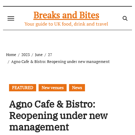
Skip
to
Breaks and Bites
content
Your guide to UK food, drink and travel
Home
2023
June
27
Agno Cafe & Bistro: Reopening under new management
FEATURED
New venues
News
Agno Cafe & Bistro:
Reopening under new
management