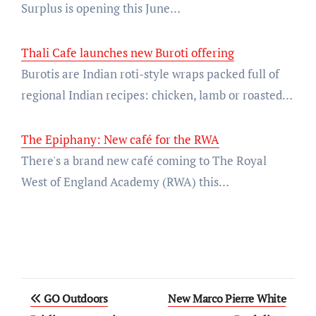
Surplus is opening this June…
Thali Cafe launches new Buroti offering
Burotis are Indian roti-style wraps packed full of
regional Indian recipes: chicken, lamb or roasted…
The Epiphany: New café for the RWA
There's a brand new café coming to The Royal
West of England Academy (RWA) this…
Post
GO Outdoors
New Marco Pierre White