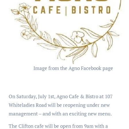
Image from the Agno Facebook page
On Saturday, July 1st, Agno Cafe & Bistro at 107
Whiteladies Road will be reopening under new
management – and with an exciting new menu.
The Clifton cafe will be open from 9am with a