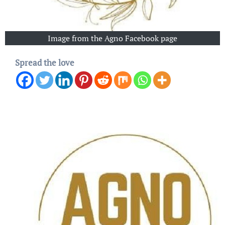
Image from the Agno Facebook page
Spread the love