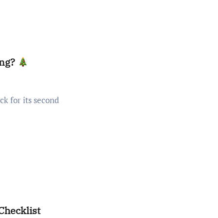
ing?
Checklist