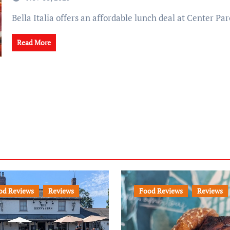
Bella Italia offers an affordable lunch deal at Center Par
Read More
od Reviews
Reviews
Food Reviews
Reviews