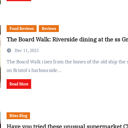
Food Reviews
Reviews
The Board Walk: Riverside dining at the ss Gr
Dec 11, 2025
The Board Walk rises from the bones of the old ship the ss Great Britain
on Bristol's harbourside...
Read More
Bites Blog
Have you tried these unusual supermarket C