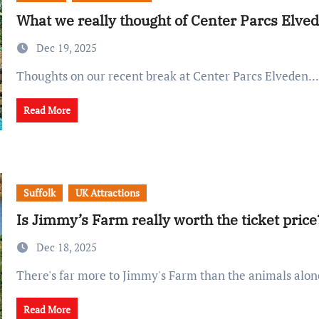
What we really thought of Center Parcs Elve
Dec 19, 2025
Thoughts on our recent break at Center Parcs Elveden...
Read More
Suffolk
UK Attractions
Is Jimmy’s Farm really worth the ticket price
Dec 18, 2025
There's far more to Jimmy's Farm than the animals alone
Read More