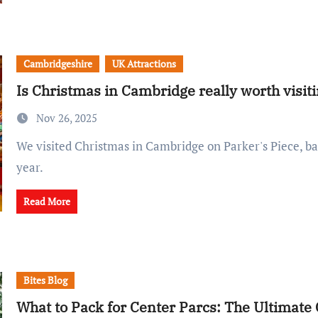
Cambridgeshire
UK Attractions
Is Christmas in Cambridge really worth visit
Nov 26, 2025
We visited Christmas in Cambridge on Parker's Piece, back for its second
year.
Read More
Bites Blog
What to Pack for Center Parcs: The Ultimate 