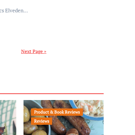
cs Elveden...
Next Page »
Product & Book Reviews
Reviews