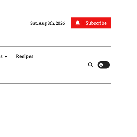
Subscribe
Sat. Aug 8th, 2026
ns
Recipes