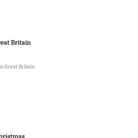
eat Britain
hristmas