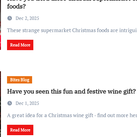
foods?
Dec 2, 2025
These strange supermarket Christmas foods are intrigui
Read More
Bites Blog
Have you seen this fun and festive wine gift?
Dec 1, 2025
A great idea for a Christmas wine gift - find out more he
Read More