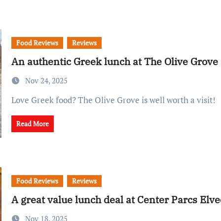
Food Reviews
Reviews
An authentic Greek lunch at The Olive Grove
Nov 24, 2025
Love Greek food? The Olive Grove is well worth a visit!
Read More
Food Reviews
Reviews
A great value lunch deal at Center Parcs Elv
Nov 18, 2025