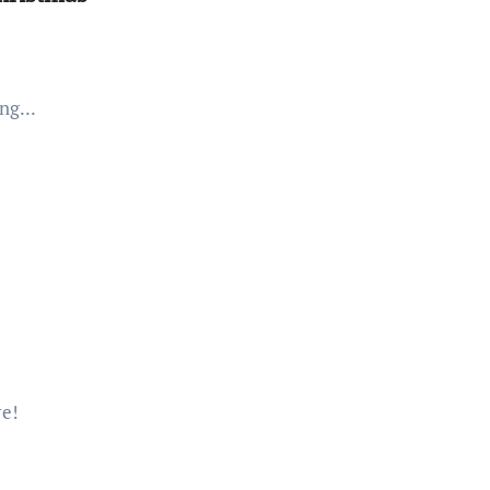
ng...
re!