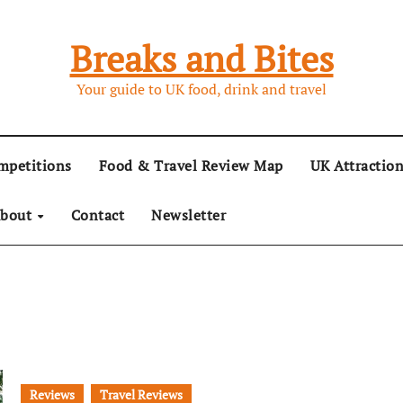
Breaks and Bites
Your guide to UK food, drink and travel
mpetitions
Food & Travel Review Map
UK Attractio
bout
Contact
Newsletter
Reviews
Travel Reviews