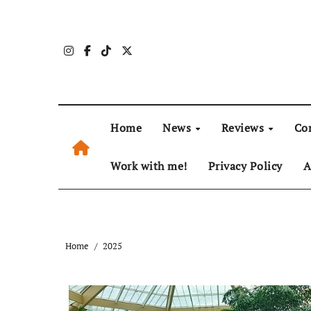
Skip
to
content
Home
News
Reviews
Co
Work with me!
Privacy Policy
A
Home
2025