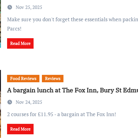
Nov 25, 2025
Make sure you don't forget these essentials when packing for Center
Parcs!
Read More
Food Reviews
Reviews
A bargain lunch at The Fox Inn, Bury St Ed
Nov 24, 2025
2 courses for £11.95 - a bargain at The Fox Inn!
Read More