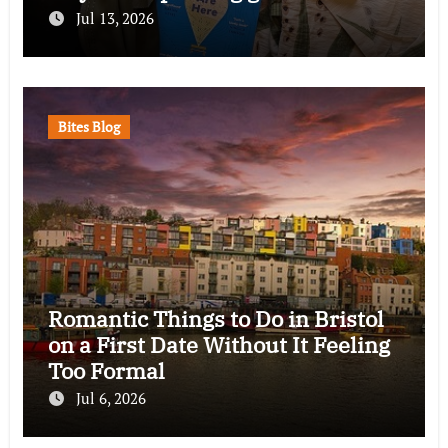
Jul 13, 2026
Bites Blog
Romantic Things to Do in Bristol
on a First Date Without It Feeling
Too Formal
Jul 6, 2026