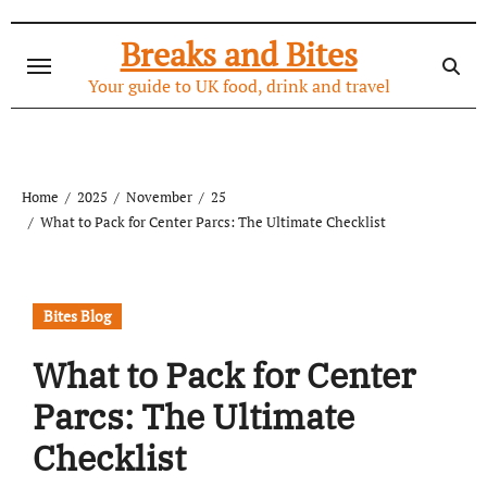
Skip
to
Breaks and Bites
content
Your guide to UK food, drink and travel
Home
2025
November
25
What to Pack for Center Parcs: The Ultimate Checklist
Bites Blog
What to Pack for Center
Parcs: The Ultimate
Checklist