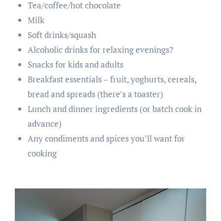
Tea/coffee/hot chocolate
Milk
Soft drinks/squash
Alcoholic drinks for relaxing evenings?
Snacks for kids and adults
Breakfast essentials – fruit, yoghurts, cereals,
bread and spreads (there’s a toaster)
Lunch and dinner ingredients (or batch cook in
advance)
Any condiments and spices you’ll want for
cooking