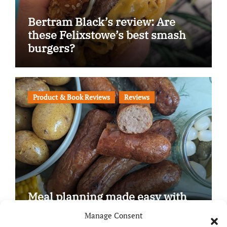
Bertram Black’s review: Are
these Felixstowe’s best smash
burgers?
Product & Book Reviews
Reviews
Meal planning made easy with
Edenmoor
Manage Consent