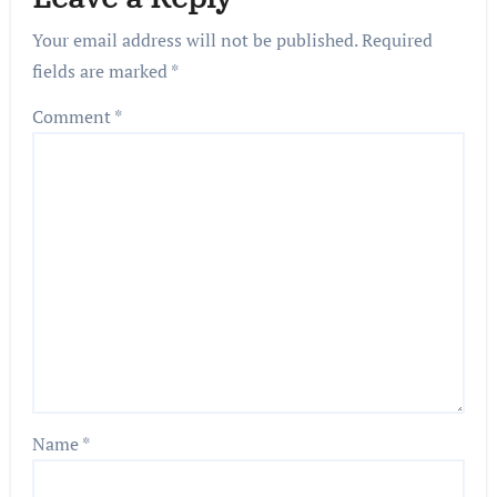
Your email address will not be published.
Required
fields are marked
*
Comment
*
Name
*