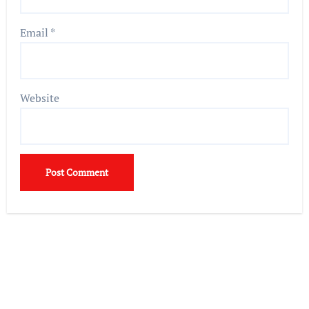
Email
*
Website