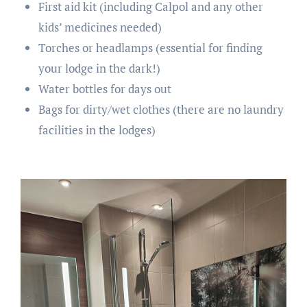
First aid kit (including Calpol and any other
kids’ medicines needed)
Torches or headlamps (essential for finding
your lodge in the dark!)
Water bottles for days out
Bags for dirty/wet clothes (there are no laundry
facilities in the lodges)