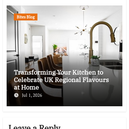
Bites Blog
Transforming Your Kitchen to
Celebrate UK Regional Flavours
at Home
Jul 1, 2026
Leave a Reply