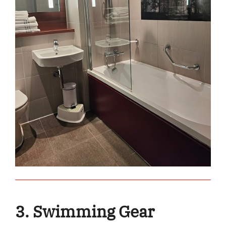
3. Swimming Gear