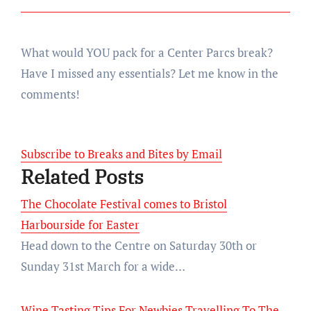
What would YOU pack for a Center Parcs break?
Have I missed any essentials? Let me know in the
comments!
Subscribe to Breaks and Bites by Email
Related Posts
The Chocolate Festival comes to Bristol
Harbourside for Easter
Head down to the Centre on Saturday 30th or
Sunday 31st March for a wide…
Wine Tasting Tips For Newbies Travelling To The