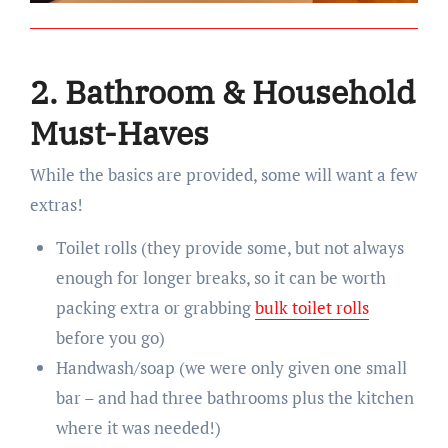
2. Bathroom & Household
Must-Haves
While the basics are provided, some will want a few
extras!
Toilet rolls (they provide some, but not always
enough for longer breaks, so it can be worth
packing extra or grabbing
bulk toilet rolls
before you go)
Handwash/soap (we were only given one small
bar – and had three bathrooms plus the kitchen
where it was needed!)