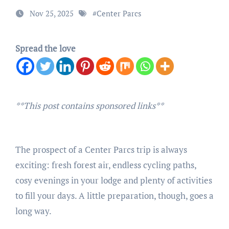
Nov 25, 2025
#
Center Parcs
Spread the love
**This post contains sponsored links**
The prospect of a Center Parcs trip is always
exciting: fresh forest air, endless cycling paths,
cosy evenings in your lodge and plenty of activities
to fill your days. A little preparation, though, goes a
long way.