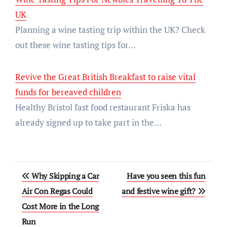
UK
Planning a wine tasting trip within the UK? Check
out these wine tasting tips for…
Revive the Great British Breakfast to raise vital
funds for bereaved children
Healthy Bristol fast food restaurant Friska has
already signed up to take part in the…
Post
Why Skipping a Car
Have you seen this fun
navigation
Air Con Regas Could
and festive wine gift?
Cost More in the Long
Run