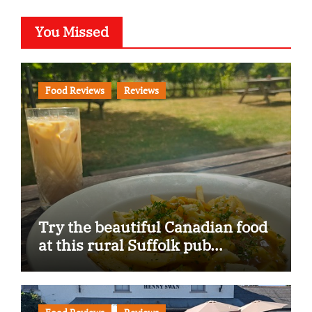
You Missed
Food Reviews
Reviews
Try the beautiful Canadian food
at this rural Suffolk pub…