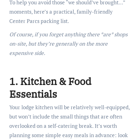
To help you avoid those “we should’ve brought…”
moments, here’s a practical, family-friendly
Center Parcs packing list.
Of course, if you forget anything there *are* shops
on-site, but they’re generally on the more
expensive side.
1. Kitchen & Food
Essentials
Your lodge kitchen will be relatively well-equipped,
but won’t include the small things that are often
overlooked on a self-catering break. It’s worth
planning some simple easy meals in advance: look