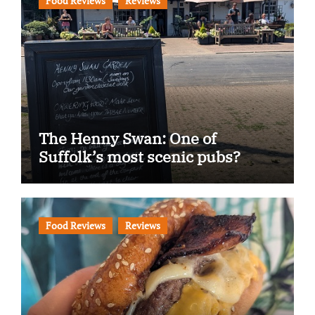
Food Reviews
Reviews
The Henny Swan: One of
Suffolk’s most scenic pubs?
Food Reviews
Reviews