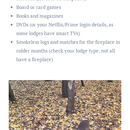
Board or card games
Books and magazines
DVDs (or your Netflix/Prime login details, as
some lodges have smart TVs)
Smokeless logs and matches for the fireplace in
colder months (check your lodge type, not all
have a fireplace)