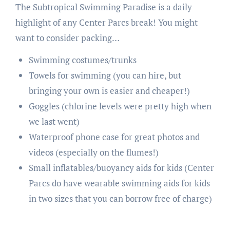
The Subtropical Swimming Paradise is a daily
highlight of any Center Parcs break! You might
want to consider packing…
Swimming costumes/trunks
Towels for swimming (you can hire, but
bringing your own is easier and cheaper!)
Goggles (chlorine levels were pretty high when
we last went)
Waterproof phone case for great photos and
videos (especially on the flumes!)
Small inflatables/buoyancy aids for kids (Center
Parcs do have wearable swimming aids for kids
in two sizes that you can borrow free of charge)