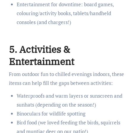
Entertainment for downtime: board games,
colouring/activity books, tablets/handheld
consoles (and chargers!)
5. Activities &
Entertainment
From outdoor fun to chilled evenings indoors, these
items can help fill the gaps between activities:
Waterproofs and warm layers or sunscreen and
sunhats (depending on the season!)
Binoculars for wildlife spotting
Bird food (we loved feeding the birds, squirrels
and muntjac deer on our patio!)