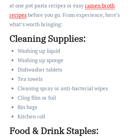
at one pot pasta recipes or easy
ramen broth
recipes
before you go. From experience, here’s
what’s worth bringing:
Cleaning Supplies:
Washing up liquid
Washing up sponge
Dishwasher tablets
Tea towels
Cleaning spray or anti-bacterial wipes
Cling film or foil
Bin bags
Kitchen roll
Food & Drink Staples: