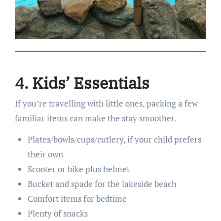
4. Kids’ Essentials
If you’re travelling with little ones, packing a few
familiar items can make the stay smoother.
Plates/bowls/cups/cutlery, if your child prefers
their own
Scooter or bike plus helmet
Bucket and spade for the lakeside beach
Comfort items for bedtime
Plenty of snacks