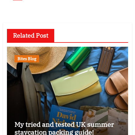
Related Post
Bites Blog
My tried and tested UK summer
staycation packing guide!