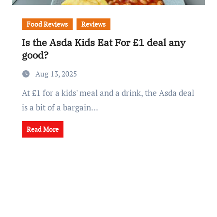
Food Reviews
Reviews
Is the Asda Kids Eat For £1 deal any
good?
Aug 13, 2025
At £1 for a kids' meal and a drink, the Asda deal
is a bit of a bargain...
Read More