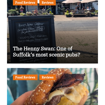
Food Reviews
Reviews
The Henny Swan: One of
Suffolk’s most scenic pubs?
Food Reviews
Reviews