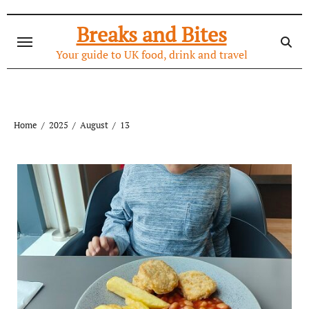
Skip
to
Breaks and Bites
content
Your guide to UK food, drink and travel
Home
2025
August
13