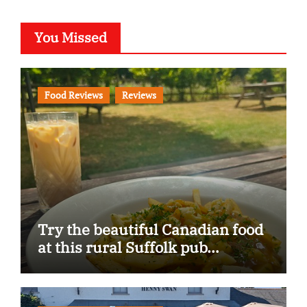
You Missed
Food Reviews
Reviews
Try the beautiful Canadian food
at this rural Suffolk pub…