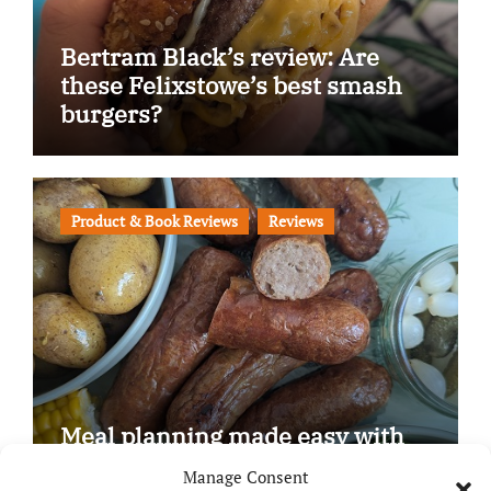
Bertram Black’s review: Are
these Felixstowe’s best smash
burgers?
Product & Book Reviews
Reviews
Meal planning made easy with
Edenmoor
Manage Consent