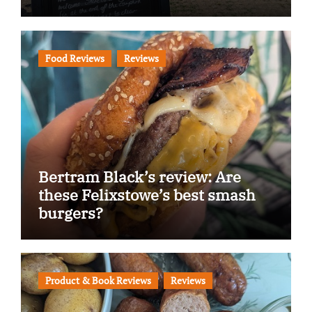
Food Reviews
Reviews
Bertram Black’s review: Are
these Felixstowe’s best smash
burgers?
Product & Book Reviews
Reviews