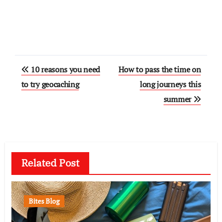
Post
10 reasons you need
How to pass the time on
navigation
to try geocaching
long journeys this
summer
Related Post
Bites Blog