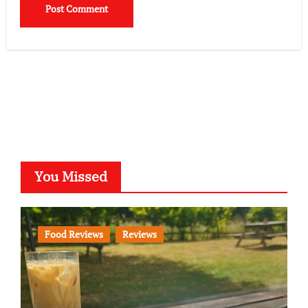
You Missed
Food Reviews
Reviews