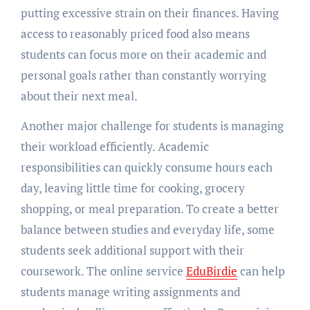
putting excessive strain on their finances. Having
access to reasonably priced food also means
students can focus more on their academic and
personal goals rather than constantly worrying
about their next meal.
Another major challenge for students is managing
their workload efficiently. Academic
responsibilities can quickly consume hours each
day, leaving little time for cooking, grocery
shopping, or meal preparation. To create a better
balance between studies and everyday life, some
students seek additional support with their
coursework. The online service
EduBirdie
can help
students manage writing assignments and