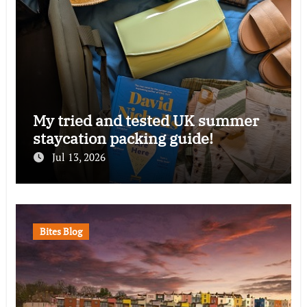
My tried and tested UK summer
staycation packing guide!
Jul 13, 2026
Bites Blog