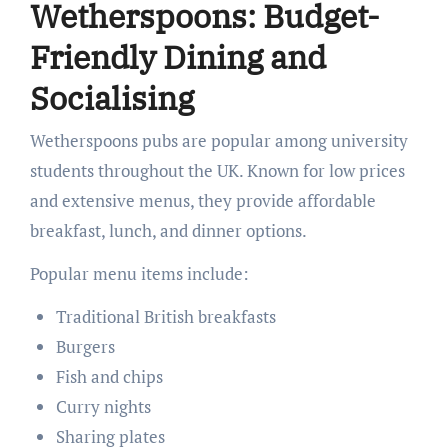
Wetherspoons: Budget-
Friendly Dining and
Socialising
Wetherspoons pubs are popular among university
students throughout the UK. Known for low prices
and extensive menus, they provide affordable
breakfast, lunch, and dinner options.
Popular menu items include:
Traditional British breakfasts
Burgers
Fish and chips
Curry nights
Sharing plates