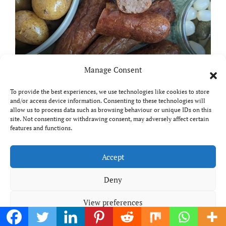
Manage Consent
Meal planning made easy with
Edenmoor
To provide the best experiences, we use technologies like cookies to store
and/or access device information. Consenting to these technologies will
allow us to process data such as browsing behaviour or unique IDs on this
site. Not consenting or withdrawing consent, may adversely affect certain
features and functions.
Copyright © All rights reserved
|
Paper News
by
Accept
Themeansar
.
Breaks and Bites
Deny
View preferences
Your guide to UK food, drink and travel