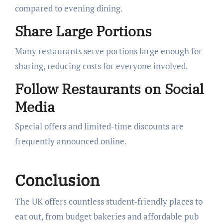
compared to evening dining.
Share Large Portions
Many restaurants serve portions large enough for
sharing, reducing costs for everyone involved.
Follow Restaurants on Social
Media
Special offers and limited-time discounts are
frequently announced online.
Conclusion
The UK offers countless student-friendly places to
eat out, from budget bakeries and affordable pub