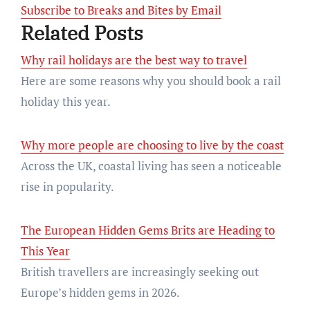
Subscribe to Breaks and Bites by Email
Related Posts
Why rail holidays are the best way to travel
Here are some reasons why you should book a rail
holiday this year.
Why more people are choosing to live by the coast
Across the UK, coastal living has seen a noticeable
rise in popularity.
The European Hidden Gems Brits are Heading to
This Year
British travellers are increasingly seeking out
Europe’s hidden gems in 2026.