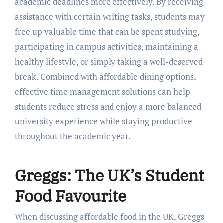
academic deadlines more effectively. By receiving
assistance with certain writing tasks, students may
free up valuable time that can be spent studying,
participating in campus activities, maintaining a
healthy lifestyle, or simply taking a well-deserved
break. Combined with affordable dining options,
effective time management solutions can help
students reduce stress and enjoy a more balanced
university experience while staying productive
throughout the academic year.
Greggs: The UK’s Student
Food Favourite
When discussing affordable food in the UK, Greggs