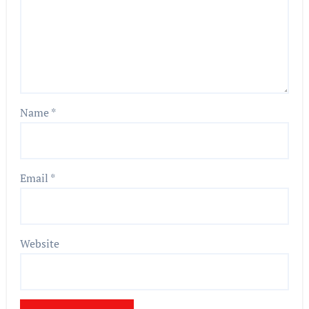
Name
*
Email
*
Website