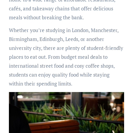
cafés, and takeaway chains that offer delicious
meals without breaking the bank.
Whether you’re studying in London, Manchester,
Birmingham, Edinburgh, Leeds, or another
university city, there are plenty of student-friendly
places to eat out. From budget meal deals to
international street food and cosy coffee shops,
students can enjoy quality food while staying
within their spending limits.