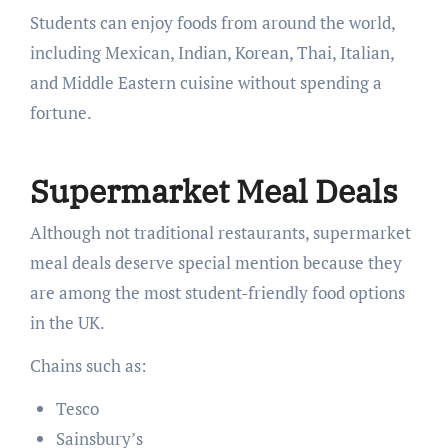
Students can enjoy foods from around the world,
including Mexican, Indian, Korean, Thai, Italian,
and Middle Eastern cuisine without spending a
fortune.
Supermarket Meal Deals
Although not traditional restaurants, supermarket
meal deals deserve special mention because they
are among the most student-friendly food options
in the UK.
Chains such as:
Tesco
Sainsbury’s