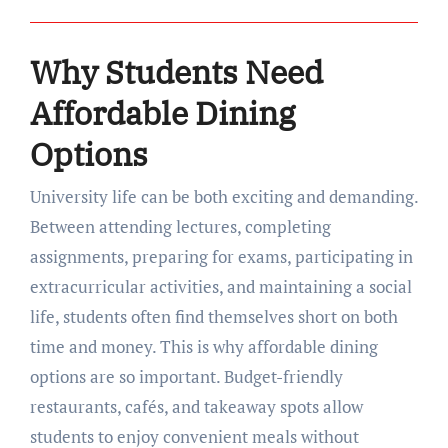
Why Students Need
Affordable Dining
Options
University life can be both exciting and demanding.
Between attending lectures, completing
assignments, preparing for exams, participating in
extracurricular activities, and maintaining a social
life, students often find themselves short on both
time and money. This is why affordable dining
options are so important. Budget-friendly
restaurants, cafés, and takeaway spots allow
students to enjoy convenient meals without