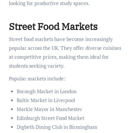
looking for productive study spaces.
Street Food Markets
Street food markets have become increasingly
popular across the UK. They offer diverse cuisines
at competitive prices, making them ideal for
students seeking variety.
Popular markets include:
Borough Market in London
Baltic Market in Liverpool
Mackie Mayor in Manchester
Edinburgh Street Food Market
Digbeth Dining Club in Birmingham