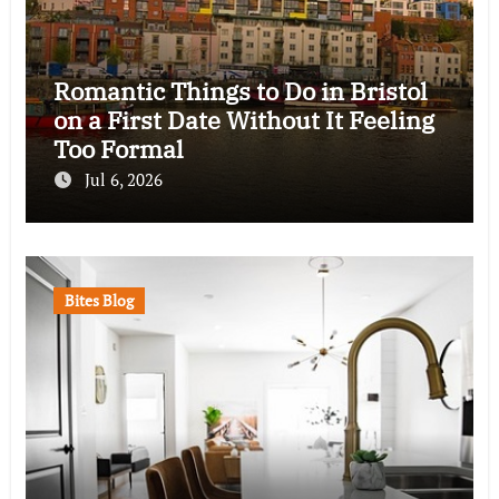
Romantic Things to Do in Bristol
on a First Date Without It Feeling
Too Formal
Jul 6, 2026
Bites Blog