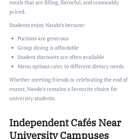
meals that are filling, flavorful, and reasonably
priced.
Students enjoy Nando’s because:
Portions are generous
Group dining is affordable
Student discounts are often available
Menu options cater to different dietary needs
Whether meeting friends or celebrating the end of
exams, Nando’s remains a favourite choice for
university students.
Independent Cafés Near
University Campuses