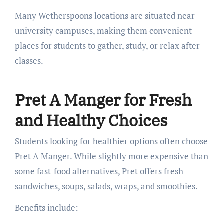
Many Wetherspoons locations are situated near
university campuses, making them convenient
places for students to gather, study, or relax after
classes.
Pret A Manger for Fresh
and Healthy Choices
Students looking for healthier options often choose
Pret A Manger. While slightly more expensive than
some fast-food alternatives, Pret offers fresh
sandwiches, soups, salads, wraps, and smoothies.
Benefits include: