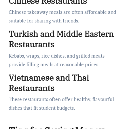
Chinese Restaurants
Chinese takeaway meals are often affordable and
suitable for sharing with friends.
Turkish and Middle Eastern
Restaurants
Kebabs, wraps, rice dishes, and grilled meats
provide filling meals at reasonable prices.
Vietnamese and Thai
Restaurants
These restaurants often offer healthy, flavourful
dishes that fit student budgets.