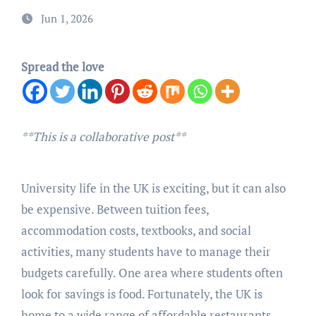
Jun 1, 2026
Spread the love
**This is a collaborative post**
University life in the UK is exciting, but it can also
be expensive. Between tuition fees,
accommodation costs, textbooks, and social
activities, many students have to manage their
budgets carefully. One area where students often
look for savings is food. Fortunately, the UK is
home to a wide range of affordable restaurants,