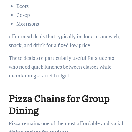
Boots
Co-op
Morrisons
offer meal deals that typically include a sandwich,
snack, and drink for a fixed low price.
These deals are particularly useful for students
who need quick lunches between classes while
maintaining a strict budget.
Pizza Chains for Group
Dining
Pizza remains one of the most affordable and social