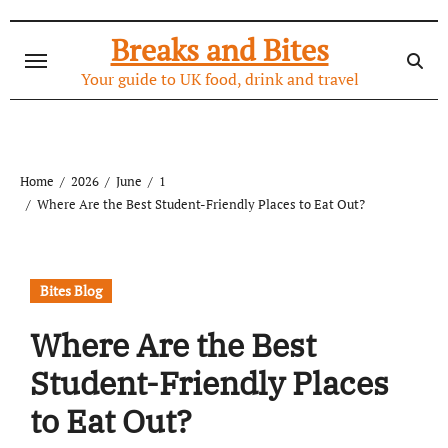
Skip
to
Breaks and Bites
content
Your guide to UK food, drink and travel
Home
2026
June
1
Where Are the Best Student-Friendly Places to Eat Out?
Bites Blog
Where Are the Best
Student-Friendly Places
to Eat Out?