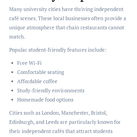
Many university cities have thriving independent
café scenes. These local businesses often provide a
unique atmosphere that chain restaurants cannot
match.
Popular student-friendly features include:
Free Wi-Fi
Comfortable seating
Affordable coffee
Study-friendly environments
Homemade food options
Cities such as London, Manchester, Bristol,
Edinburgh, and Leeds are particularly known for
their independent cafés that attract students