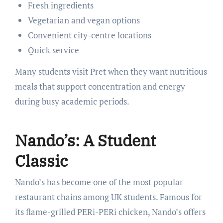
Fresh ingredients
Vegetarian and vegan options
Convenient city-centre locations
Quick service
Many students visit Pret when they want nutritious
meals that support concentration and energy
during busy academic periods.
Nando’s: A Student
Classic
Nando’s has become one of the most popular
restaurant chains among UK students. Famous for
its flame-grilled PERi-PERi chicken, Nando’s offers