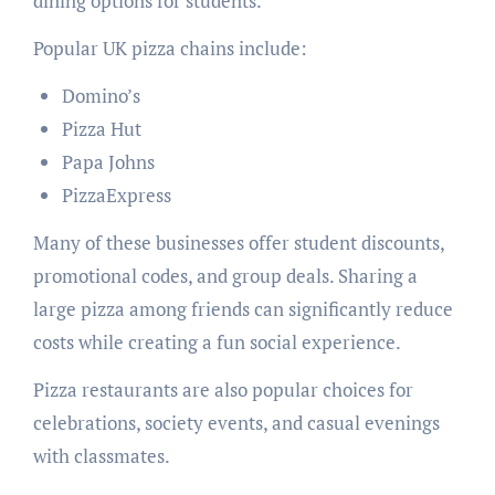
dining options for students.
Popular UK pizza chains include:
Domino’s
Pizza Hut
Papa Johns
PizzaExpress
Many of these businesses offer student discounts,
promotional codes, and group deals. Sharing a
large pizza among friends can significantly reduce
costs while creating a fun social experience.
Pizza restaurants are also popular choices for
celebrations, society events, and casual evenings
with classmates.