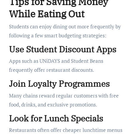
Tips for Saving Money
While Eating Out
Students can enjoy dining out more frequently by
following a few smart budgeting strategies:
Use Student Discount Apps
Apps such as UNiDAYS and Student Beans
frequently offer restaurant discounts.
Join Loyalty Programmes
Many chains reward regular customers with free
food, drinks, and exclusive promotions.
Look for Lunch Specials
Restaurants often offer cheaper lunchtime menus