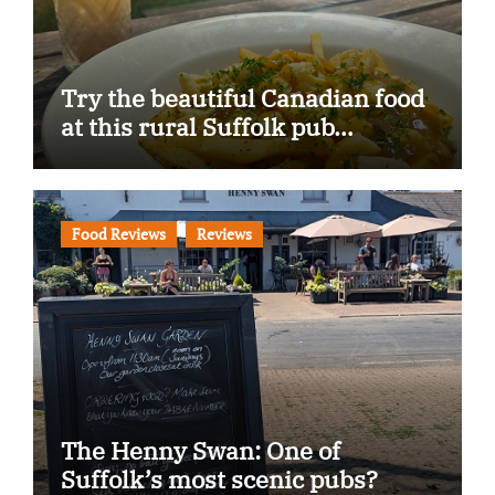
Try the beautiful Canadian food
at this rural Suffolk pub…
Food Reviews
Reviews
The Henny Swan: One of
Suffolk’s most scenic pubs?