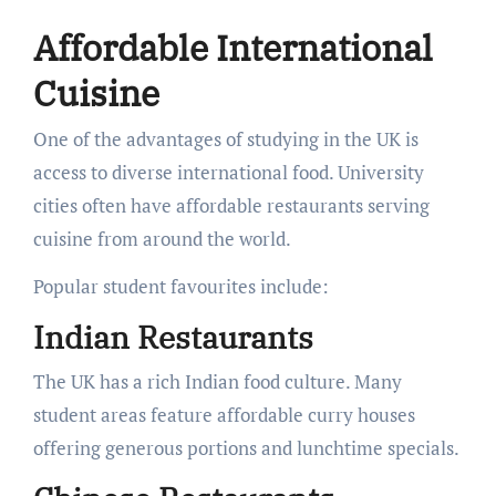
Affordable International
Cuisine
One of the advantages of studying in the UK is
access to diverse international food. University
cities often have affordable restaurants serving
cuisine from around the world.
Popular student favourites include:
Indian Restaurants
The UK has a rich Indian food culture. Many
student areas feature affordable curry houses
offering generous portions and lunchtime specials.