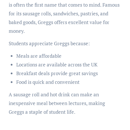
is often the first name that comes to mind. Famous
for its sausage rolls, sandwiches, pastries, and
baked goods, Greggs offers excellent value for
money.
Students appreciate Greggs because:
Meals are affordable
Locations are available across the UK
Breakfast deals provide great savings
Food is quick and convenient
A sausage roll and hot drink can make an
inexpensive meal between lectures, making
Greggs a staple of student life.