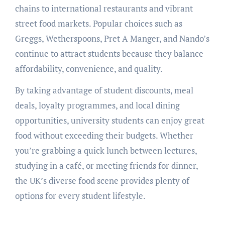
chains to international restaurants and vibrant
street food markets. Popular choices such as
Greggs, Wetherspoons, Pret A Manger, and Nando’s
continue to attract students because they balance
affordability, convenience, and quality.
By taking advantage of student discounts, meal
deals, loyalty programmes, and local dining
opportunities, university students can enjoy great
food without exceeding their budgets. Whether
you’re grabbing a quick lunch between lectures,
studying in a café, or meeting friends for dinner,
the UK’s diverse food scene provides plenty of
options for every student lifestyle.