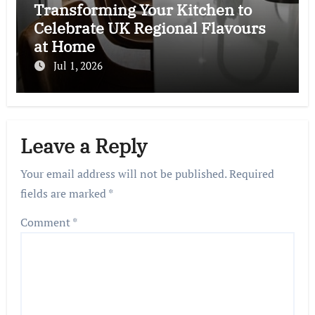
Transforming Your Kitchen to
Celebrate UK Regional Flavours
at Home
Jul 1, 2026
Leave a Reply
Your email address will not be published.
Required
fields are marked
*
Comment
*