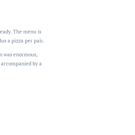
ready. The menu is
us a pizza per pair.
ion was enormous,
, accompanied by a