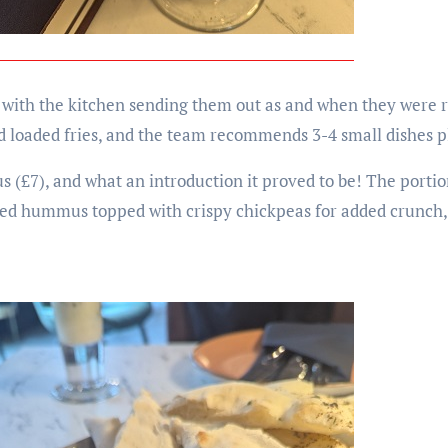
 with the kitchen sending them out as and when they were 
nd loaded fries, and the team recommends 3-4 small dishes pl
s (£7), and what an introduction it proved to be! The port
piced hummus topped with crispy chickpeas for added crunch