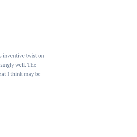
 inventive twist on
singly well. The
hat I think may be