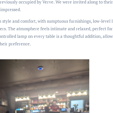
previously occupied by Verve. We were invited along to thei
 impressed.
en style and comfort, with sumptuous furnishings, low-level 
ners. The atmosphere feels intimate and relaxed, perfect fo
ntrolled lamp on every table is a thoughtful addition, allow
their preference.