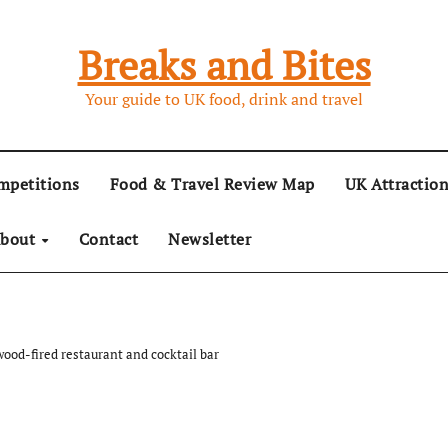
Breaks and Bites
Your guide to UK food, drink and travel
mpetitions
Food & Travel Review Map
UK Attractio
bout
Contact
Newsletter
ood-fired restaurant and cocktail bar