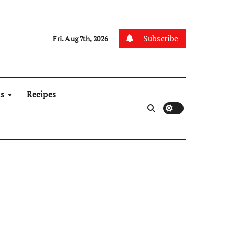
Subscribe
Fri. Aug 7th, 2026
ns
Recipes