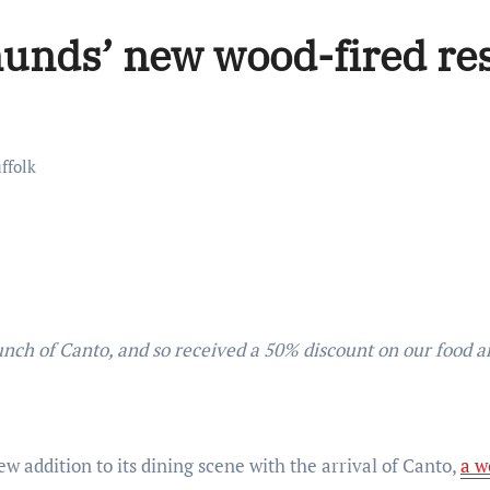
unds’ new wood-fired re
ffolk
 addition to its dining scene with the arrival of Canto,
a w