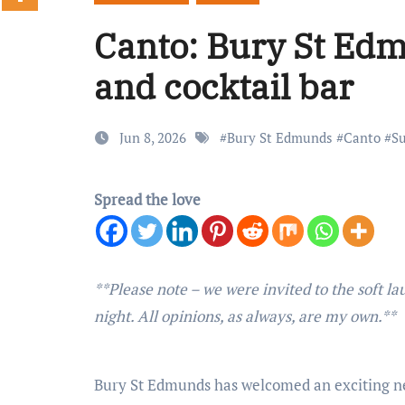
Canto: Bury St Edm
and cocktail bar
Jun 8, 2026
#
Bury St Edmunds
#
Canto
#
Su
Spread the love
**Please note – we were invited to the soft launch of Canto, and so received a 50% discount on our food and drinks on the
night. All opinions, as always, are my own.**
Bury St Edmunds has welcomed an exciting new