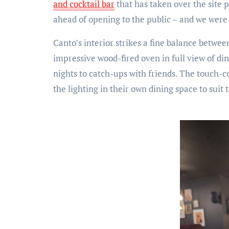
and cocktail bar
that has taken over the site 
ahead of opening to the public – and we were
Canto’s interior strikes a fine balance betwe
impressive wood-fired oven in full view of di
nights to catch-ups with friends. The touch-co
the lighting in their own dining space to suit 