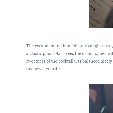
The cocktail menu immediately caught my eye,
a classic pina colada sees the drink topped 
sweetness of the cocktail was balanced nicely 
my new favourite…