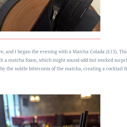
 and I began the evening with a Matcha Colada (£13). This
with a matcha foam, which might sound odd but worked surpri
by the subtle bitterness of the matcha, creating a cocktail t