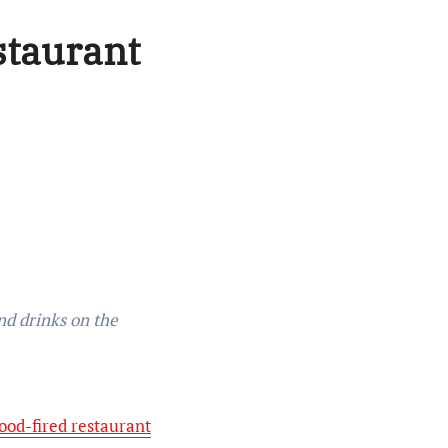
staurant
ood-fired restaurant