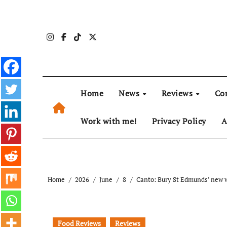
Skip
to
content
Home
News
Reviews
Co
Work with me!
Privacy Policy
A
Home
2026
June
8
Canto: Bury St Edmunds’ new w
Food Reviews
Reviews