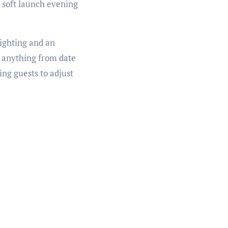
r soft launch evening
lighting and an
r anything from date
ing guests to adjust