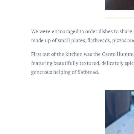
We were encouraged to order dishes to share,
made up of small plates, flatbreads, pizzas a
First out of the kitchen was the Canto Hummu
featuring beautifully textured, delicately s
generous helping of flatbread.