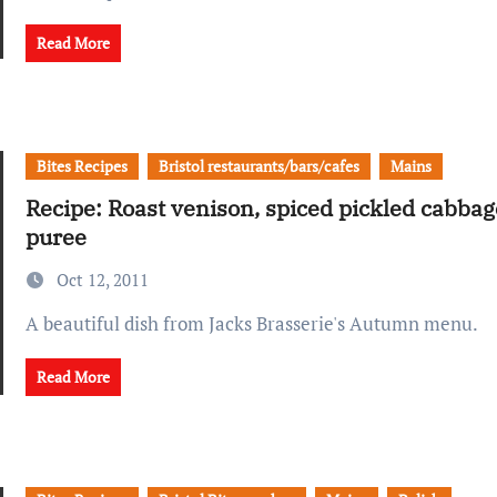
Read More
Bites Recipes
Bristol restaurants/bars/cafes
Mains
Recipe: Roast venison, spiced pickled cabbag
puree
Oct 12, 2011
A beautiful dish from Jacks Brasserie's Autumn menu.
Read More