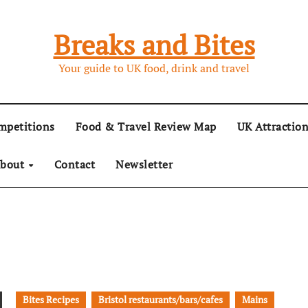
Breaks and Bites
Your guide to UK food, drink and travel
mpetitions
Food & Travel Review Map
UK Attractio
bout
Contact
Newsletter
Bites Recipes
Bristol restaurants/bars/cafes
Mains