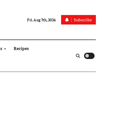
Subscribe
Fri. Aug 7th, 2026
ns
Recipes