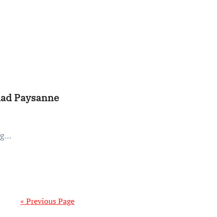
alad Paysanne
g...
« Previous Page