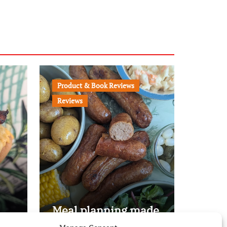
Product & Book Reviews
Reviews
Meal planning made
easy with Edenmoor