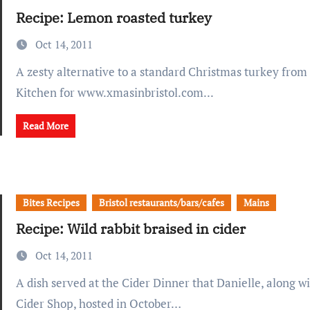
Recipe: Lemon roasted turkey
Oct 14, 2011
A zesty alternative to a standard Christmas turkey from Racks Bar &
Kitchen for www.xmasinbristol.com...
Read More
Bites Recipes
Bristol restaurants/bars/cafes
Mains
Recipe: Wild rabbit braised in cider
Oct 14, 2011
A dish served at the Cider Dinner that Danielle, along with the Bristol
Cider Shop, hosted in October…