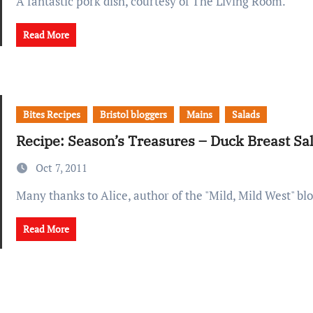
A fantastic pork dish, courtesy of The Living Room.
Read More
Bites Recipes
Bristol bloggers
Mains
Salads
Recipe: Season’s Treasures – Duck Breast S
Oct 7, 2011
Many thanks to Alice, author of the "Mild, Mild West" blo
Read More