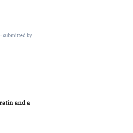
ratin and a