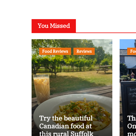
pagination
You Missed
Food Reviews
Reviews
Fo
Try the beautiful
Th
Canadian food at
On
this rural Suffolk
mo