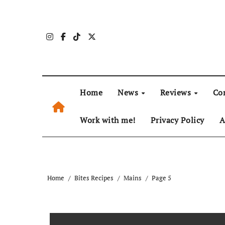
Skip
to
content
Home
News
Reviews
Co
Work with me!
Privacy Policy
A
Home
Bites Recipes
Mains
Page 5