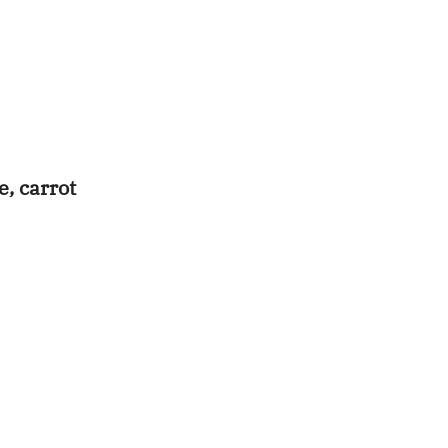
e, carrot