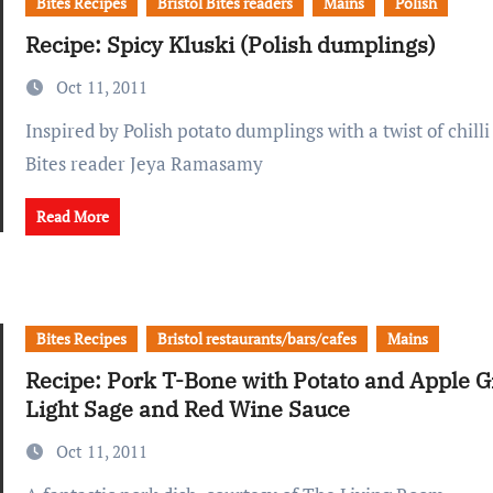
Bites Recipes
Bristol Bites readers
Mains
Polish
Recipe: Spicy Kluski (Polish dumplings)
Oct 11, 2011
Inspired by Polish potato dumplings with a twist of chilli - submitted by
Bites reader Jeya Ramasamy
Read More
Bites Recipes
Bristol restaurants/bars/cafes
Mains
Recipe: Pork T-Bone with Potato and Apple G
Light Sage and Red Wine Sauce
Oct 11, 2011