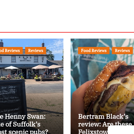
od Reviews
Reviews
Food Reviews
Reviews
e Henny Swan:
Bertram Black’s
e of Suffolk’s
review: Are these
st scenic pubs?
Felixstowe’s best