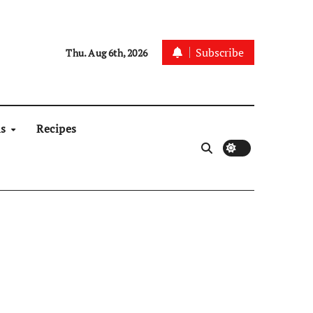
Subscribe
Thu. Aug 6th, 2026
ns
Recipes