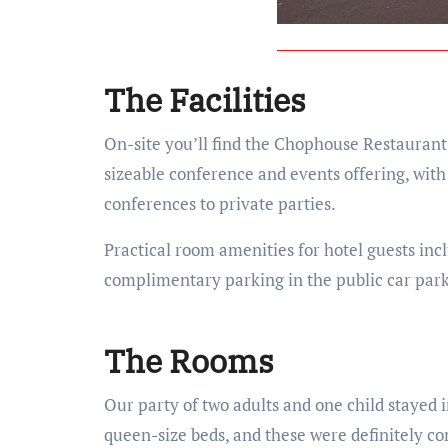
The Facilities
On-site you’ll find the Chophouse Restaurant, o
sizeable conference and events offering, wit
conferences to private parties.
Practical room amenities for hotel guests inc
complimentary parking in the public car park
The Rooms
Our party of two adults and one child stayed
queen-size beds, and these were definitely co