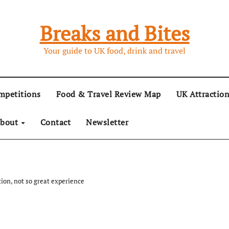
Breaks and Bites
Your guide to UK food, drink and travel
mpetitions
Food & Travel Review Map
UK Attractio
bout
Contact
Newsletter
tion, not so great experience