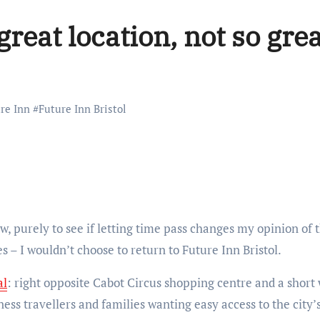
great location, not so gre
re Inn
#
Future Inn Bristol
 – I wouldn’t choose to return to Future Inn Bristol.
al
: right opposite Cabot Circus shopping centre and a short 
ess travellers and families wanting easy access to the city’s