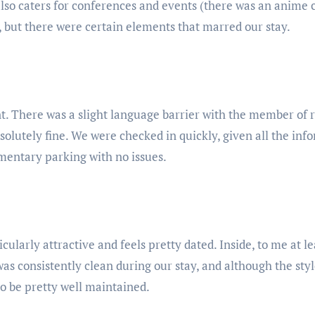
also caters for conferences and events (there was an anime
, but there were certain elements that marred our stay.
t. There was a slight language barrier with the member of r
olutely fine. We were checked in quickly, given all the in
imentary parking with no issues.
icularly attractive and feels pretty dated. Inside, to me at l
was consistently clean during our stay, and although the sty
o be pretty well maintained.