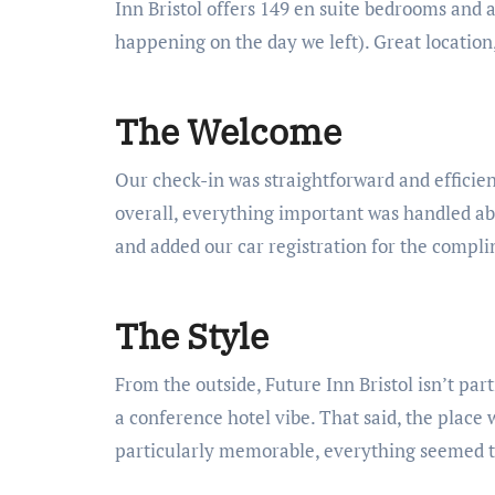
Inn Bristol offers 149 en suite bedrooms and 
happening on the day we left). Great location
The Welcome
Our check-in was straightforward and efficien
overall, everything important was handled abs
and added our car registration for the compl
The Style
From the outside, Future Inn Bristol isn’t part
a conference hotel vibe. That said, the place 
particularly memorable, everything seemed t