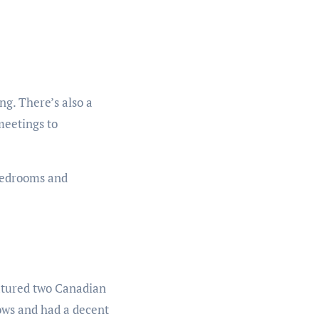
ng. There’s also a
meetings to
 bedrooms and
eatured two Canadian
lows and had a decent