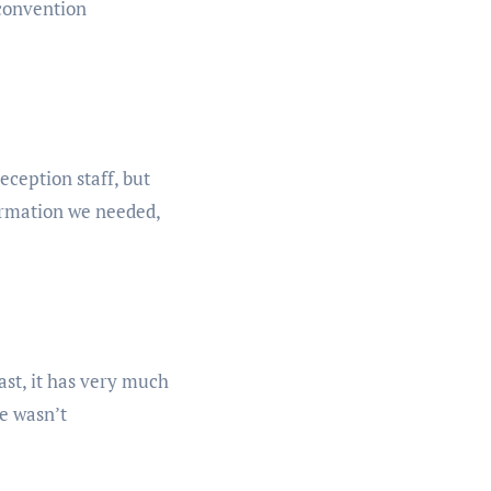
 convention
eception staff, but
formation we needed,
east, it has very much
le wasn’t