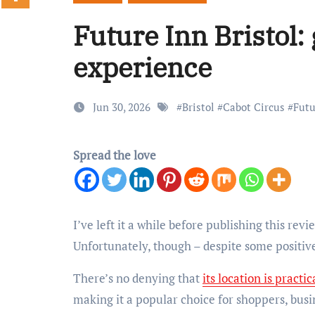
Future Inn Bristol: 
experience
Jun 30, 2026
#
Bristol
#
Cabot Circus
#
Futu
Spread the love
I’ve left it a while before publishing this review, purely to see if letting time pass changes my opinion of this hotel in Bristol.
Unfortunately, though – despite some positives
There’s no denying that
its location is practic
making it a popular choice for shoppers, busin