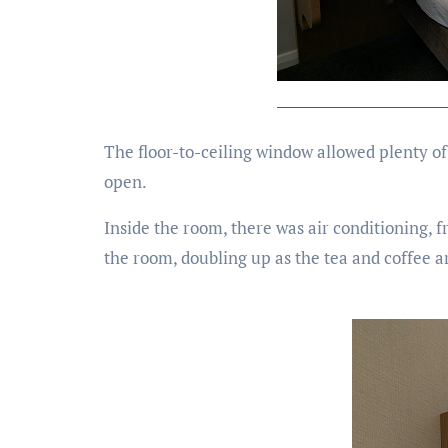
The floor-to-ceiling window allowed plenty of
open.
Inside the room, there was air conditioning, f
the room, doubling up as the tea and coffee ar