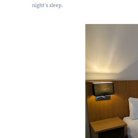
night’s sleep.