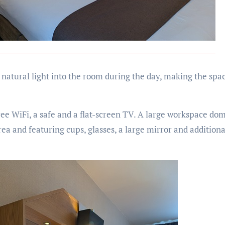
 natural light into the room during the day, making the spac
ree WiFi, a safe and a flat-screen TV. A large workspace do
ea and featuring cups, glasses, a large mirror and additiona