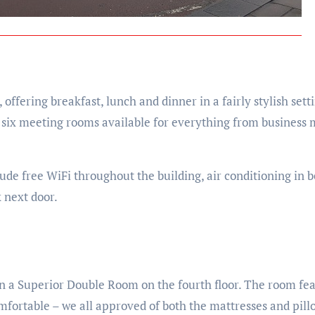
ffering breakfast, lunch and dinner in a fairly stylish setti
h six meeting rooms available for everything from business 
lude free WiFi throughout the building, air conditioning in
 next door.
 in a Superior Double Room on the fourth floor. The room f
mfortable – we all approved of both the mattresses and pil