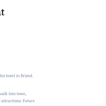
at
walk into town,
 attractions. Future