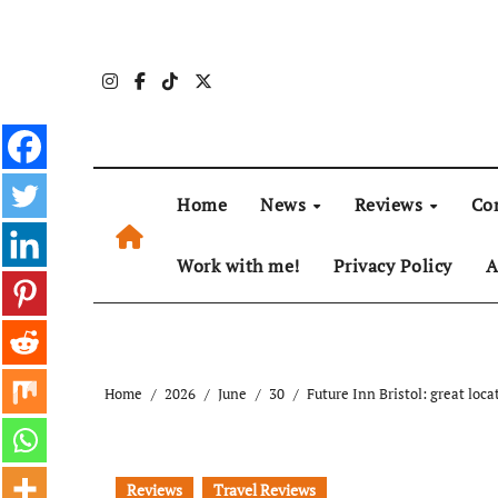
Skip
to
content
Home
News
Reviews
Co
Work with me!
Privacy Policy
A
Home
2026
June
30
Future Inn Bristol: great loca
Reviews
Travel Reviews