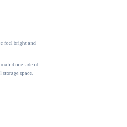
e feel bright and
minated one side of
l storage space.