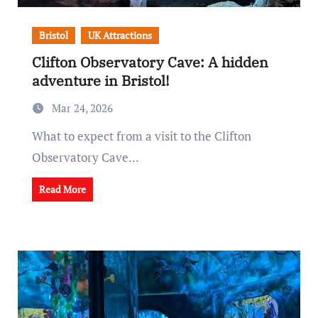
Bristol
UK Attractions
Clifton Observatory Cave: A hidden
adventure in Bristol!
Mar 24, 2026
What to expect from a visit to the Clifton
Observatory Cave...
Read More