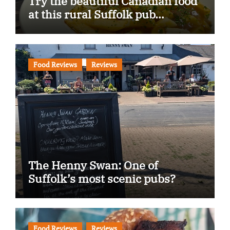
Try the beautiful Canadian food
at this rural Suffolk pub…
Food Reviews
Reviews
The Henny Swan: One of
Suffolk’s most scenic pubs?
Food Reviews
Reviews