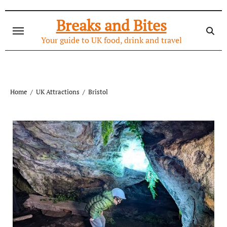
Skip
to
Breaks and Bites
content
Your guide to UK food, drink and travel
Home
UK Attractions
Bristol