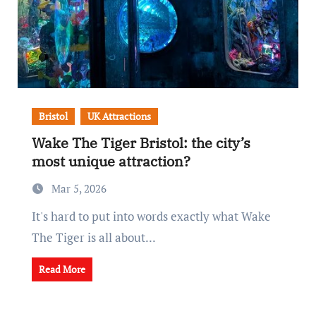
Bristol
UK Attractions
Wake The Tiger Bristol: the city’s
most unique attraction?
Mar 5, 2026
It's hard to put into words exactly what Wake
The Tiger is all about...
Read More