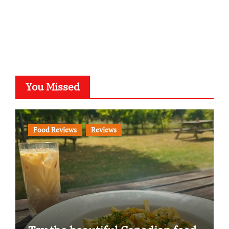
You Missed
Food Reviews
Reviews