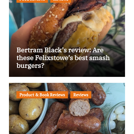
Bertram Black’s review: Are
these Felixstowe’s best smash
burgers?
Product & Book Reviews
Reviews