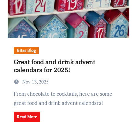
Bites Blog
Great food and drink advent
calendars for 2025!
Nov 13, 2025
From chocolate to cocktails, here are some
great food and drink advent calendars!
Read More