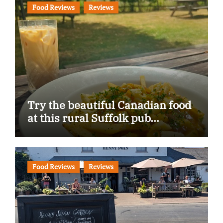
Food Reviews
Reviews
Try the beautiful Canadian food
at this rural Suffolk pub…
Food Reviews
Reviews