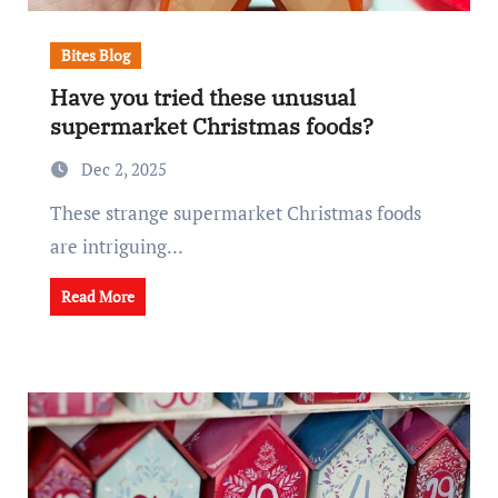
Bites Blog
Have you tried these unusual
supermarket Christmas foods?
Dec 2, 2025
These strange supermarket Christmas foods
are intriguing...
Read More