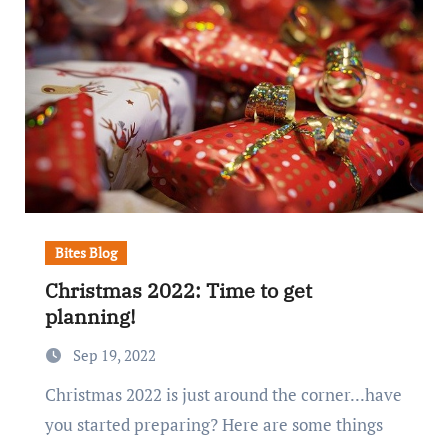
Bites Blog
Christmas 2022: Time to get
planning!
Sep 19, 2022
Christmas 2022 is just around the corner...have
you started preparing? Here are some things