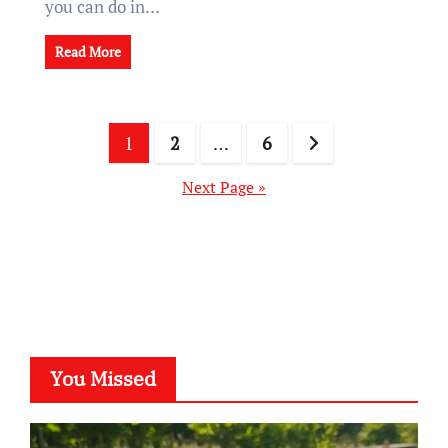
you can do in…
Read More
Posts
1
2
…
6
pagination
Next Page »
You Missed