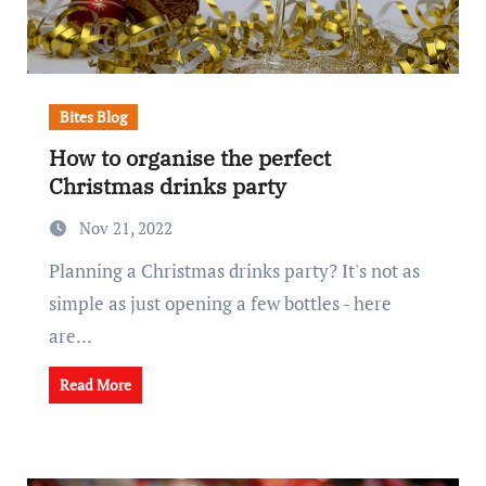
Bites Blog
How to organise the perfect
Christmas drinks party
Nov 21, 2022
Planning a Christmas drinks party? It's not as
simple as just opening a few bottles - here
are…
Read More