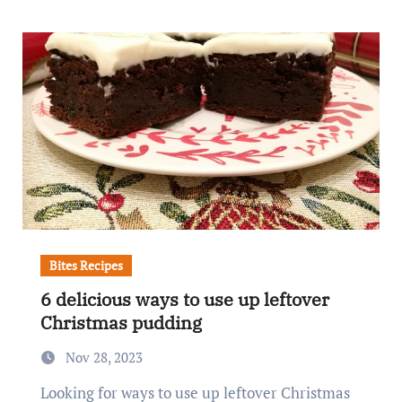
Bites Recipes
6 delicious ways to use up leftover
Christmas pudding
Nov 28, 2023
Looking for ways to use up leftover Christmas