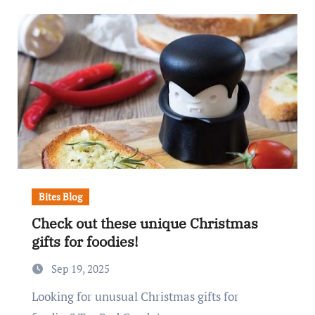
Bites Blog
Check out these unique Christmas
gifts for foodies!
Sep 19, 2025
Looking for unusual Christmas gifts for