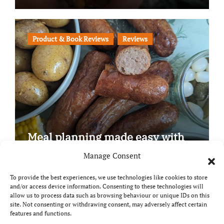
Product & Book Reviews
Reviews
Meal planning made easy with
Edenmoor
Manage Consent
To provide the best experiences, we use technologies like cookies to store
and/or access device information. Consenting to these technologies will
allow us to process data such as browsing behaviour or unique IDs on this
site. Not consenting or withdrawing consent, may adversely affect certain
Copyright © All rights reserved
|
Paper News
by
features and functions.