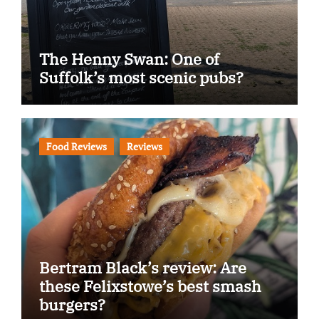
The Henny Swan: One of
Suffolk’s most scenic pubs?
Food Reviews
Reviews
Bertram Black’s review: Are
these Felixstowe’s best smash
burgers?