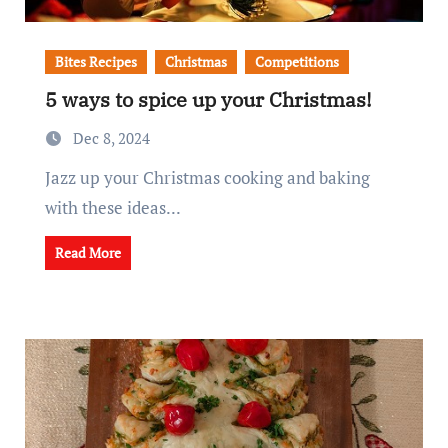
Bites Recipes
Christmas
Competitions
5 ways to spice up your Christmas!
Dec 8, 2024
Jazz up your Christmas cooking and baking
with these ideas...
Read More