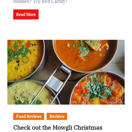
foodies? Try Red Candy!
Read More
Food Reviews
Reviews
Check out the Mowgli Christmas