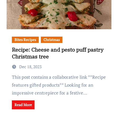
Bites Recipes
Christmas
Recipe: Cheese and pesto puff pastry
Christmas tree
Dec 18, 2023
This post contains a collaborative link **Recipe
features gifted products** Looking for an
impressive centrepiece for a festive…
Read More