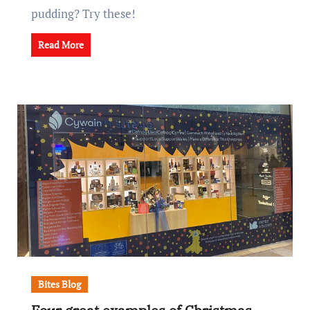
pudding? Try these!
Read More
Bites Blog