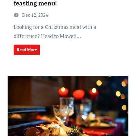
feasting menu!
Dec 12, 2024
Looking for a Christmas meal with a
difference? Head to Mowgli...
Read More