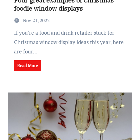
Four great examples of Christmas
foodie window displays
Nov 21, 2022
If you're a food and drink retailer stuck for
Christmas window display ideas this year, here
are four…
Read More