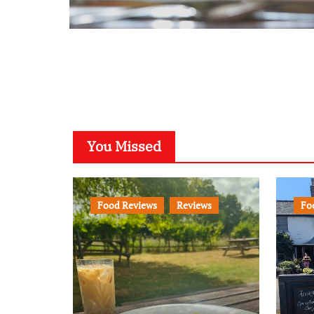
You Missed
Food Reviews
Reviews
Fo