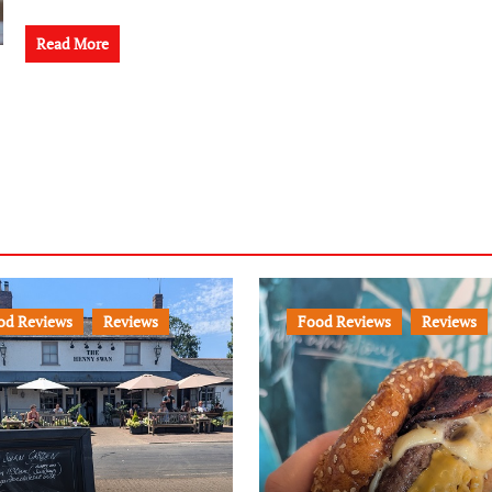
Read More
od Reviews
Reviews
Food Reviews
Reviews