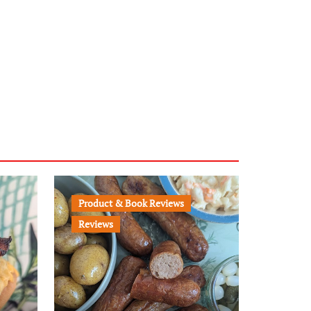
Product & Book Reviews
Reviews