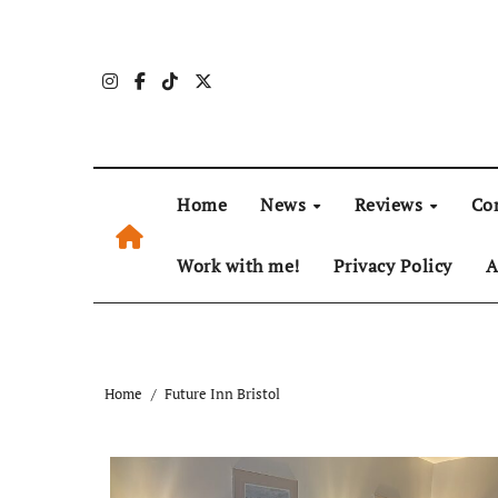
Skip
to
content
Home
News
Reviews
Co
Work with me!
Privacy Policy
A
Home
Future Inn Bristol