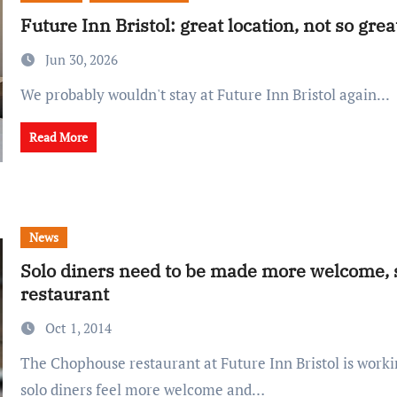
Future Inn Bristol: great location, not so gre
Jun 30, 2026
We probably wouldn't stay at Future Inn Bristol again...
Read More
News
Solo diners need to be made more welcome, s
restaurant
Oct 1, 2014
The Chophouse restaurant at Future Inn Bristol is working hard to make
solo diners feel more welcome and…