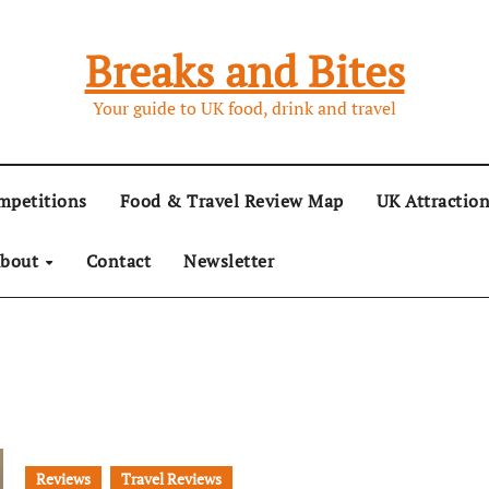
Breaks and Bites
Your guide to UK food, drink and travel
mpetitions
Food & Travel Review Map
UK Attractio
bout
Contact
Newsletter
Reviews
Travel Reviews