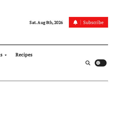
Subscribe
Sat. Aug 8th, 2026
ns
Recipes