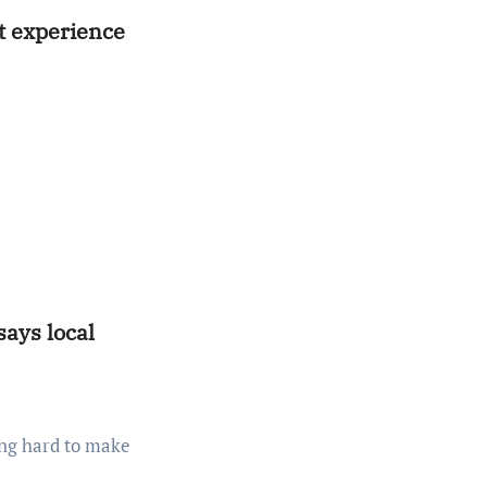
at experience
ays local