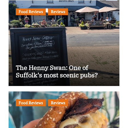
Food Reviews
Reviews
The Henny Swan: One of
Suffolk’s most scenic pubs?
Food Reviews
Reviews