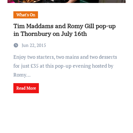
What's On
Tim Maddams and Romy Gill pop-up
in Thornbury on July 16th
Jun 22, 2015
Enjoy two starters, two mains and two desserts
for just £35 at this pop-up evening hosted by
Romy…
Read More