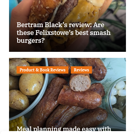
Bertram Black’s review: Are
these Felixstowe’s best smash
burgers?
Product & Book Reviews
Reviews
Meal planning made easy with