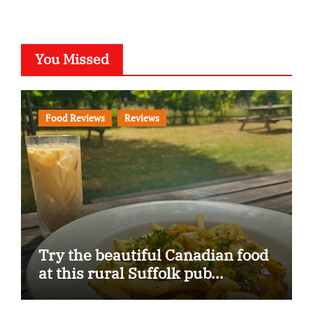
You Missed
Food Reviews
Reviews
Try the beautiful Canadian food
at this rural Suffolk pub…