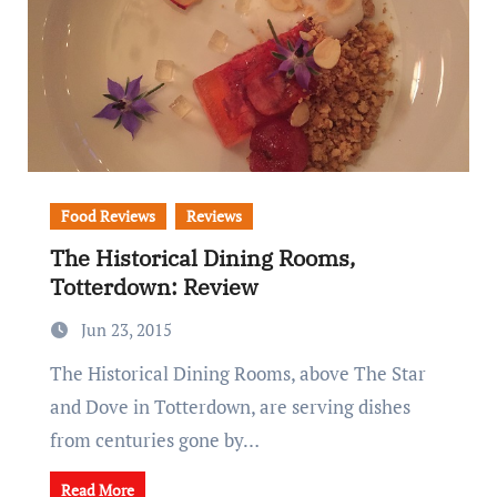
Food Reviews
Reviews
The Historical Dining Rooms,
Totterdown: Review
Jun 23, 2015
The Historical Dining Rooms, above The Star
and Dove in Totterdown, are serving dishes
from centuries gone by…
Read More