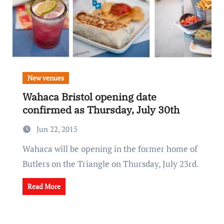
New venues
Wahaca Bristol opening date
confirmed as Thursday, July 30th
Jun 22, 2015
Wahaca will be opening in the former home of
Butlers on the Triangle on Thursday, July 23rd.
Read More