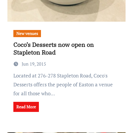
New venues
Coco’s Desserts now open on
Stapleton Road
Jun 19, 2015
Located at 276-278 Stapleton Road, Coco's
Desserts offers the people of Easton a venue
for all those who…
Read More