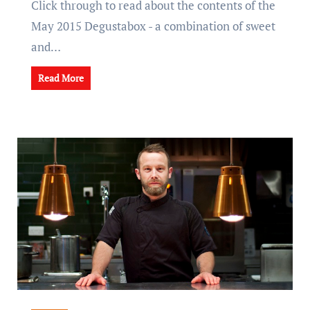
Click through to read about the contents of the
May 2015 Degustabox - a combination of sweet
and…
Read More