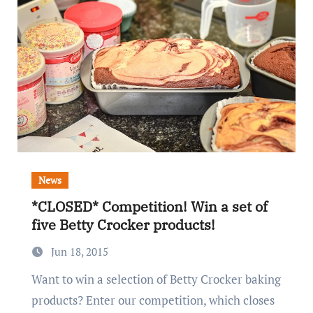
News
*CLOSED* Competition! Win a set of
five Betty Crocker products!
Jun 18, 2015
Want to win a selection of Betty Crocker baking
products? Enter our competition, which closes