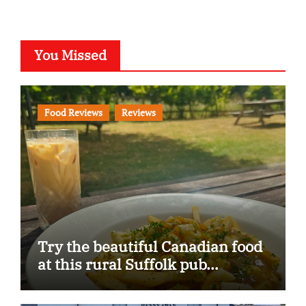
You Missed
Food Reviews
Reviews
Try the beautiful Canadian food
at this rural Suffolk pub…