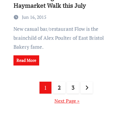
Haymarket Walk this July
Jun 16, 2015
New casual bar/restaurant Flow is the
brainchild of Alex Poulter of East Bristol
Bakery fame.
Read More
Posts
1
2
3
pagination
Next Page »