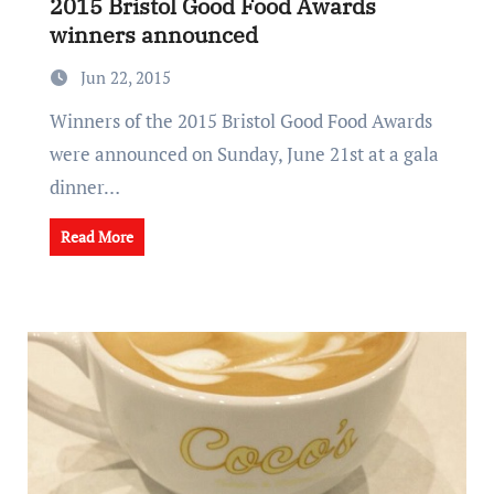
2015 Bristol Good Food Awards
winners announced
Jun 22, 2015
Winners of the 2015 Bristol Good Food Awards
were announced on Sunday, June 21st at a gala
dinner…
Read More