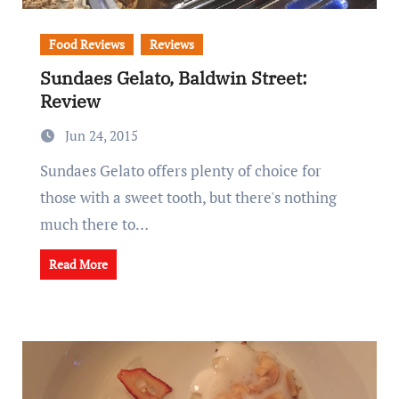
Food Reviews
Reviews
Sundaes Gelato, Baldwin Street:
Review
Jun 24, 2015
Sundaes Gelato offers plenty of choice for
those with a sweet tooth, but there's nothing
much there to…
Read More