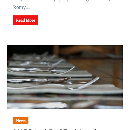
Romy…
Read More
News