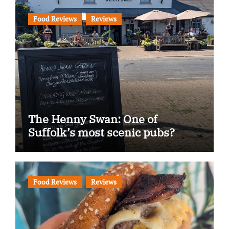
Food Reviews
Reviews
The Henny Swan: One of
Suffolk’s most scenic pubs?
Food Reviews
Reviews