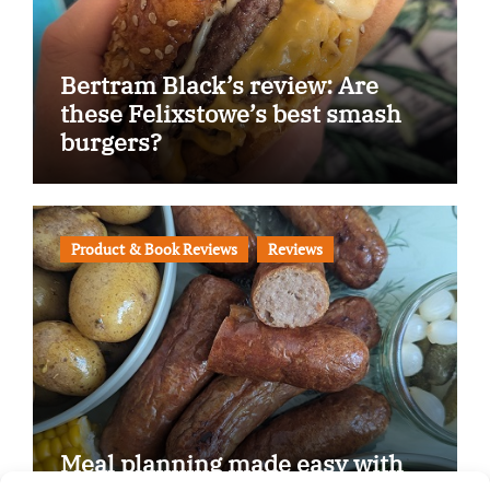
Bertram Black’s review: Are
these Felixstowe’s best smash
burgers?
Product & Book Reviews
Reviews
Meal planning made easy with