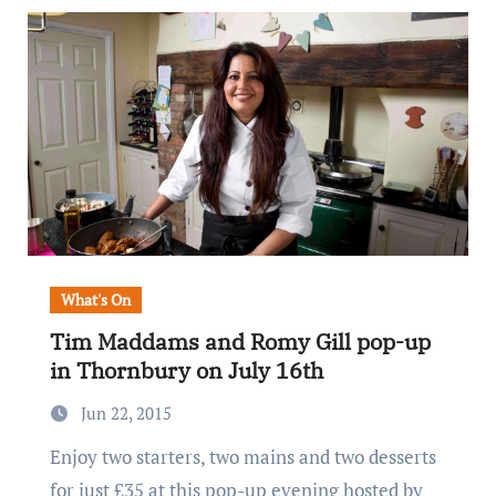
What's On
Tim Maddams and Romy Gill pop-up
in Thornbury on July 16th
Jun 22, 2015
Enjoy two starters, two mains and two desserts
for just £35 at this pop-up evening hosted by