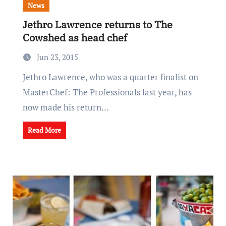
News
Jethro Lawrence returns to The
Cowshed as head chef
Jun 23, 2015
Jethro Lawrence, who was a quarter finalist on
MasterChef: The Professionals last year, has
now made his return…
Read More