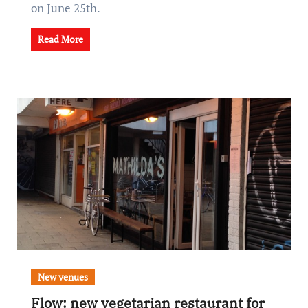
on June 25th.
Read More
New venues
Flow: new vegetarian restaurant for