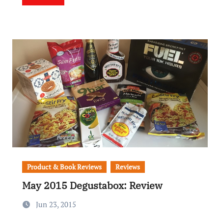
Product & Book Reviews
Reviews
May 2015 Degustabox: Review
Jun 23, 2015