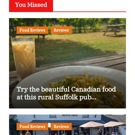
You Missed
Food Reviews
Reviews
Try the beautiful Canadian food
at this rural Suffolk pub…
Food Reviews
Reviews