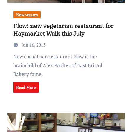
New venues
Flow: new vegetarian restaurant for
Haymarket Walk this July
Jun 16, 2015
New casual bar/restaurant Flow is the
brainchild of Alex Poulter of East Bristol
Bakery fame.
Read More