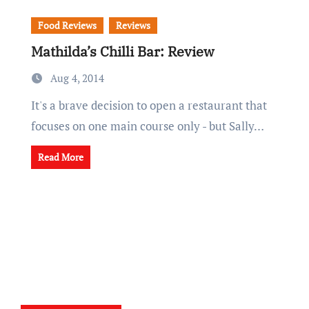
Food Reviews
Reviews
Mathilda’s Chilli Bar: Review
Aug 4, 2014
It's a brave decision to open a restaurant that
focuses on one main course only - but Sally…
Read More