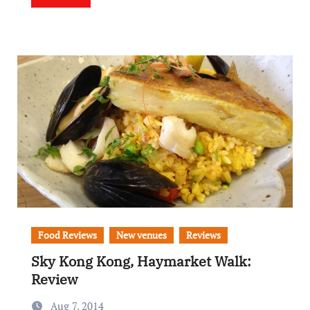
Food Reviews
New venues
Reviews
Sky Kong Kong, Haymarket Walk:
Review
Aug 7, 2014