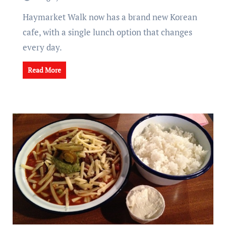
Haymarket Walk now has a brand new Korean
cafe, with a single lunch option that changes
every day.
Read More