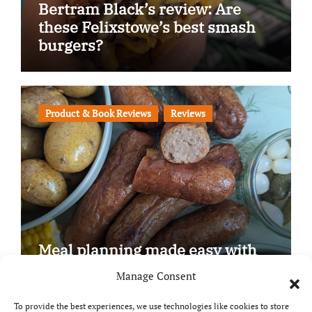
Bertram Black’s review: Are
these Felixstowe’s best smash
burgers?
Product & Book Reviews
Reviews
Meal planning made easy with
Edenmoor
Manage Consent
To provide the best experiences, we use technologies like cookies to store