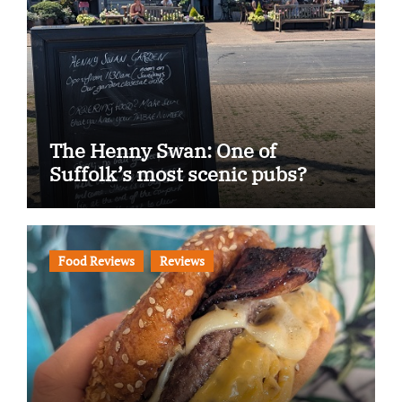
The Henny Swan: One of
Suffolk’s most scenic pubs?
Food Reviews
Reviews