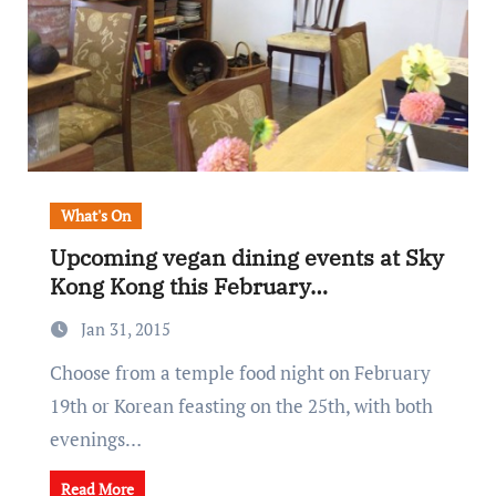
What's On
Upcoming vegan dining events at Sky
Kong Kong this February…
Jan 31, 2015
Choose from a temple food night on February
19th or Korean feasting on the 25th, with both
evenings…
Read More