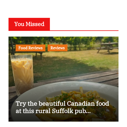
You Missed
Food Reviews
Reviews
Try the beautiful Canadian food
at this rural Suffolk pub…