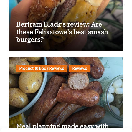
Bertram Black’s review: Are
these Felixstowe’s best smash
burgers?
Product & Book Reviews
Reviews
Meal planning made easy with