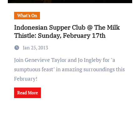
What's On
Indonesian Supper Club @ The Milk
Thistle: Sunday, February 17th
Jan 25, 2013
Join Genevieve Taylor and Jo Ingleby for "a
sumptuous feast" in amazing surroundings this
February!
Read More