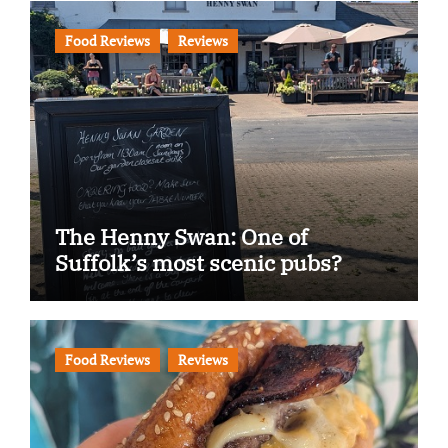
Food Reviews
Reviews
The Henny Swan: One of
Suffolk’s most scenic pubs?
Food Reviews
Reviews