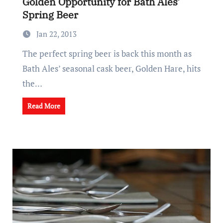
Golden Opportunity for Bath Ales’
Spring Beer
Jan 22, 2013
The perfect spring beer is back this month as
Bath Ales’ seasonal cask beer, Golden Hare, hits
the…
Read More