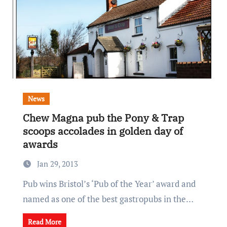
News
Chew Magna pub the Pony & Trap
scoops accolades in golden day of
awards
Jan 29, 2013
Pub wins Bristol’s ‘Pub of the Year’ award and
named as one of the best gastropubs in the…
Read More