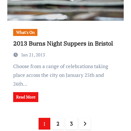
What's On
2013 Burns Night Suppers in Bristol
Jan 21, 2013
Choose from a range of celebrations taking
place across the city on January 25th and
26th...
Read More
Posts
1
2
3