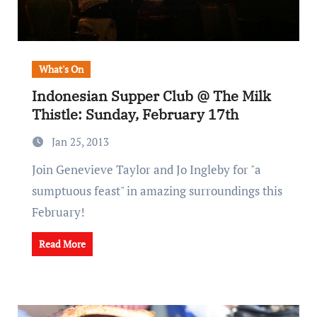
What's On
Indonesian Supper Club @ The Milk
Thistle: Sunday, February 17th
Jan 25, 2013
Join Genevieve Taylor and Jo Ingleby for "a
sumptuous feast" in amazing surroundings this
February!
Read More