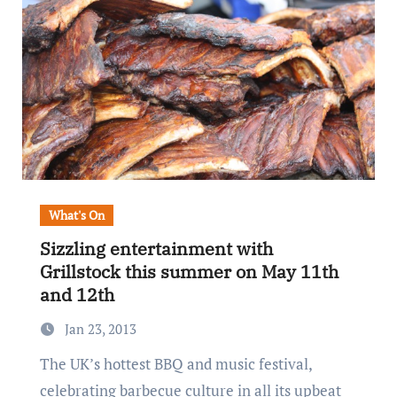
What's On
Sizzling entertainment with
Grillstock this summer on May 11th
and 12th
Jan 23, 2013
The UK’s hottest BBQ and music festival,
celebrating barbecue culture in all its upbeat