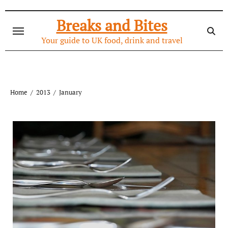
Skip
to
Breaks and Bites
content
Your guide to UK food, drink and travel
Home
2013
January