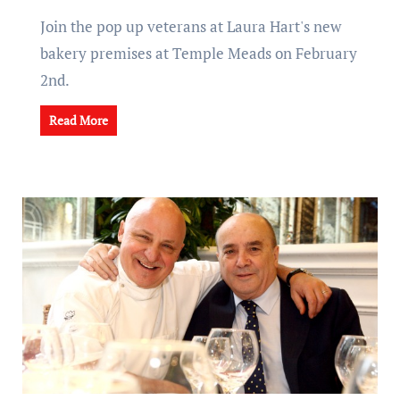
Join the pop up veterans at Laura Hart's new
bakery premises at Temple Meads on February
2nd.
Read More