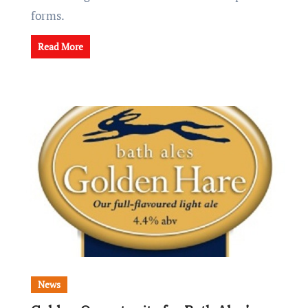
forms.
Read More
News