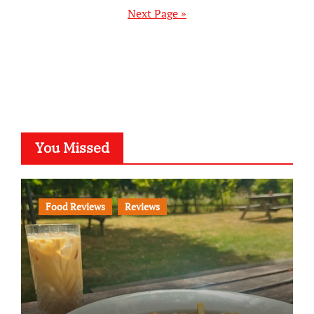
pagination
Next Page »
You Missed
Food Reviews
Reviews