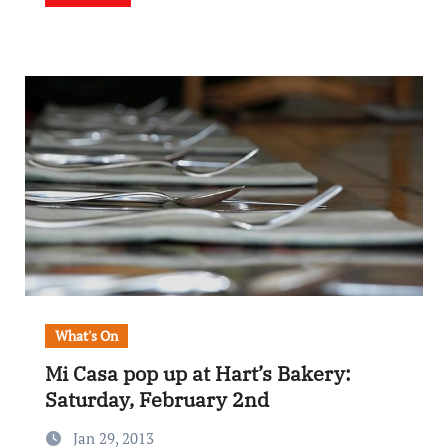
What's On
Mi Casa pop up at Hart’s Bakery:
Saturday, February 2nd
Jan 29, 2013