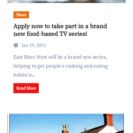
News
Apply now to take part in a brand
new food-based TV series!
Jan 29, 2013
East Bites West will be a brand new series,
helping to get people's cooking and eating
habits in…
Read More