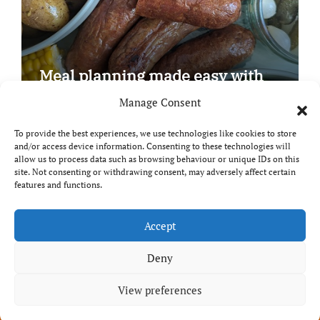
Meal planning made easy with
Edenmoor
Manage Consent
To provide the best experiences, we use technologies like cookies to store
and/or access device information. Consenting to these technologies will
allow us to process data such as browsing behaviour or unique IDs on this
site. Not consenting or withdrawing consent, may adversely affect certain
Copyright © All rights reserved
|
Paper News
by
features and functions.
Themeansar
.
Breaks and Bites
Accept
Deny
Your guide to UK food, drink and travel
View preferences