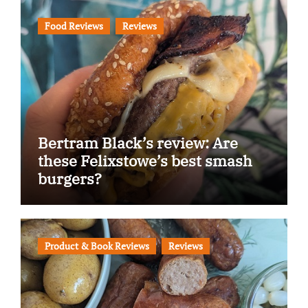
Food Reviews
Reviews
Bertram Black’s review: Are
these Felixstowe’s best smash
burgers?
Product & Book Reviews
Reviews