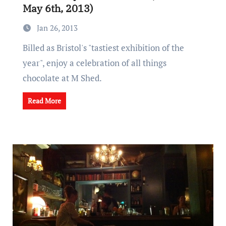
May 6th, 2013)
Jan 26, 2013
Billed as Bristol's "tastiest exhibition of the
year", enjoy a celebration of all things
chocolate at M Shed.
Read More