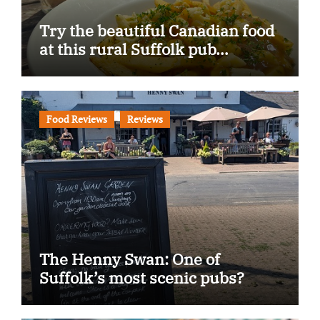
Try the beautiful Canadian food
at this rural Suffolk pub…
Food Reviews
Reviews
The Henny Swan: One of
Suffolk’s most scenic pubs?