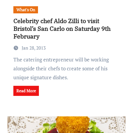
What's On
Celebrity chef Aldo Zilli to visit
Bristol’s San Carlo on Saturday 9th
February
Jan 28, 2013
The catering entrepreneur will be working
alongside their chefs to create some of his
unique signature dishes.
Read More