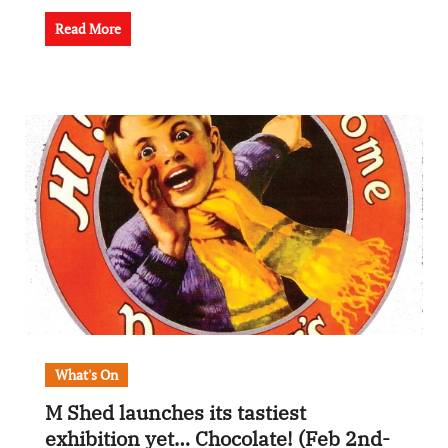
Read More
What's On
M Shed launches its tastiest
exhibition yet… Chocolate! (Feb 2nd-