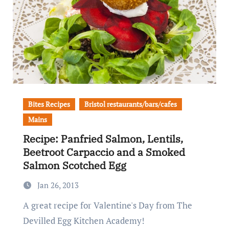
Bites Recipes
Bristol restaurants/bars/cafes
Mains
Recipe: Panfried Salmon, Lentils,
Beetroot Carpaccio and a Smoked
Salmon Scotched Egg
Jan 26, 2013
A great recipe for Valentine's Day from The
Devilled Egg Kitchen Academy!