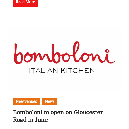
Read More
New venues
News
Bomboloni to open on Gloucester
Road in June