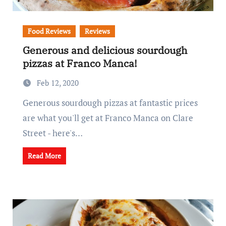
Food Reviews
Reviews
Generous and delicious sourdough
pizzas at Franco Manca!
Feb 12, 2020
Generous sourdough pizzas at fantastic prices
are what you'll get at Franco Manca on Clare
Street - here's…
Read More