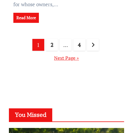
for whose owners,…
Read More
Posts
1
2
…
4
pagination
Next Page »
You Missed