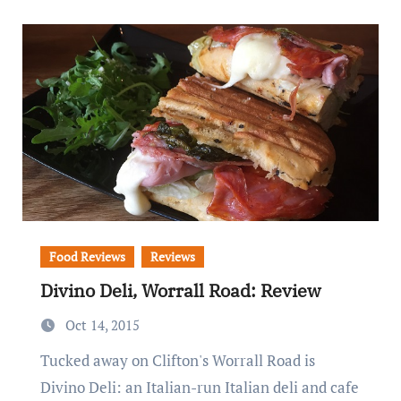
Food Reviews
Reviews
Divino Deli, Worrall Road: Review
Oct 14, 2015
Tucked away on Clifton's Worrall Road is
Divino Deli: an Italian-run Italian deli and cafe