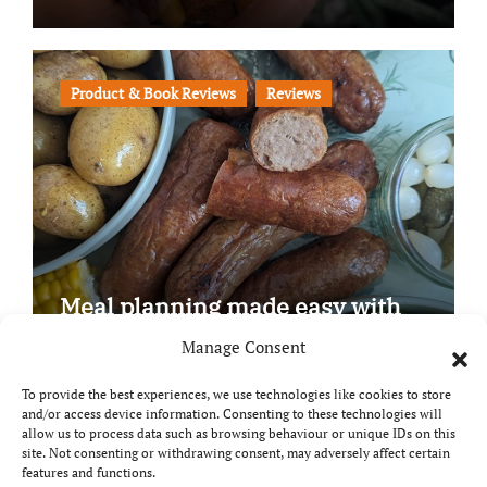
Product & Book Reviews
Reviews
Meal planning made easy with
Edenmoor
Manage Consent
To provide the best experiences, we use technologies like cookies to store
and/or access device information. Consenting to these technologies will
allow us to process data such as browsing behaviour or unique IDs on this
site. Not consenting or withdrawing consent, may adversely affect certain
Copyright © All rights reserved
|
Paper News
by
features and functions.