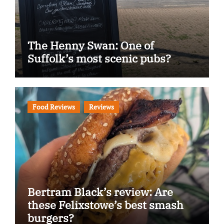
The Henny Swan: One of
Suffolk’s most scenic pubs?
Food Reviews
Reviews
Bertram Black’s review: Are
these Felixstowe’s best smash
burgers?