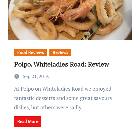
Food Reviews
Reviews
Polpo, Whiteladies Road: Review
Sep 21, 2016
At Polpo on Whiteladies Road we enjoyed
fantastic desserts and some great savoury
dishes, but others were sadly…
Read More