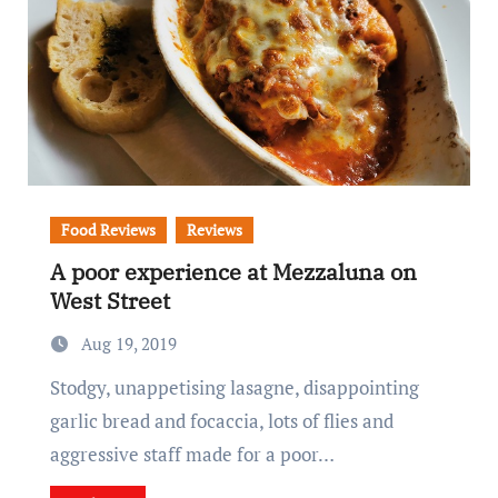
Food Reviews
Reviews
A poor experience at Mezzaluna on
West Street
Aug 19, 2019
Stodgy, unappetising lasagne, disappointing
garlic bread and focaccia, lots of flies and
aggressive staff made for a poor…