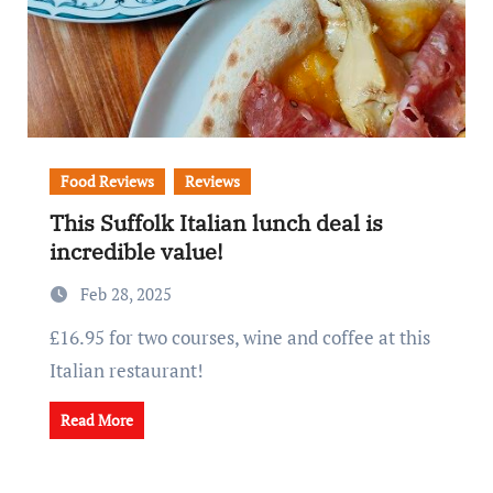
Food Reviews
Reviews
This Suffolk Italian lunch deal is
incredible value!
Feb 28, 2025
£16.95 for two courses, wine and coffee at this
Italian restaurant!
Read More