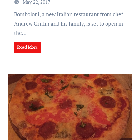
May 22, 2017
Bomboloni, a new Italian restaurant from chef
Andrew Griffin and his family, is set to open in
the…
Read More