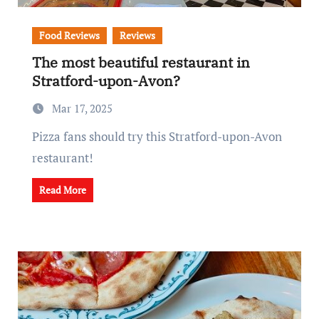
Food Reviews
Reviews
The most beautiful restaurant in
Stratford-upon-Avon?
Mar 17, 2025
Pizza fans should try this Stratford-upon-Avon
restaurant!
Read More