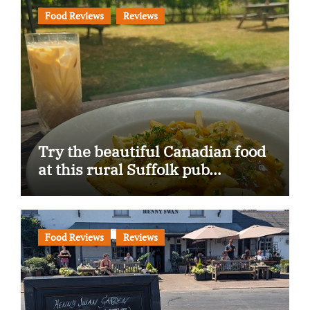
Food Reviews
Reviews
Try the beautiful Canadian food
at this rural Suffolk pub…
Food Reviews
Reviews