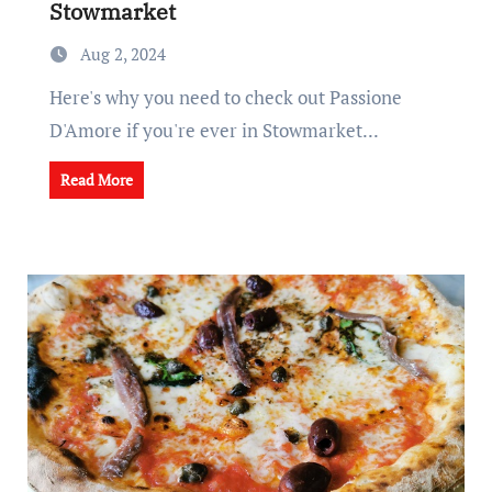
Stowmarket
Aug 2, 2024
Here's why you need to check out Passione
D'Amore if you're ever in Stowmarket...
Read More