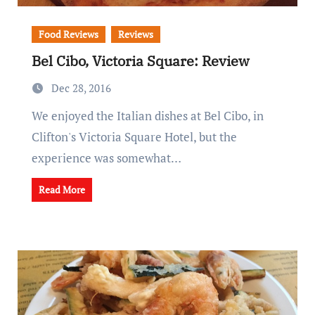
Food Reviews
Reviews
Bel Cibo, Victoria Square: Review
Dec 28, 2016
We enjoyed the Italian dishes at Bel Cibo, in
Clifton's Victoria Square Hotel, but the
experience was somewhat…
Read More