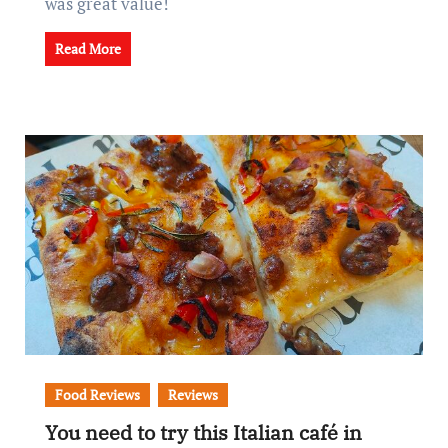
was great value!
Read More
Food Reviews
Reviews
You need to try this Italian café in