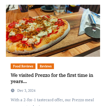
Food Reviews
Reviews
We visited Prezzo for the first time in
years…
Dec 3, 2024
With a 2-for-1 tastecard offer, our Prezzo meal