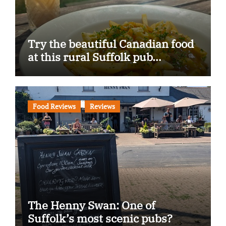
Try the beautiful Canadian food
at this rural Suffolk pub…
Food Reviews
Reviews
The Henny Swan: One of
Suffolk’s most scenic pubs?