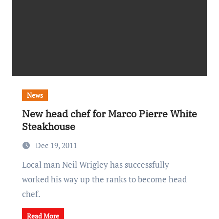
News
New head chef for Marco Pierre White
Steakhouse
Dec 19, 2011
Local man Neil Wrigley has successfully
worked his way up the ranks to become head
chef.
Read More