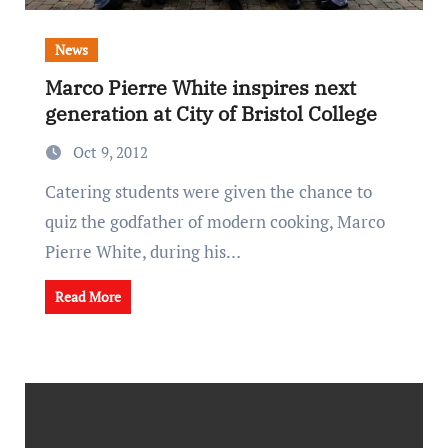
News
Marco Pierre White inspires next
generation at City of Bristol College
Oct 9, 2012
Catering students were given the chance to
quiz the godfather of modern cooking, Marco
Pierre White, during his…
Read More