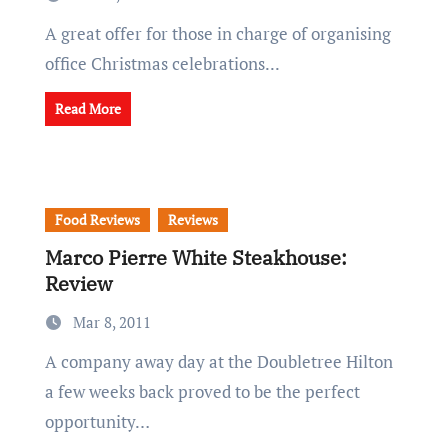
A great offer for those in charge of organising
office Christmas celebrations...
Read More
Food Reviews
Reviews
Marco Pierre White Steakhouse:
Review
Mar 8, 2011
A company away day at the Doubletree Hilton
a few weeks back proved to be the perfect
opportunity…