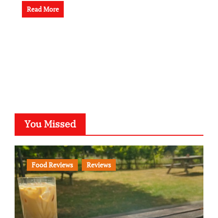
Read More
You Missed
Food Reviews
Reviews