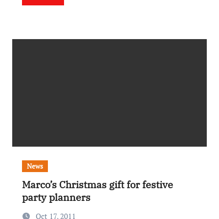
News
Marco’s Christmas gift for festive
party planners
Oct 17, 2011