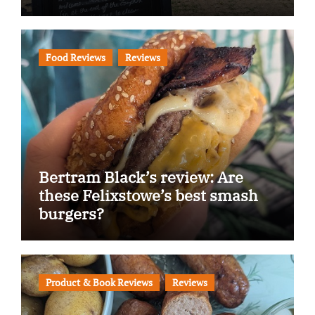
Food Reviews
Reviews
Bertram Black’s review: Are
these Felixstowe’s best smash
burgers?
Product & Book Reviews
Reviews