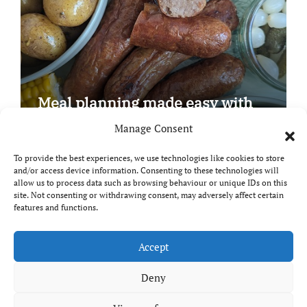
Meal planning made easy with
Edenmoor
Manage Consent
To provide the best experiences, we use technologies like cookies to store
and/or access device information. Consenting to these technologies will
allow us to process data such as browsing behaviour or unique IDs on this
site. Not consenting or withdrawing consent, may adversely affect certain
Copyright © All rights reserved
|
Paper News
by
features and functions.
Themeansar
.
Breaks and Bites
Accept
Deny
Your guide to UK food, drink and travel