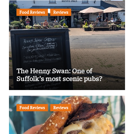
Food Reviews
Reviews
The Henny Swan: One of
Suffolk’s most scenic pubs?
Food Reviews
Reviews