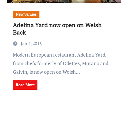
New venues
Adelina Yard now open on Welsh
Back
Jan 4, 2016
Modern European restaurant Adelina Yard,
from chefs formerly of Odettes, Murano and
Galvin, is now open on Welsh…
Read More