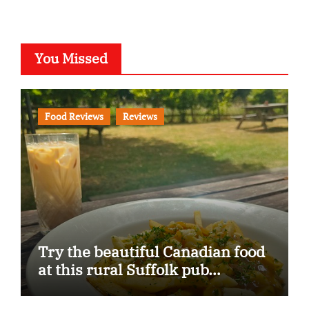
You Missed
Food Reviews
Reviews
Try the beautiful Canadian food
at this rural Suffolk pub…