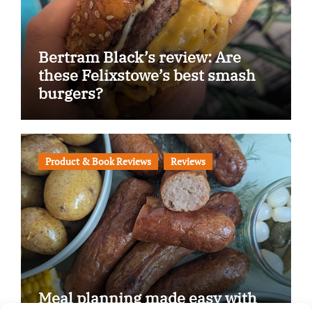
Bertram Black’s review: Are
these Felixstowe’s best smash
burgers?
Product & Book Reviews
Reviews
Meal planning made easy with