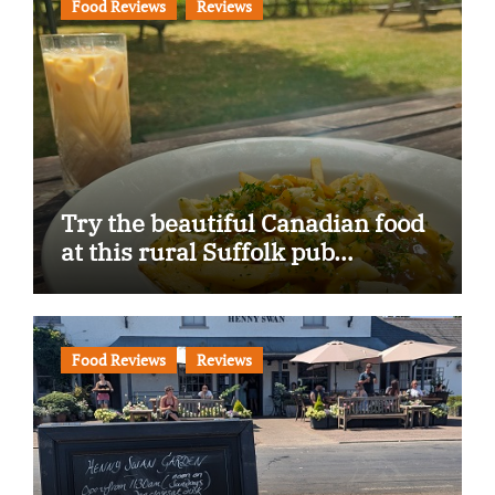
Food Reviews
Reviews
Try the beautiful Canadian food
at this rural Suffolk pub…
Food Reviews
Reviews