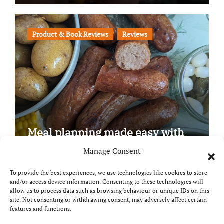
Product & Book Reviews
Reviews
Meal planning made easy with
Edenmoor
Manage Consent
To provide the best experiences, we use technologies like cookies to store
and/or access device information. Consenting to these technologies will
allow us to process data such as browsing behaviour or unique IDs on this
site. Not consenting or withdrawing consent, may adversely affect certain
Copyright © All rights reserved
|
Paper News
by
features and functions.
Themeansar
.