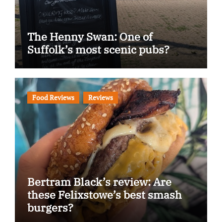
The Henny Swan: One of
Suffolk’s most scenic pubs?
Food Reviews
Reviews
Bertram Black’s review: Are
these Felixstowe’s best smash
burgers?