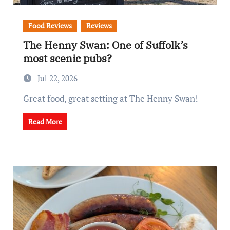
Food Reviews
Reviews
The Henny Swan: One of Suffolk’s
most scenic pubs?
Jul 22, 2026
Great food, great setting at The Henny Swan!
Read More