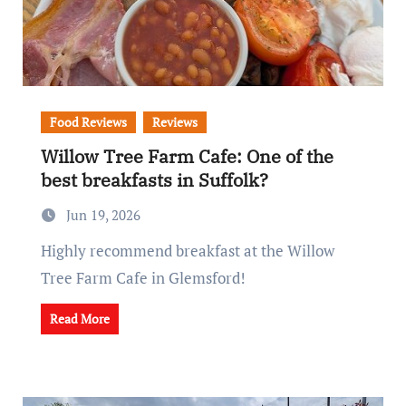
Food Reviews
Reviews
Willow Tree Farm Cafe: One of the
best breakfasts in Suffolk?
Jun 19, 2026
Highly recommend breakfast at the Willow
Tree Farm Cafe in Glemsford!
Read More