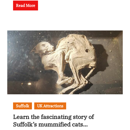
Read More
Suffolk
UK Attractions
Learn the fascinating story of
Suffolk’s mummified cats…