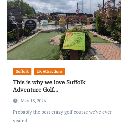
Suffolk
UK Attractions
This is why we love Suffolk
Adventure Golf…
May 18, 2026
Probably the best crazy golf course we've ever
visited!