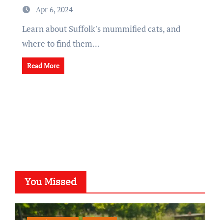
Apr 6, 2024
Learn about Suffolk's mummified cats, and
where to find them...
Read More
You Missed