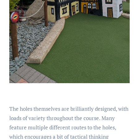
The holes themselves are brilliantly designed, with
loads of variety throughout the course. Many
feature multiple different routes to the holes,
which encourages a bit of tactical thinking