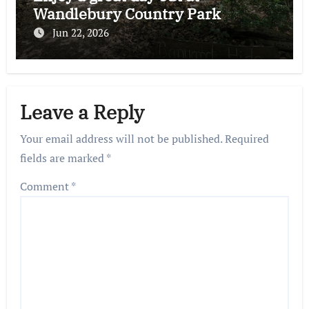
Wandlebury Country Park
Jun 22, 2026
Leave a Reply
Your email address will not be published.
Required
fields are marked
*
Comment
*