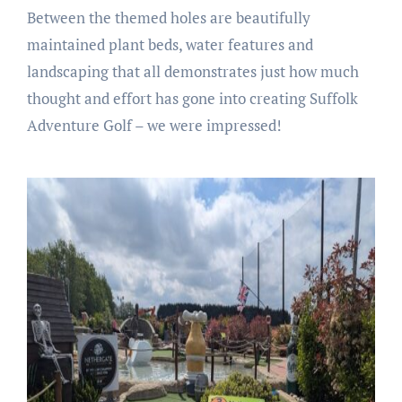
Between the themed holes are beautifully
maintained plant beds, water features and
landscaping that all demonstrates just how much
thought and effort has gone into creating Suffolk
Adventure Golf – we were impressed!