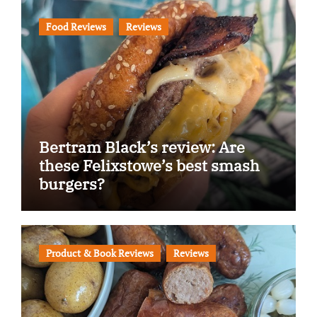
Food Reviews
Reviews
Bertram Black’s review: Are
these Felixstowe’s best smash
burgers?
Product & Book Reviews
Reviews