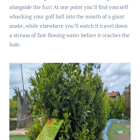
alongside the fun! At one point you’ll find yourself
whacking your golf ball into the mouth of a giant
snake, while elsewhere you’ll watch it travel down
a stream of fast-flowing water before it reaches the
hole.