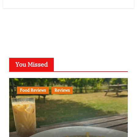
You Missed
Food Reviews
Reviews