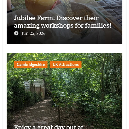
Jubilee Farm: Discover their
amazing workshops for families!
Jun 25, 2026
Cambridgeshire
UK Attractions
Enjoy a great day out at