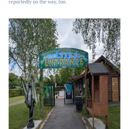
reportedly on the way, too.