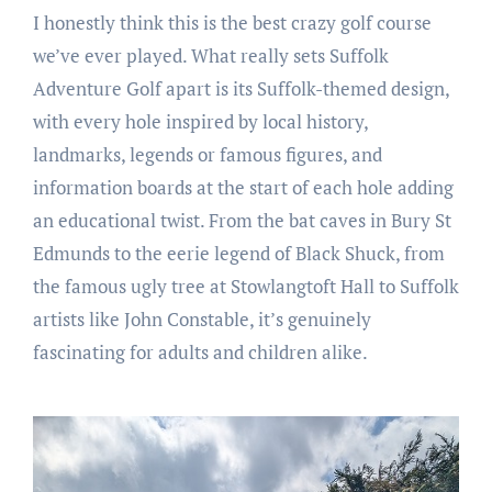
I honestly think this is the best crazy golf course
we’ve ever played. What really sets Suffolk
Adventure Golf apart is its Suffolk-themed design,
with every hole inspired by local history,
landmarks, legends or famous figures, and
information boards at the start of each hole adding
an educational twist. From the bat caves in Bury St
Edmunds to the eerie legend of Black Shuck, from
the famous ugly tree at Stowlangtoft Hall to Suffolk
artists like John Constable, it’s genuinely
fascinating for adults and children alike.