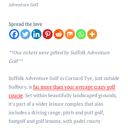
Adventure Golf
Spread the love
**Our tickets were gifted by Suffolk Adventure
Golf**
Suffolk Adventure Golf in Cornard Tye, just outside
Sudbury, is
far more than your average crazy golf
course
. Set within beautifully landscaped grounds,
it’s part of a wider leisure complex that also
includes a driving range, pitch and putt golf,
footgolf and golf lessons, with padel courts