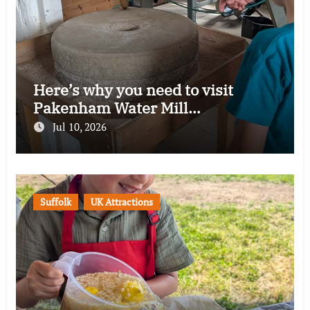
Here’s why you need to visit
Pakenham Water Mill…
Jul 10, 2026
Suffolk
UK Attractions