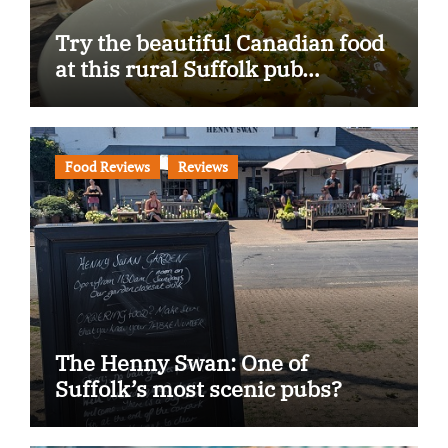
Try the beautiful Canadian food
at this rural Suffolk pub…
Food Reviews
Reviews
The Henny Swan: One of
Suffolk’s most scenic pubs?