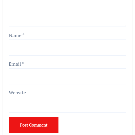
Name
*
Email
*
Website