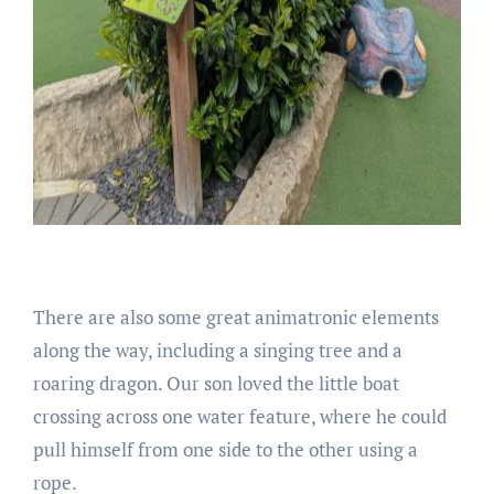
There are also some great animatronic elements
along the way, including a singing tree and a
roaring dragon. Our son loved the little boat
crossing across one water feature, where he could
pull himself from one side to the other using a
rope.