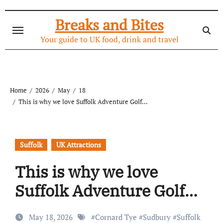
Skip
to
Breaks and Bites
content
Your guide to UK food, drink and travel
Home
2026
May
18
This is why we love Suffolk Adventure Golf…
Suffolk
UK Attractions
This is why we love
Suffolk Adventure Golf…
May 18, 2026
#
Cornard Tye
#
Sudbury
#
Suffolk