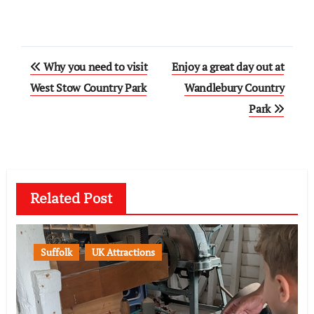
Post
Why you need to visit
Enjoy a great day out at
navigation
West Stow Country Park
Wandlebury Country
Park
Related Post
Suffolk
UK Attractions