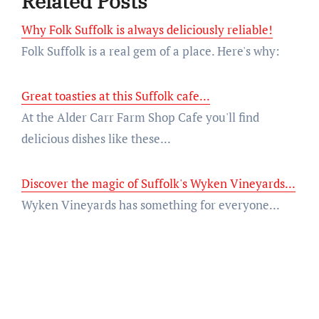
Related Posts
Why Folk Suffolk is always deliciously reliable!
Folk Suffolk is a real gem of a place. Here's why:
Great toasties at this Suffolk cafe...
At the Alder Carr Farm Shop Cafe you'll find
delicious dishes like these...
Discover the magic of Suffolk's Wyken Vineyards...
Wyken Vineyards has something for everyone...