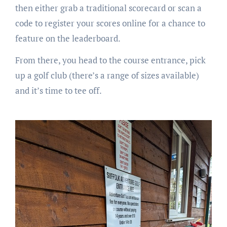
then either grab a traditional scorecard or scan a
code to register your scores online for a chance to
feature on the leaderboard.
From there, you head to the course entrance, pick
up a golf club (there’s a range of sizes available)
and it’s time to tee off.