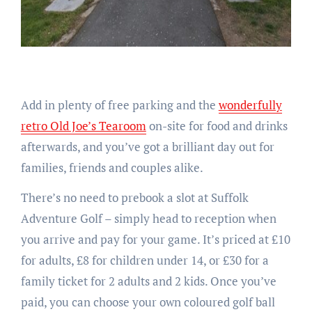
Add in plenty of free parking and the
wonderfully
retro Old Joe’s Tearoom
on-site for food and drinks
afterwards, and you’ve got a brilliant day out for
families, friends and couples alike.
There’s no need to prebook a slot at Suffolk
Adventure Golf – simply head to reception when
you arrive and pay for your game. It’s priced at £10
for adults, £8 for children under 14, or £30 for a
family ticket for 2 adults and 2 kids. Once you’ve
paid, you can choose your own coloured golf ball