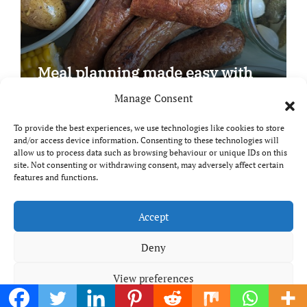
Meal planning made easy with
Edenmoor
Manage Consent
To provide the best experiences, we use technologies like cookies to store
and/or access device information. Consenting to these technologies will
allow us to process data such as browsing behaviour or unique IDs on this
site. Not consenting or withdrawing consent, may adversely affect certain
Copyright © All rights reserved
|
Paper News
by
features and functions.
Themeansar
.
Breaks and Bites
Accept
Deny
Your guide to UK food, drink and travel
View preferences