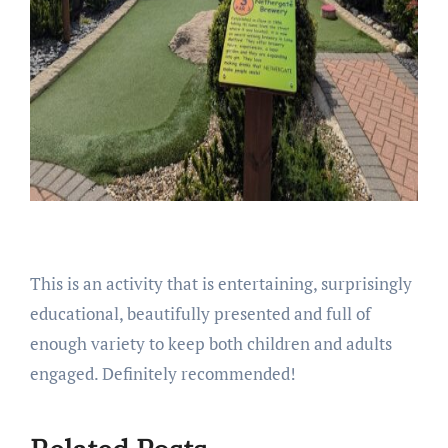
This is an activity that is entertaining, surprisingly
educational, beautifully presented and full of
enough variety to keep both children and adults
engaged. Definitely recommended!