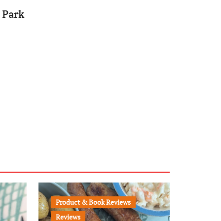
 Park
Product & Book Reviews
Reviews