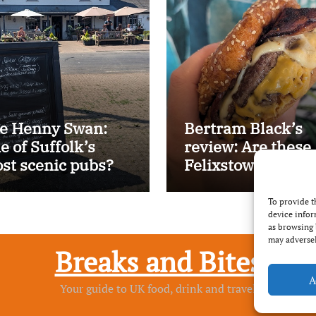
e Henny Swan:
Bertram Black’s
e of Suffolk’s
review: Are these
st scenic pubs?
Felixstowe’s best
smash burgers?
To provide t
device infor
as browsing 
may adversel
Breaks and Bites
A
Your guide to UK food, drink and travel