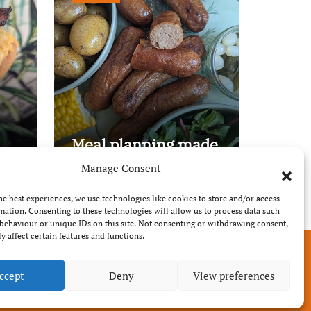
Meal planning made
easy with Edenmoor
Manage Consent
he best experiences, we use technologies like cookies to store and/or access
mation. Consenting to these technologies will allow us to process data such
behaviour or unique IDs on this site. Not consenting or withdrawing consent,
y affect certain features and functions.
ccept
Deny
View preferences