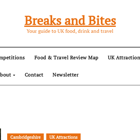
Breaks and Bites
Your guide to UK food, drink and travel
mpetitions
Food & Travel Review Map
UK Attractio
bout
Contact
Newsletter
Cambridgeshire
UK Attractions