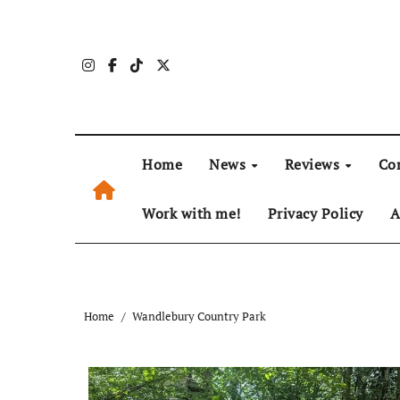
Skip
to
content
Home
News
Reviews
Co
Work with me!
Privacy Policy
A
Home
Wandlebury Country Park