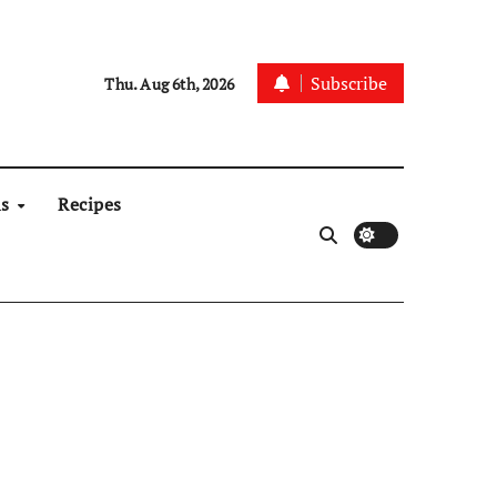
Subscribe
Thu. Aug 6th, 2026
ns
Recipes