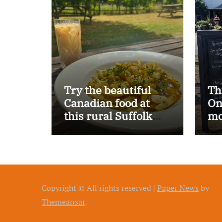
Try the beautiful
Th
Canadian food at
On
this rural Suffolk
mo
pub…
Copyright © All rights reserved
|
Paper News
by
Themeansar
.