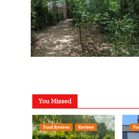
You Missed
Food Reviews
Reviews
Fo