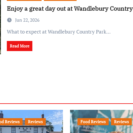
Enjoy a great day out at Wandlebury Country
Jun 22, 2026
What to expect at Wandlebury Country Park...
Read More
od Reviews
Reviews
Food Reviews
Reviews