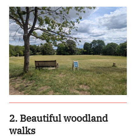
2. Beautiful woodland
walks