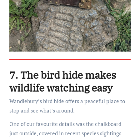
7. The bird hide makes
wildlife watching easy
Wandlebury’s bird hide offers a peaceful place to
stop and see what’s around.
One of our favourite details was the chalkboard
just outside, covered in recent species sightings