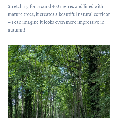
Stretching for around 400 metres and lined with
mature trees, it creates a beautiful natural corridor
– I can imagine it looks even more impressive in
autumn!