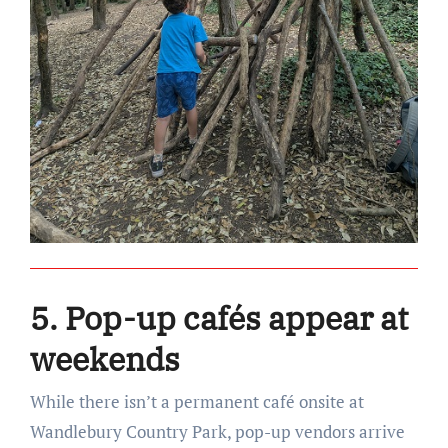
5. Pop-up cafés appear at
weekends
While there isn’t a permanent café onsite at
Wandlebury Country Park, pop-up vendors arrive