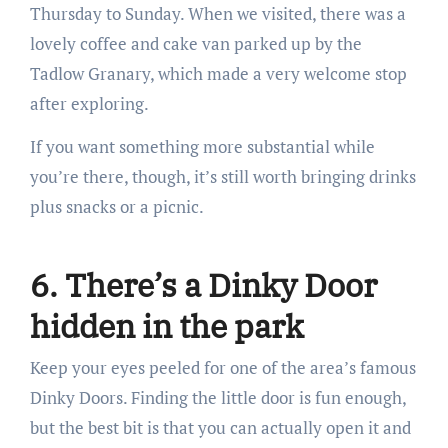
Thursday to Sunday. When we visited, there was a
lovely coffee and cake van parked up by the
Tadlow Granary, which made a very welcome stop
after exploring.
If you want something more substantial while
you’re there, though, it’s still worth bringing drinks
plus snacks or a picnic.
6. There’s a Dinky Door
hidden in the park
Keep your eyes peeled for one of the area’s famous
Dinky Doors. Finding the little door is fun enough,
but the best bit is that you can actually open it and