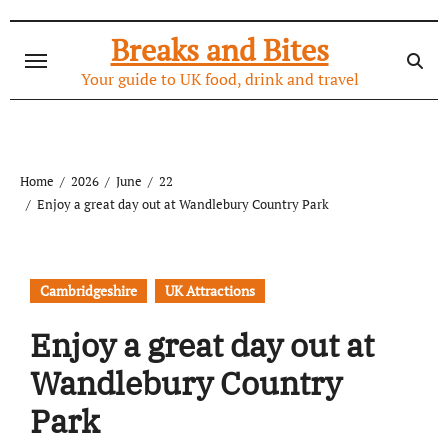
Skip
to
Breaks and Bites
content
Your guide to UK food, drink and travel
Home
2026
June
22
Enjoy a great day out at Wandlebury Country Park
Cambridgeshire
UK Attractions
Enjoy a great day out at
Wandlebury Country
Park