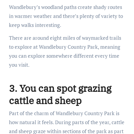
Wandlebury’s woodland paths create shady routes
in warmer weather and there’s plenty of variety to
keep walks interesting.
There are around eight miles of waymarked trails
to explore at Wandlebury Country Park, meaning
you can explore somewhere different every time
you visit.
3. You can spot grazing
cattle and sheep
Part of the charm of Wandlebury Country Park is
how natural it feels. During parts of the year, cattle
and sheep graze within sections of the park as part