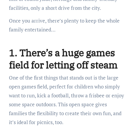
facilities, only a short drive from the city.
Once you arrive, there’s plenty to keep the whole
family entertained…
1. There’s a huge games
field for letting off steam
One of the first things that stands out is the large
open games field, perfect for children who simply
want to run, kick a football, throw a frisbee or enjoy
some space outdoors. This open space gives
families the flexibility to create their own fun, and
it’s ideal for picnics, too.