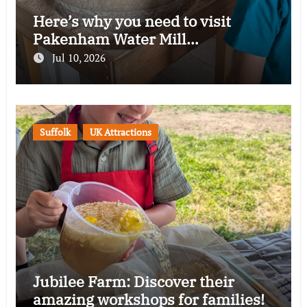
Here’s why you need to visit
Pakenham Water Mill…
Jul 10, 2026
Suffolk
UK Attractions
Jubilee Farm: Discover their
amazing workshops for families!