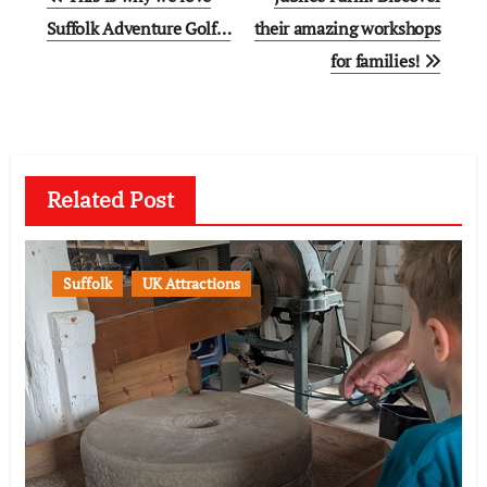
navigation
Suffolk Adventure Golf…
their amazing workshops
for families!
Related Post
Suffolk
UK Attractions