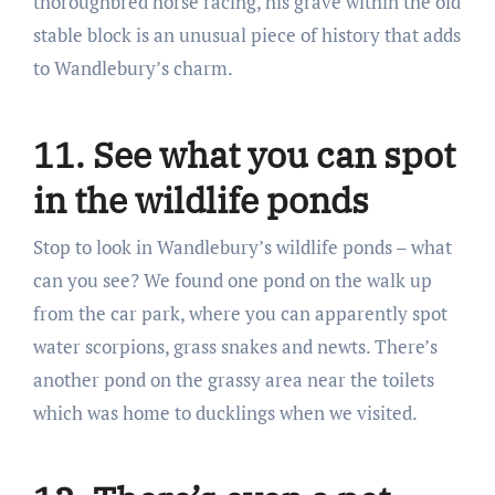
thoroughbred horse racing, his grave within the old
stable block is an unusual piece of history that adds
to Wandlebury’s charm.
11. See what you can spot
in the wildlife ponds
Stop to look in Wandlebury’s wildlife ponds – what
can you see? We found one pond on the walk up
from the car park, where you can apparently spot
water scorpions, grass snakes and newts. There’s
another pond on the grassy area near the toilets
which was home to ducklings when we visited.