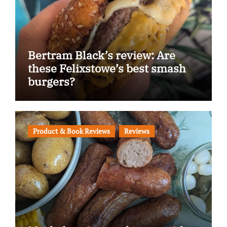
Bertram Black’s review: Are
these Felixstowe’s best smash
burgers?
Product & Book Reviews
Reviews