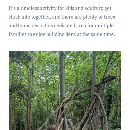
It’s a timeless activity for kids and adults to get
stuck into together, and there are plenty of trees
and branches in this dedicated area for multiple
families to enjoy building dens at the same time.