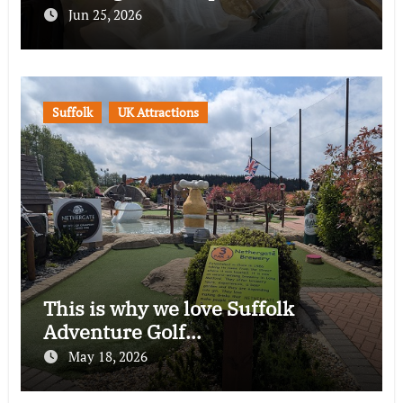
Jun 25, 2026
Suffolk
UK Attractions
This is why we love Suffolk
Adventure Golf…
May 18, 2026