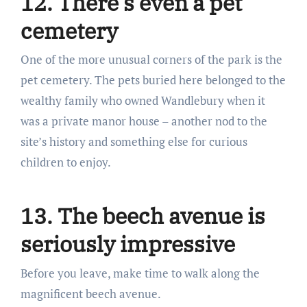
12. There’s even a pet
cemetery
One of the more unusual corners of the park is the
pet cemetery. The pets buried here belonged to the
wealthy family who owned Wandlebury when it
was a private manor house – another nod to the
site’s history and something else for curious
children to enjoy.
13. The beech avenue is
seriously impressive
Before you leave, make time to walk along the
magnificent beech avenue.