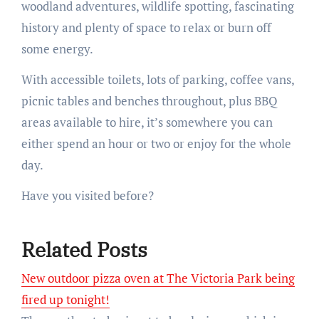
woodland adventures, wildlife spotting, fascinating
history and plenty of space to relax or burn off
some energy.
With accessible toilets, lots of parking, coffee vans,
picnic tables and benches throughout, plus BBQ
areas available to hire, it’s somewhere you can
either spend an hour or two or enjoy for the whole
day.
Have you visited before?
Related Posts
New outdoor pizza oven at The Victoria Park being
fired up tonight!