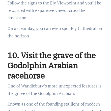
Follow the signs to the Ely Viewpoint and you’ll be
rewarded with expansive views across the
landscape.
On a clear day, you can even spot Ely Cathedral on
the horizon.
10. Visit the grave of the
Godolphin Arabian
racehorse
One of Wandlebury’s more unexpected features is
the grave of the Godolphin Arabian.
Known as one of the founding stallions of modern