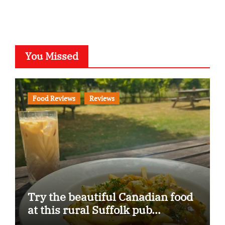
You Missed
Food Reviews
Reviews
Try the beautiful Canadian food
at this rural Suffolk pub…