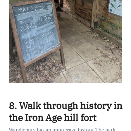
8. Walk through history in
the Iron Age hill fort
Wandlebury has an impressive history. The park