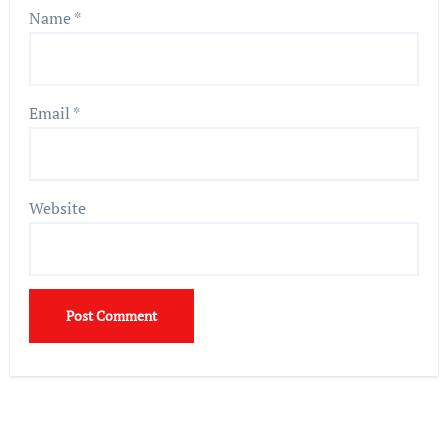
Name
*
Email
*
Website