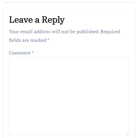
Leave a Reply
Your email address will not be published.
Required
fields are marked
*
Comment
*