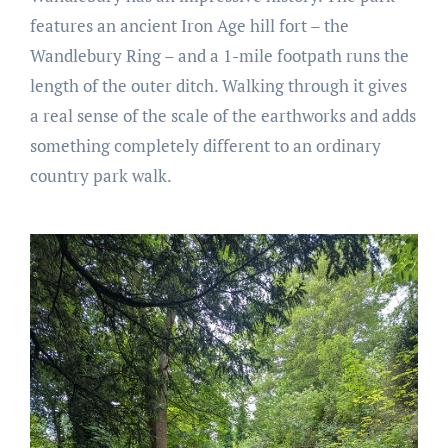
features an ancient Iron Age hill fort – the
Wandlebury Ring – and a 1-mile footpath runs the
length of the outer ditch. Walking through it gives
a real sense of the scale of the earthworks and adds
something completely different to an ordinary
country park walk.