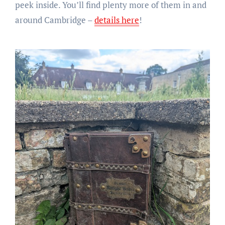
peek inside. You’ll find plenty more of them in and
around Cambridge –
details here
!