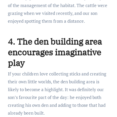
of the management of the habitat. The cattle were
grazing when we visited recently, and our son
enjoyed spotting them from a distance.
4. The den building area
encourages imaginative
play
If your children love collecting sticks and creating
their own little worlds, the den building area is
likely to become a highlight. It was definitely our
son’s favourite part of the day: he enjoyed both
creating his own den and adding to those that had
already been built.