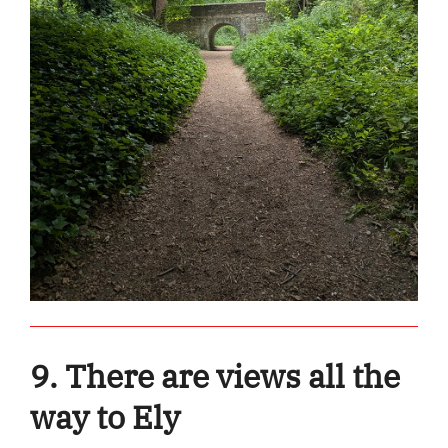
9. There are views all the
way to Ely