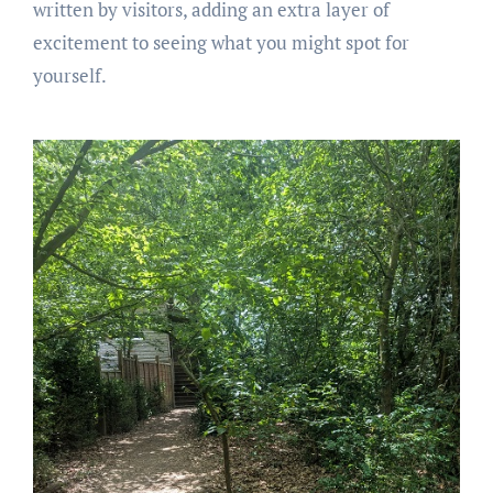
written by visitors, adding an extra layer of
excitement to seeing what you might spot for
yourself.