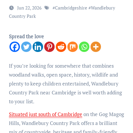
Jun 22, 2026
#
Cambridgeshire
#
Wandlebury
Country Park
Spread the love
If you’re looking for somewhere that combines
woodland walks, open space, history, wildlife and
plenty to keep children entertained, Wandlebury
Country Park near Cambridge is well worth adding
to your list.
Situated just south of Cambridge
on the Gog Magog
Hills, Wandlebury Country Park offers a brilliant
mix of countryside, heritage and family-friendly