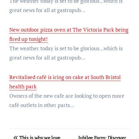
The weather today is set to be glorious...which is
great news for all at gastropub…
New outdoor pizza oven at The Victoria Park being
fired up tonight!
The weather today is set to be glorious...which is
great news for all at gastropub…
Revitalised café is icing on cake at South Bristol
health park
Owners of the new cafe are looking to open more
café outlets in other parts…
Post
This is why we love
Jubilee Farm: Discover