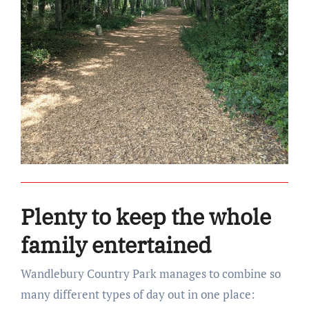
Plenty to keep the whole
family entertained
Wandlebury Country Park manages to combine so
many different types of day out in one place: