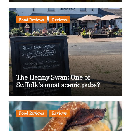
Food Reviews
Reviews
The Henny Swan: One of
Suffolk’s most scenic pubs?
Food Reviews
Reviews