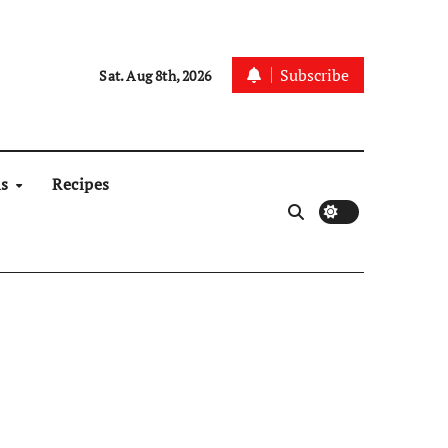
Subscribe
Sat. Aug 8th, 2026
ns
Recipes