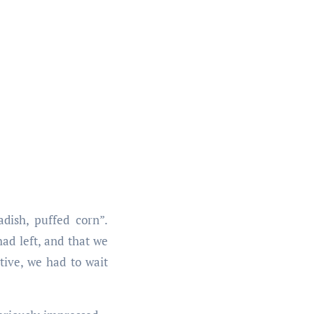
dish, puffed corn”.
ad left, and that we
tive, we had to wait