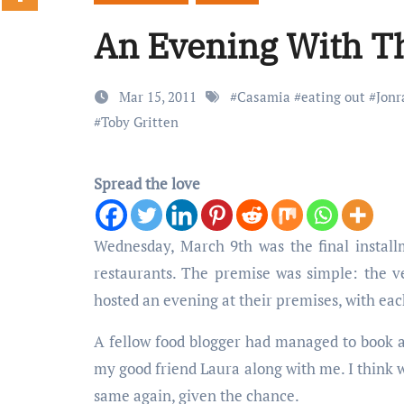
An Evening With T
Mar 15, 2011
#
Casamia
#
eating out
#
Jonr
#
Toby Gritten
Spread the love
Wednesday, March 9th was the final instal
restaurants. The premise was simple: the
hosted an evening at their premises, with ea
A fellow food blogger had managed to book a 
my good friend Laura along with me. I think w
same again, given the chance.