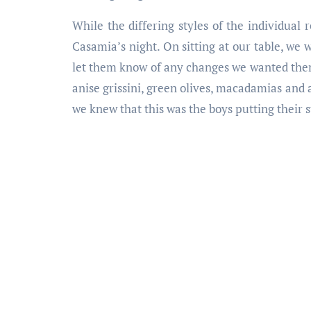
While the differing styles of the individual 
Casamia’s night. On sitting at our table, we
let them know of any changes we wanted them 
anise grissini, green olives, macadamias and 
we knew that this was the boys putting their