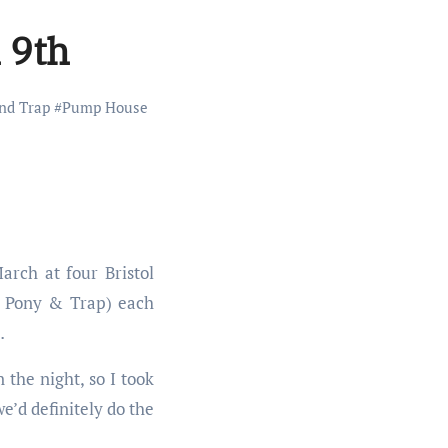
 9th
nd Trap
#
Pump House
rch at four Bristol
e Pony & Trap) each
…
the night, so I took
e’d definitely do the