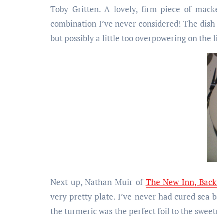
Toby Gritten. A lovely, firm piece of mack
combination I’ve never considered! The dish a
but possibly a little too overpowering on the l
Next up, Nathan Muir of
The New Inn, Back
very pretty plate. I’ve never had cured sea ba
the turmeric was the perfect foil to the sweet