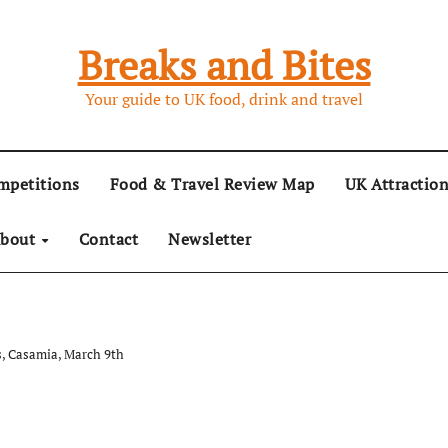
Breaks and Bites
Your guide to UK food, drink and travel
mpetitions
Food & Travel Review Map
UK Attractio
bout
Contact
Newsletter
, Casamia, March 9th