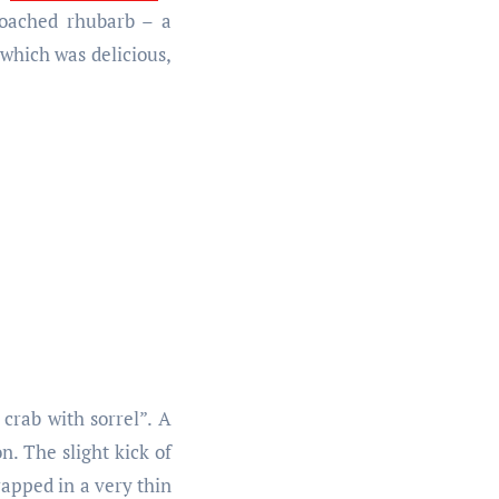
 poached rhubarb – a
 which was delicious,
 crab with sorrel”. A
n. The slight kick of
rapped in a very thin