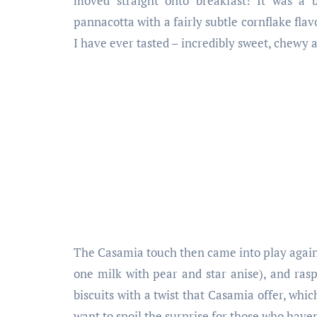
moved straight onto breakfast! It was a 
pannacotta with a fairly subtle cornflake flav
I have ever tasted – incredibly sweet, chewy a
The Casamia touch then came into play again 
one milk with pear and star anise), and rasp
biscuits with a twist that Casamia offer, whic
want to spoil the surprise for those who have