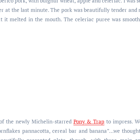
erico pork, with bulghur wheat, apple and celeriac. I was 
er at the last minute. The pork was beautifully tender and 
hat it melted in the mouth. The celeriac puree was smoot
 of the newly Michelin-starred
Pony & Trap
to impress. We
rnflakes pannacotta, cereal bar and banana”…we thought