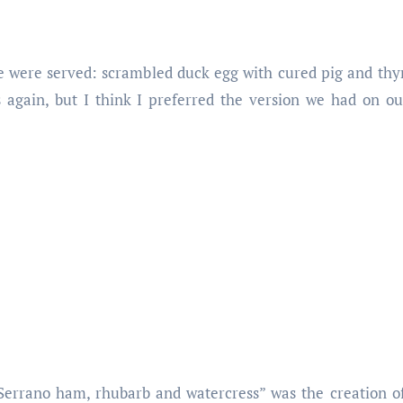
e were served: scrambled duck egg with cured pig and thy
again, but I think I preferred the version we had on our 
Serrano ham, rhubarb and watercress” was the creation 