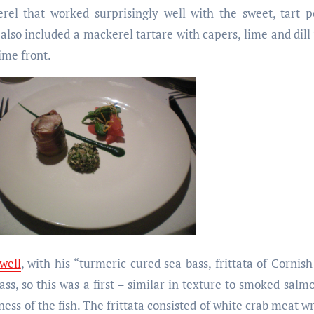
erel that worked surprisingly well with the sweet, tart
lso included a mackerel tartare with capers, lime and dill
ime front.
well
, with his “turmeric cured sea bass, frittata of Cornish
ss, so this was a first – similar in texture to smoked salmo
ness of the fish. The frittata consisted of white crab meat w