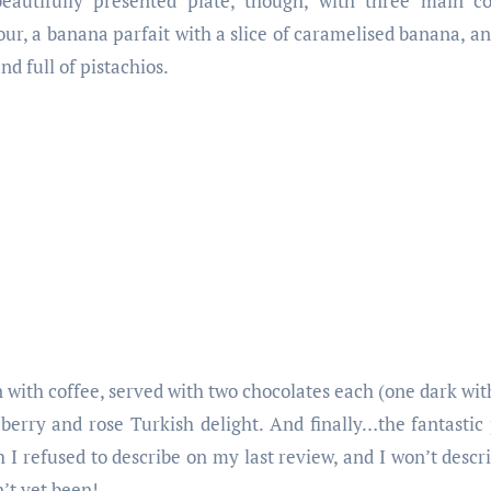
beautifully presented plate, though, with three main 
our, a banana parfait with a slice of caramelised banana, an
nd full of pistachios.
with coffee, served with two chocolates each (one dark wit
berry and rose Turkish delight. And finally…the fantastic
h I refused to describe on my last review, and I won’t describ
n’t yet been!