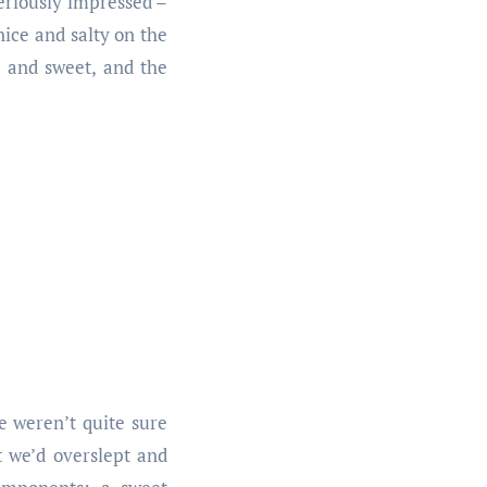
seriously impressed –
nice and salty on the
h and sweet, and the
 weren’t quite sure
 we’d overslept and