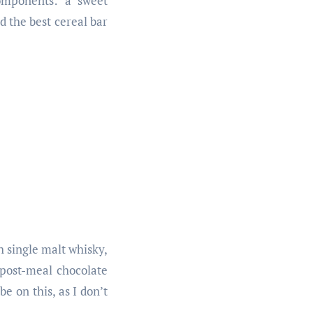
components: a sweet
d the best cereal bar
h single malt whisky,
 post-meal chocolate
e on this, as I don’t