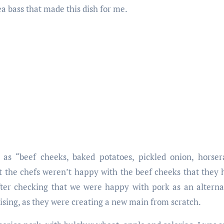
a bass that made this dish for me.
 as “beef cheeks, baked potatoes, pickled onion, horsera
 the chefs weren’t happy with the beef cheeks that they h
fter checking that we were happy with pork as an alterna
sing, as they were creating a new main from scratch.