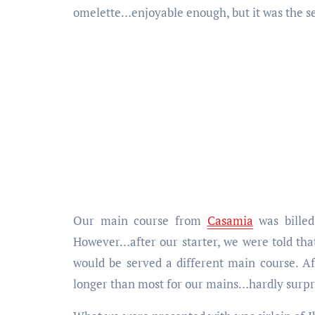
omelette…enjoyable enough, but it was the se
Our main course from
Casamia
was billed
However…after our starter, we were told that
would be served a different main course. A
longer than most for our mains…hardly surpri