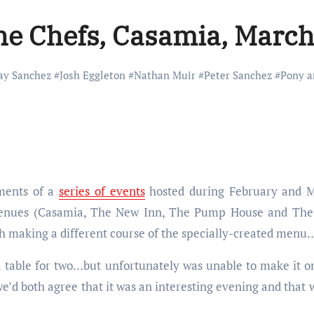
he Chefs, Casamia, March
ay Sanchez
#
Josh Eggleton
#
Nathan Muir
#
Peter Sanchez
#
Pony a
lments of a
series of events
hosted during February and Ma
 venues (Casamia, The New Inn, The Pump House and Th
ch making a different course of the specially-created menu
table for two…but unfortunately was unable to make it on 
e’d both agree that it was an interesting evening and that w