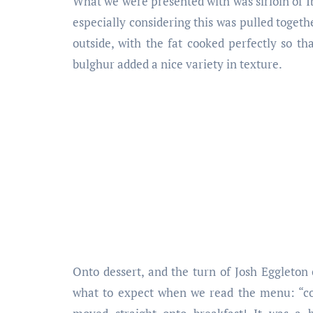
What we were presented with was sirloin of Ib
especially considering this was pulled togeth
outside, with the fat cooked perfectly so t
bulghur added a nice variety in texture.
Onto dessert, and the turn of Josh Eggleton
what to expect when we read the menu: “co