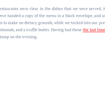
restaurants were clear in the dishes that we were served, 
 were handed a copy of the menu in a black envelope, and a
to make on dietary grounds, while we tucked into our pre-
almonds, and a truffle butter. Having had these
the last tim
 stamp on the evening.