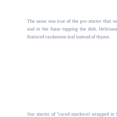
The same was true of the pre-starter that w
and in the foam topping the dish. Delicious 
featured cardamom leaf instead of thyme.
Our starter of “cured mackerel wrapped in 