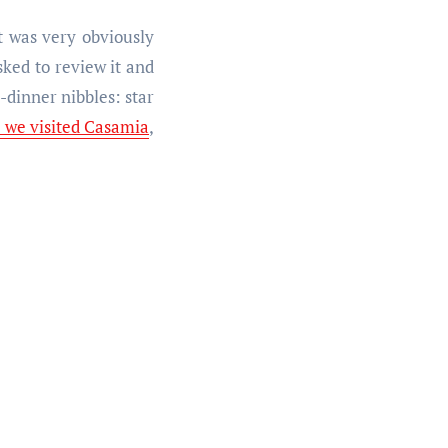
it was very obviously
sked to review it and
dinner nibbles: star
e we visited Casamia
,