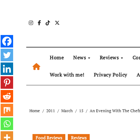
Skip
to
content
Home
News
Reviews
Co
Work with me!
Privacy Policy
A
Home
2011
March
15
An Evening With The Chefs
Food Reviews
Reviews