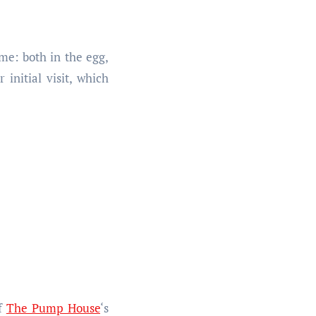
me: both in the egg,
initial visit, which
of
The Pump House
‘s