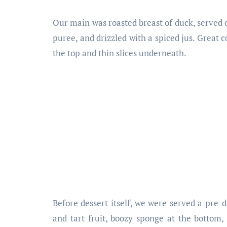
Our main was roasted breast of duck, served o
puree, and drizzled with a spiced jus. Great c
the top and thin slices underneath.
Before dessert itself, we were served a pre-de
and tart fruit, boozy sponge at the botto