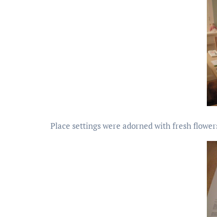
Place settings were adorned with fresh flowe