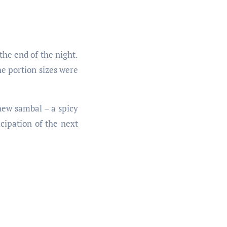
the end of the night.
he portion sizes were
hew sambal – a spicy
cipation of the next