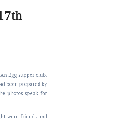
 17th
had been prepared by
the photos speak for
ght were friends and