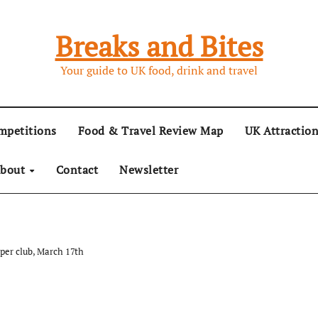
Breaks and Bites
Your guide to UK food, drink and travel
mpetitions
Food & Travel Review Map
UK Attractio
bout
Contact
Newsletter
pper club, March 17th