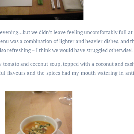
evening…but we didn’t leave feeling uncomfortably full at 
enu was a combination of lighter and heavier dishes, and t
also refreshing – I think we would have struggled otherwise!
icy tomato and coconut soup, topped with a coconut and cas
iful flavours and the spices had my mouth watering in anti