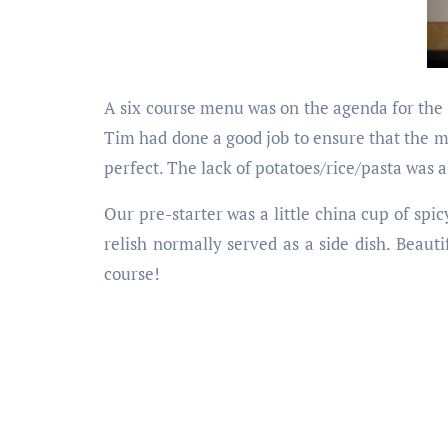
A six course menu was on the agenda for the 
Tim had done a good job to ensure that the m
perfect. The lack of potatoes/rice/pasta was 
Our pre-starter was a little china cup of sp
relish normally served as a side dish. Beaut
course!