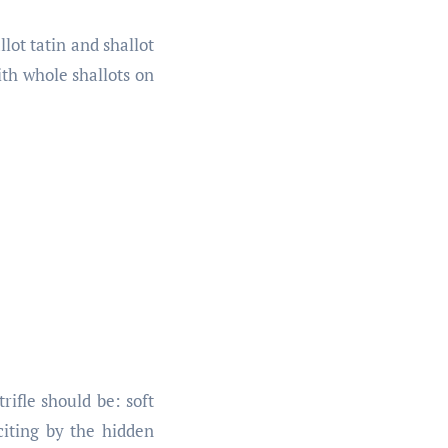
lot tatin and shallot
ith whole shallots on
rifle should be: soft
iting by the hidden