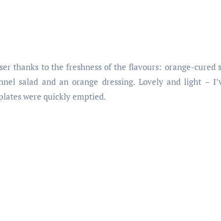
nser thanks to the freshness of the flavours: orange-cured
nnel salad and an orange dressing. Lovely and light – I
plates were quickly emptied.