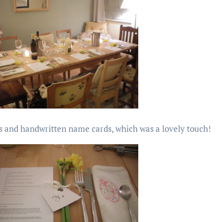
rs and handwritten name cards, which was a lovely touch!