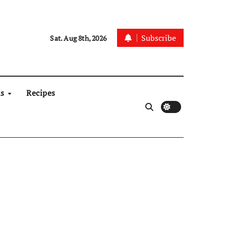
Subscribe
Sat. Aug 8th, 2026
ns
Recipes