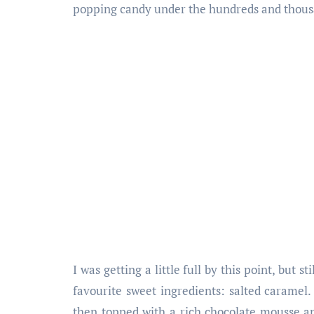
popping candy under the hundreds and thous
I was getting a little full by this point, but
favourite sweet ingredients: salted caramel. 
then topped with a rich chocolate mousse a