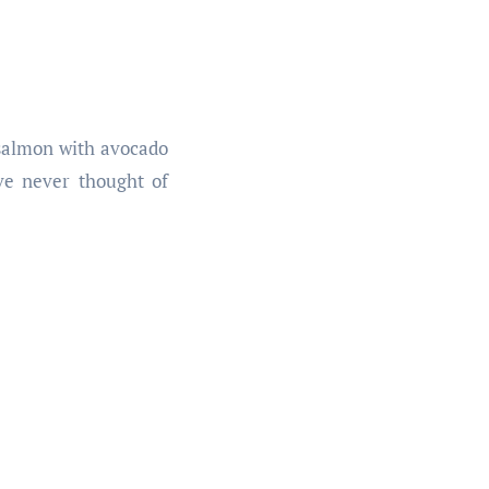
 salmon with avocado
’ve never thought of