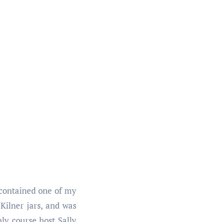
h contained one of my
 Kilner jars, and was
ly course host Sally