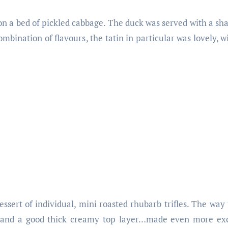
n a bed of pickled cabbage. The duck was served with a shal
ombination of flavours, the tatin in particular was lovely, w
ssert of individual, mini roasted rhubarb trifles. The way t
m, and a good thick creamy top layer…made even more exc