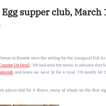
n Egg supper club, March
s
 Comme Un Oeuf
). We had seen the menu in advance that 
Moreish
and knew we were in for a treat. I’ll mostly let 
th places laid for 8 diners, many of whom on the first ni