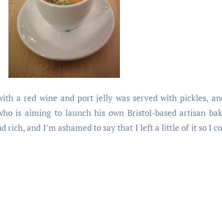
with a red wine and port jelly was served with pickles, a
o is aiming to launch his own Bristol-based artisan bak
ch, and I’m ashamed to say that I left a little of it so I cou