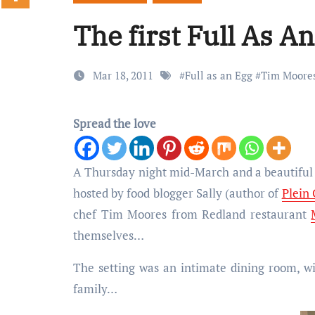
The first Full As A
Mar 18, 2011
#
Full as an Egg
#
Tim Moore
Spread the love
A Thursday night mid-March and a beautiful house in Knowle were the setting for the inaugural Full As An Egg supper club,
hosted by food blogger Sally (author of
Plein
chef Tim Moores from Redland restaurant
themselves…
The setting was an intimate dining room, wi
family…