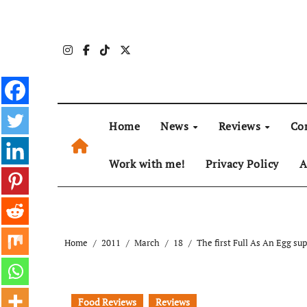
Skip
to
content
Home
News
Reviews
Co
Work with me!
Privacy Policy
A
Home
2011
March
18
The first Full As An Egg su
Food Reviews
Reviews