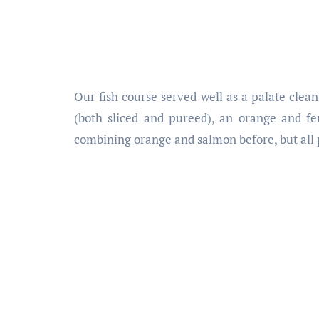
Our fish course served well as a palate clea
(both sliced and pureed), an orange and fe
combining orange and salmon before, but all 