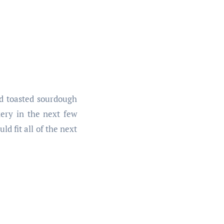
nd toasted sourdough
ery in the next few
ld fit all of the next