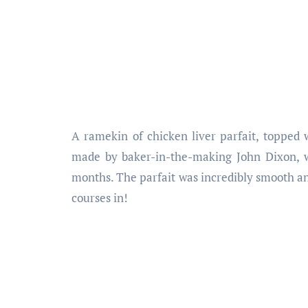
A ramekin of chicken liver parfait, topped 
made by baker-in-the-making John Dixon, wh
months. The parfait was incredibly smooth and ri
courses in!