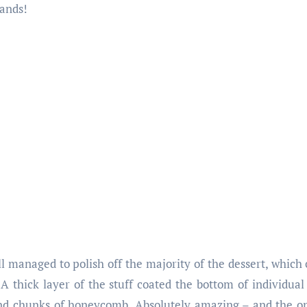
ands!
 still managed to polish off the majority of the dessert, whic
A thick layer of the stuff coated the bottom of individual
nd chunks of honeycomb. Absolutely amazing – and the on