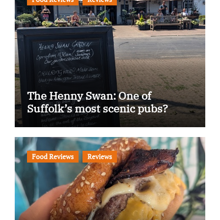
The Henny Swan: One of
Suffolk’s most scenic pubs?
Food Reviews
Reviews