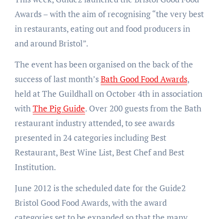
Awards – with the aim of recognising “the very best
in restaurants, eating out and food producers in
and around Bristol”.
The event has been organised on the back of the
success of last month’s
Bath Good Food Awards
,
held at The Guildhall on October 4th in association
with
The Pig Guide
. Over 200 guests from the Bath
restaurant industry attended, to see awards
presented in 24 categories including Best
Restaurant, Best Wine List, Best Chef and Best
Institution.
June 2012 is the scheduled date for the Guide2
Bristol Good Food Awards, with the award
categories set to be expanded so that the many