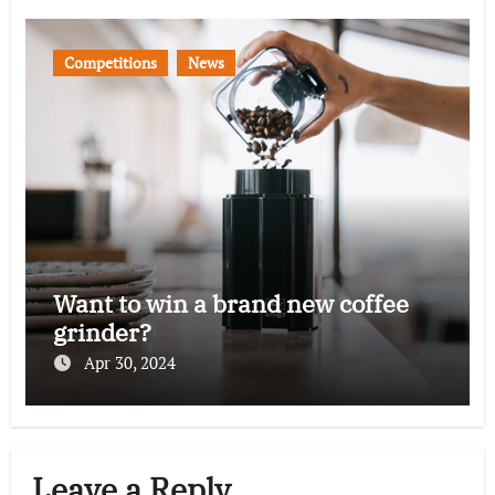
Competitions
News
Want to win a brand new coffee
grinder?
Apr 30, 2024
Leave a Reply