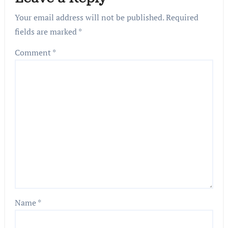
Your email address will not be published.
Required
fields are marked
*
Comment
*
Name
*