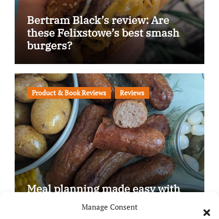
Bertram Black’s review: Are
these Felixstowe’s best smash
burgers?
Product & Book Reviews
Reviews
Meal planning made easy with
Edenmoor
Manage Consent