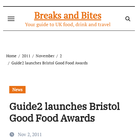
Skip
to
Breaks and Bites
content
Your guide to UK food, drink and travel
Home
2011
November
2
Guide2 launches Bristol Good Food Awards
News
Guide2 launches Bristol
Good Food Awards
Nov 2, 2011