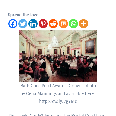
Spread the love
Bath Good Food Awards Dinner - photo
by Celia Mannings and available here:
http://ow.ly/7gYMe
This week, Guide2 launched the Bristol Good Food