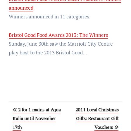
announced
Winners announced in 11 categories.
Bristol Good Food Awards 2013: The Winners
Sunday, June 30th saw the Marriott City Centre
play host to the 2013 Bristol Good…
Post
2 for 1 mains at Aqua
2011 Local Christmas
navigation
Italia until November
Gifts: Restaurant Gift
17th
Vouchers