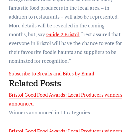
fantastic food producers in the local area – in
addition to restaurants – will also be represented.
More details will be revealed in the coming
months, but, say
Guide 2 Bristol
, “rest assured that
everyone in Bristol will have the chance to vote for
their favourite foodie haunts and suppliers to be
nominated for recognition.”
Subscribe to Breaks and Bites by Email
Related Posts
Bristol Good Food Awards: Local Producers winners
announced
Winners announced in 11 categories.
Bristol Good Food Awards: Local Producers winners