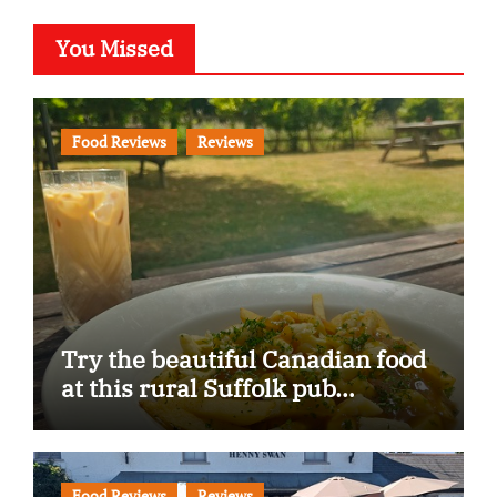
You Missed
Food Reviews
Reviews
Try the beautiful Canadian food
at this rural Suffolk pub…
Food Reviews
Reviews