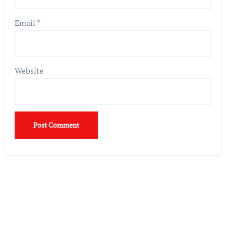
Email
*
Website