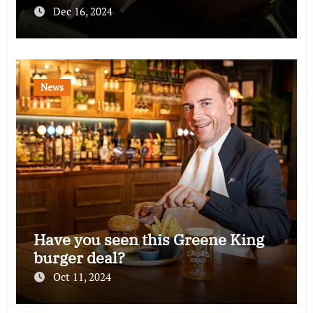
Dec 16, 2024
News
Have you seen this Greene King
burger deal?
Oct 11, 2024