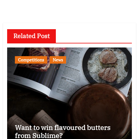
Related Post
Competitions
News
Want to win flavoured butters
from Sublime?