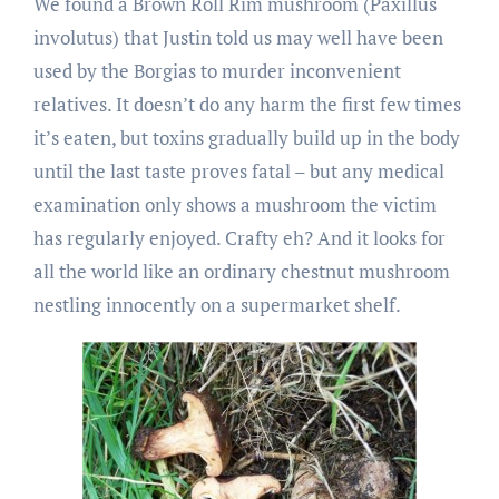
We found a Brown Roll Rim mushroom (Paxillus
involutus) that Justin told us may well have been
used by the Borgias to murder inconvenient
relatives. It doesn’t do any harm the first few times
it’s eaten, but toxins gradually build up in the body
until the last taste proves fatal – but any medical
examination only shows a mushroom the victim
has regularly enjoyed. Crafty eh? And it looks for
all the world like an ordinary chestnut mushroom
nestling innocently on a supermarket shelf.