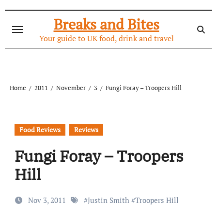
Skip
to
Breaks and Bites
content
Your guide to UK food, drink and travel
Home
2011
November
3
Fungi Foray – Troopers Hill
Food Reviews
Reviews
Fungi Foray – Troopers
Hill
Nov 3, 2011
#
Justin Smith
#
Troopers Hill