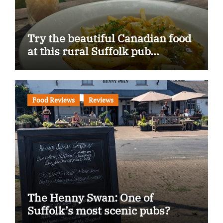
Try the beautiful Canadian food
at this rural Suffolk pub…
Food Reviews
Reviews
The Henny Swan: One of
Suffolk’s most scenic pubs?