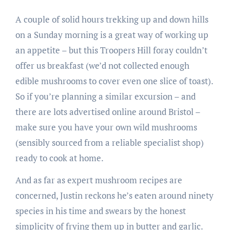
A couple of solid hours trekking up and down hills
on a Sunday morning is a great way of working up
an appetite – but this Troopers Hill foray couldn’t
offer us breakfast (we’d not collected enough
edible mushrooms to cover even one slice of toast).
So if you’re planning a similar excursion – and
there are lots advertised online around Bristol –
make sure you have your own wild mushrooms
(sensibly sourced from a reliable specialist shop)
ready to cook at home.
And as far as expert mushroom recipes are
concerned, Justin reckons he’s eaten around ninety
species in his time and swears by the honest
simplicity of frying them up in butter and garlic.