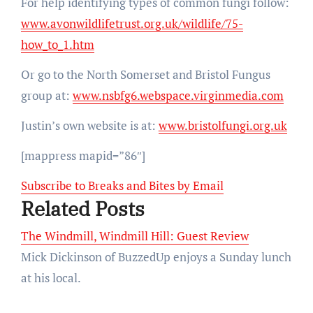
For help identifying types of common fungi follow:
www.avonwildlifetrust.org.uk/wildlife/75-
how_to_1.htm
Or go to the North Somerset and Bristol Fungus
group at:
www.nsbfg6.webspace.virginmedia.com
Justin’s own website is at:
www.bristolfungi.org.uk
[mappress mapid=”86″]
Subscribe to Breaks and Bites by Email
Related Posts
The Windmill, Windmill Hill: Guest Review
Mick Dickinson of BuzzedUp enjoys a Sunday lunch
at his local.