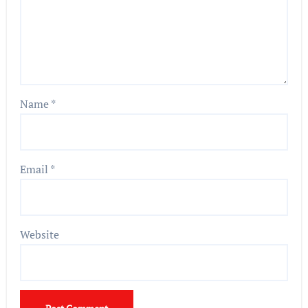
Name
*
Email
*
Website