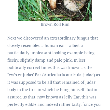
Brown Roll Rim
Next we discovered an extraordinary fungus that
closely resembled a human ear – albeit a
particularly unpleasant looking example being
fleshy, slightly damp and pale pink. In less
politically correct times this was known as the
Jew’s or Judas’ Ear (Auricularia auricula-judae) as
it was supposed to be all that remained of Judas’
body in the tree in which he hung himself. Justin
assured us that, now known as Jelly Ear, this was
perfectly edible and indeed rather tasty, “once you