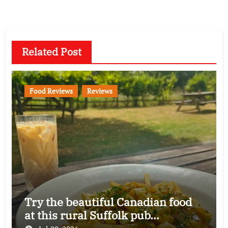
Related Post
Food Reviews
Reviews
Try the beautiful Canadian food
at this rural Suffolk pub…