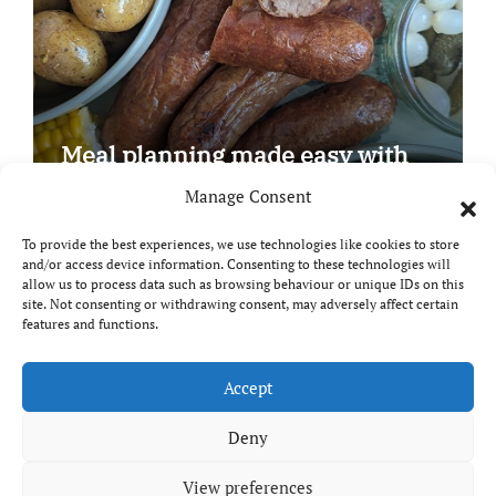
Meal planning made easy with
Edenmoor
Manage Consent
To provide the best experiences, we use technologies like cookies to store
and/or access device information. Consenting to these technologies will
allow us to process data such as browsing behaviour or unique IDs on this
site. Not consenting or withdrawing consent, may adversely affect certain
Copyright © All rights reserved
|
Paper News
by
features and functions.
Themeansar
.
Breaks and Bites
Accept
Deny
Your guide to UK food, drink and travel
View preferences