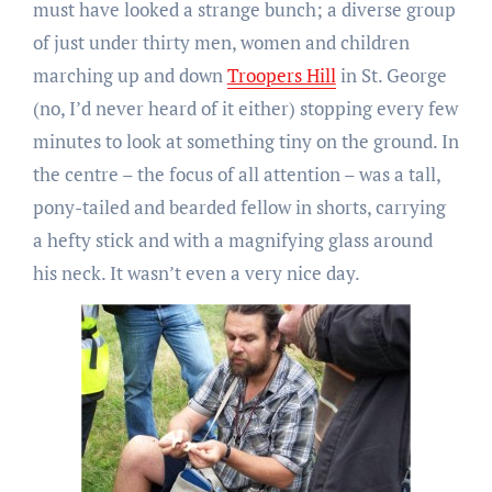
must have looked a strange bunch; a diverse group
of just under thirty men, women and children
marching up and down
Troopers Hill
in St. George
(no, I’d never heard of it either) stopping every few
minutes to look at something tiny on the ground. In
the centre – the focus of all attention – was a tall,
pony-tailed and bearded fellow in shorts, carrying
a hefty stick and with a magnifying glass around
his neck. It wasn’t even a very nice day.