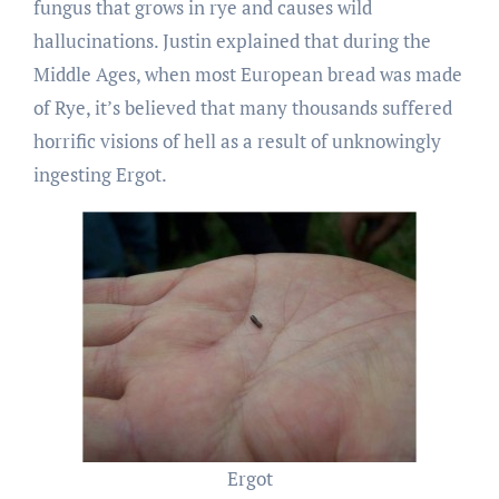
fungus that grows in rye and causes wild
hallucinations. Justin explained that during the
Middle Ages, when most European bread was made
of Rye, it’s believed that many thousands suffered
horrific visions of hell as a result of unknowingly
ingesting Ergot.
Ergot