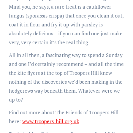
Mind you, he says, a rare treat is a cauliflower
fungus (sporassis crispa) that once you clean it out,
coat it in flour and fry it up with parsley is
absolutely delicious – if you can find one just make
very, very certain it’s the real thing.
All in all then, a fascinating way to spend a Sunday
and one I’d certainly recommend – and all the time
the kite flyers at the top of Troopers Hill knew
nothing of the discoveries we’d been making in the
hedgerows way beneath them. Whatever were we
up to?
Find out more about The Friends of Troopers Hill
here:
www.troopers-hill.org.uk