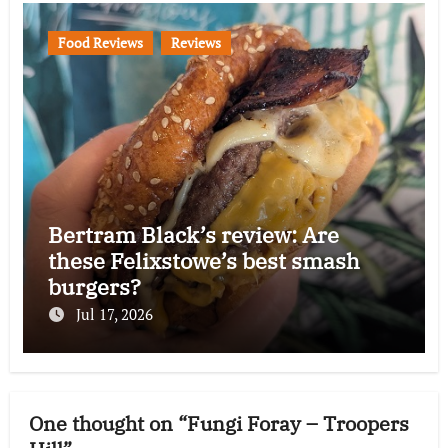
Food Reviews
Reviews
Bertram Black’s review: Are
these Felixstowe’s best smash
burgers?
Jul 17, 2026
One thought on “Fungi Foray – Troopers