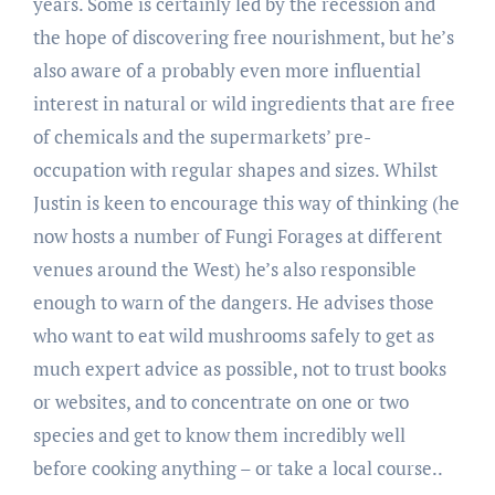
years. Some is certainly led by the recession and
the hope of discovering free nourishment, but he’s
also aware of a probably even more influential
interest in natural or wild ingredients that are free
of chemicals and the supermarkets’ pre-
occupation with regular shapes and sizes. Whilst
Justin is keen to encourage this way of thinking (he
now hosts a number of Fungi Forages at different
venues around the West) he’s also responsible
enough to warn of the dangers. He advises those
who want to eat wild mushrooms safely to get as
much expert advice as possible, not to trust books
or websites, and to concentrate on one or two
species and get to know them incredibly well
before cooking anything – or take a local course..