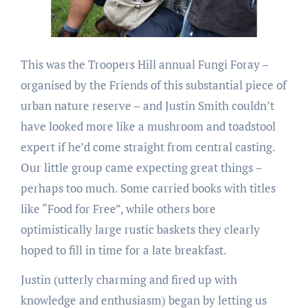
This was the Troopers Hill annual Fungi Foray –
organised by the Friends of this substantial piece of
urban nature reserve – and Justin Smith couldn’t
have looked more like a mushroom and toadstool
expert if he’d come straight from central casting.
Our little group came expecting great things –
perhaps too much. Some carried books with titles
like “Food for Free”, while others bore
optimistically large rustic baskets they clearly
hoped to fill in time for a late breakfast.
Justin (utterly charming and fired up with
knowledge and enthusiasm) began by letting us