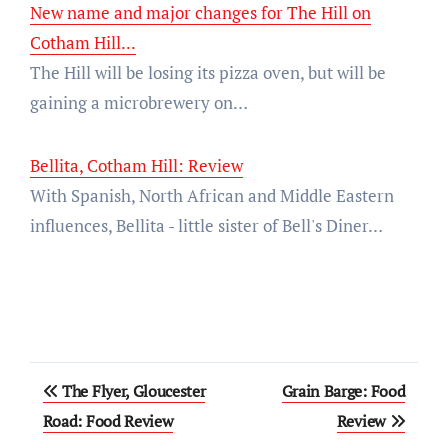
New name and major changes for The Hill on
Cotham Hill...
The Hill will be losing its pizza oven, but will be
gaining a microbrewery on…
Bellita, Cotham Hill: Review
With Spanish, North African and Middle Eastern
influences, Bellita - little sister of Bell's Diner…
Post
The Flyer, Gloucester
Grain Barge: Food
navigation
Road: Food Review
Review