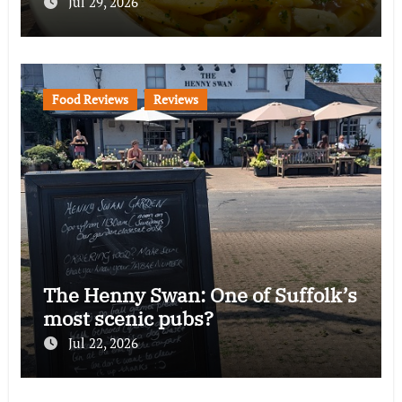
Jul 29, 2026
Food Reviews
Reviews
The Henny Swan: One of Suffolk’s
most scenic pubs?
Jul 22, 2026