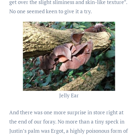
get over the slight sliminess and skin-like texture”.
No one seemed keen to give it a try.
Jelly Ear
And there was one more surprise in store right at
the end of our foray. No more than a tiny speck in
Justin’s palm was Ergot, a highly poisonous form of