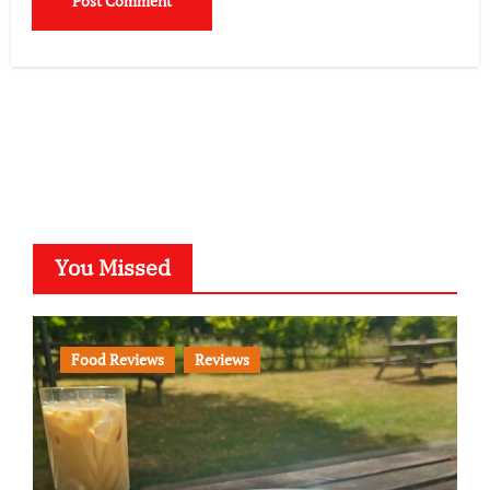
You Missed
Food Reviews
Reviews