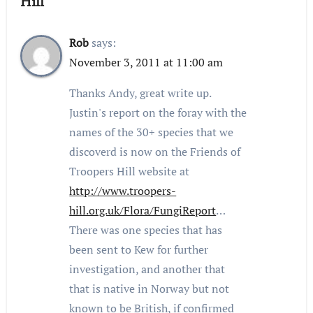
Hill”
Rob
says:
November 3, 2011 at 11:00 am
Thanks Andy, great write up.
Justin's report on the foray with the
names of the 30+ species that we
discoverd is now on the Friends of
Troopers Hill website at
http://www.troopers-
hill.org.uk/Flora/FungiReport
…
There was one species that has
been sent to Kew for further
investigation, and another that
that is native in Norway but not
known to be British, if confirmed