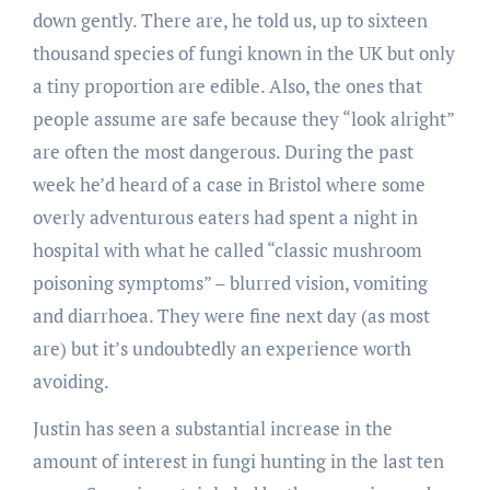
down gently. There are, he told us, up to sixteen
thousand species of fungi known in the UK but only
a tiny proportion are edible. Also, the ones that
people assume are safe because they “look alright”
are often the most dangerous. During the past
week he’d heard of a case in Bristol where some
overly adventurous eaters had spent a night in
hospital with what he called “classic mushroom
poisoning symptoms” – blurred vision, vomiting
and diarrhoea. They were fine next day (as most
are) but it’s undoubtedly an experience worth
avoiding.
Justin has seen a substantial increase in the
amount of interest in fungi hunting in the last ten