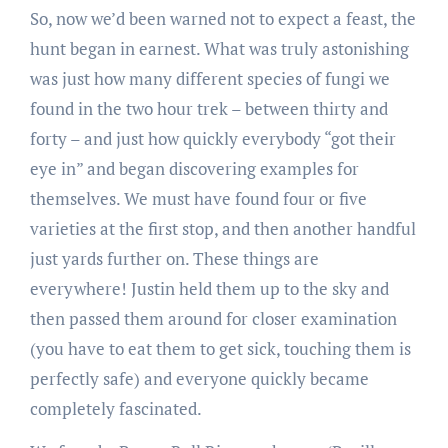
So, now we’d been warned not to expect a feast, the
hunt began in earnest. What was truly astonishing
was just how many different species of fungi we
found in the two hour trek – between thirty and
forty – and just how quickly everybody “got their
eye in” and began discovering examples for
themselves. We must have found four or five
varieties at the first stop, and then another handful
just yards further on. These things are
everywhere! Justin held them up to the sky and
then passed them around for closer examination
(you have to eat them to get sick, touching them is
perfectly safe) and everyone quickly became
completely fascinated.