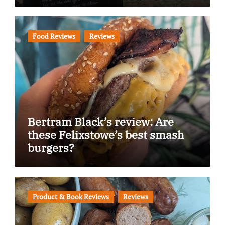
Food Reviews
Reviews
Bertram Black’s review: Are
these Felixstowe’s best smash
burgers?
Product & Book Reviews
Reviews