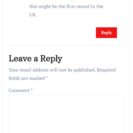
this might be the first record in the
UK.
Reply
Leave a Reply
Your email address will not be published.
Required
fields are marked
*
Comment
*