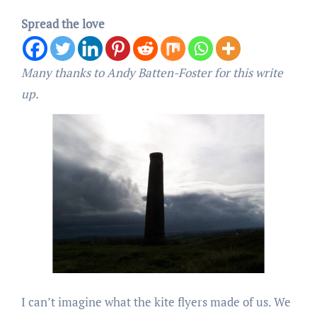
Spread the love
Many thanks to Andy Batten-Foster for this write
up.
I can’t imagine what the kite flyers made of us. We