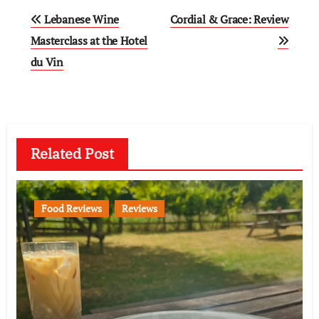
Post
Lebanese Wine
Cordial & Grace: Review
navigation
Masterclass at the Hotel
du Vin
Related Post
Food Reviews
Reviews