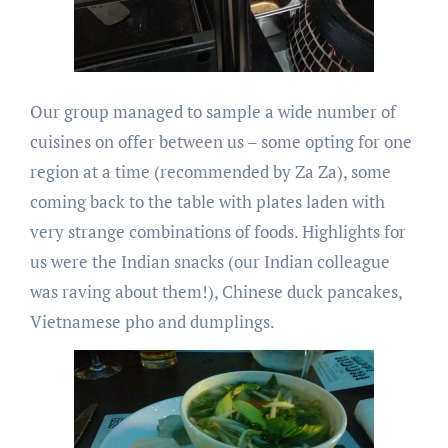
Our group managed to sample a wide number of
cuisines on offer between us – some opting for one
region at a time (recommended by Za Za), some
coming back to the table with plates laden with
very strange combinations of foods. Highlights for
us were the Indian snacks (our Indian colleague
was raving about them!), Chinese duck pancakes,
Vietnamese pho and dumplings.