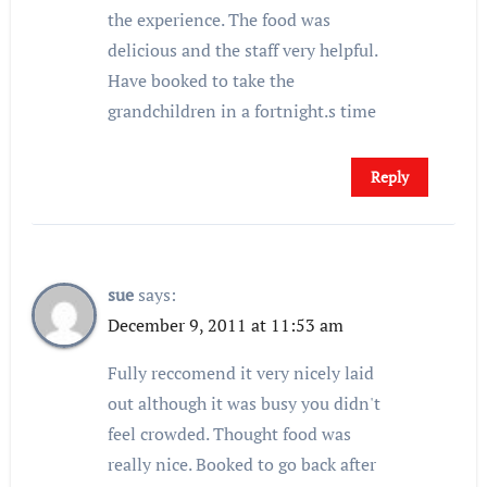
the experience. The food was
delicious and the staff very helpful.
Have booked to take the
grandchildren in a fortnight.s time
Reply
sue
says:
December 9, 2011 at 11:53 am
Fully reccomend it very nicely laid
out although it was busy you didn't
feel crowded. Thought food was
really nice. Booked to go back after