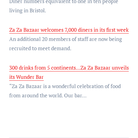
Diner numbers equivalent to one in ten people
living in Bristol.
Za Za Bazaar welcomes 7,000 diners in its first week
An additional 20 members of staff are now being
recruited to meet demand.
300 drinks from 5 continents...Za Za Bazaar unveils
its Wunder Bar
“Za Za Bazaar is a wonderful celebration of food
from around the world. Our bar…