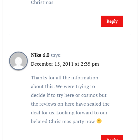
Christmas
Reply
Nike 6.0
says:
December 15, 2011 at 2:35 pm
Thanks for all the information
about this. We were trying to
decide if to try here or cosmos but
the reviews on here have sealed the
deal for us. Looking forward to our
belated Christmas party now