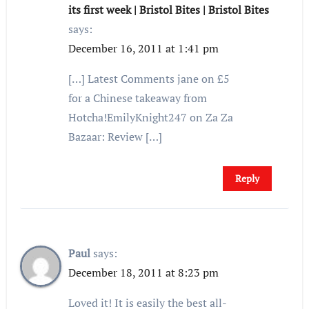
its first week | Bristol Bites | Bristol Bites
says:
December 16, 2011 at 1:41 pm
[…] Latest Comments jane on £5
for a Chinese takeaway from
Hotcha!EmilyKnight247 on Za Za
Bazaar: Review […]
Reply
Paul
says:
December 18, 2011 at 8:23 pm
Loved it! It is easily the best all-