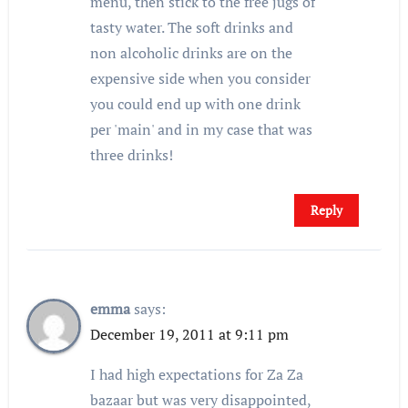
menu, then stick to the free jugs of
tasty water. The soft drinks and
non alcoholic drinks are on the
expensive side when you consider
you could end up with one drink
per 'main' and in my case that was
three drinks!
Reply
emma
says:
December 19, 2011 at 9:11 pm
I had high expectations for Za Za
bazaar but was very disappointed,