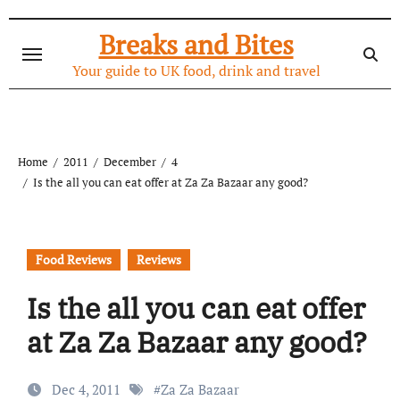
Skip
to
Breaks and Bites
content
Your guide to UK food, drink and travel
Home
2011
December
4
Is the all you can eat offer at Za Za Bazaar any good?
Food Reviews
Reviews
Is the all you can eat offer
at Za Za Bazaar any good?
Dec 4, 2011
#
Za Za Bazaar