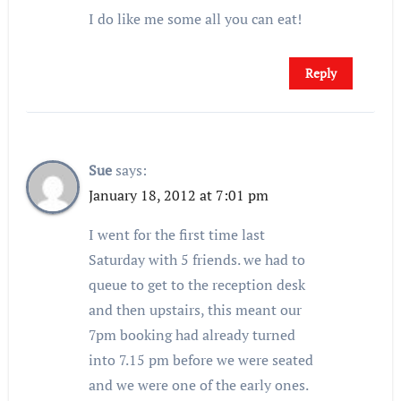
I do like me some all you can eat!
Reply
Sue
says:
January 18, 2012 at 7:01 pm
I went for the first time last
Saturday with 5 friends. we had to
queue to get to the reception desk
and then upstairs, this meant our
7pm booking had already turned
into 7.15 pm before we were seated
and we were one of the early ones.