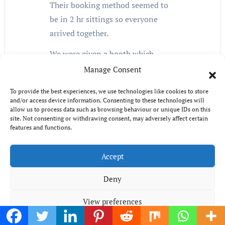
Their booking method seemed to
be in 2 hr sittings so everyone
arrived together.
We were given a booth which
meant when anyone wanted more,
Manage Consent
we all had to move. The food was
To provide the best experiences, we use technologies like cookies to store
very good, but they need 2 dessert
and/or access device information. Consenting to these technologies will
sations as everyone arrived there at
allow us to process data such as browsing behaviour or unique IDs on this
site. Not consenting or withdrawing consent, may adversely affect certain
the same time towards the end of
features and functions.
their 2 hour time slot, which caused
long queues again. The
Accept
management refused to honour a
Deny
voucher which clearly stated it was
valid for any day of the week,
View preferences
stating they reserved the right to
withdraw any offer at any time!!!