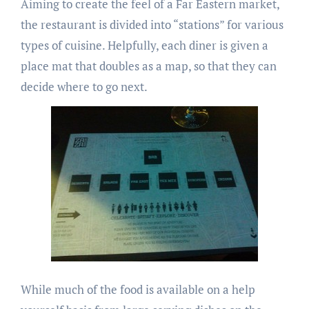
Aiming to create the feel of a Far Eastern market,
the restaurant is divided into “stations” for various
types of cuisine. Helpfully, each diner is given a
place mat that doubles as a map, so that they can
decide where to go next.
While much of the food is available on a help