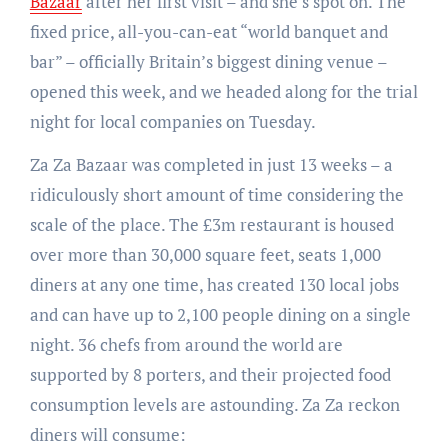
Bazaar
after her first visit – and she’s spot on. The
fixed price, all-you-can-eat “world banquet and
bar” – officially Britain’s biggest dining venue –
opened this week, and we headed along for the trial
night for local companies on Tuesday.
Za Za Bazaar was completed in just 13 weeks – a
ridiculously short amount of time considering the
scale of the place. The £3m restaurant is housed
over more than 30,000 square feet, seats 1,000
diners at any one time, has created 130 local jobs
and can have up to 2,100 people dining on a single
night. 36 chefs from around the world are
supported by 8 porters, and their projected food
consumption levels are astounding. Za Za reckon
diners will consume: