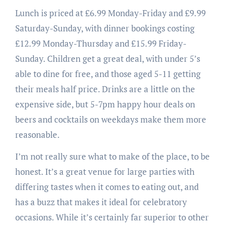
Lunch is priced at £6.99 Monday-Friday and £9.99
Saturday-Sunday, with dinner bookings costing
£12.99 Monday-Thursday and £15.99 Friday-
Sunday. Children get a great deal, with under 5’s
able to dine for free, and those aged 5-11 getting
their meals half price. Drinks are a little on the
expensive side, but 5-7pm happy hour deals on
beers and cocktails on weekdays make them more
reasonable.
I’m not really sure what to make of the place, to be
honest. It’s a great venue for large parties with
differing tastes when it comes to eating out, and
has a buzz that makes it ideal for celebratory
occasions. While it’s certainly far superior to other