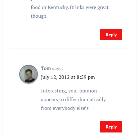
food or Kentucky. Drinks were great
though.
Reply
Tom
says:
July 12, 2012 at 8:59 pm
Interesting, your opinion
appears to differ dramatically
from everybody else’s
Reply