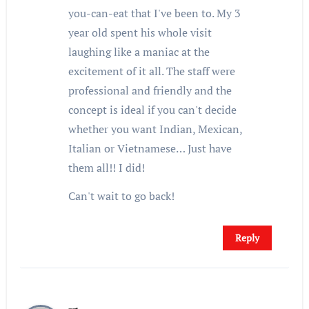
you-can-eat that I've been to. My 3
year old spent his whole visit
laughing like a maniac at the
excitement of it all. The staff were
professional and friendly and the
concept is ideal if you can't decide
whether you want Indian, Mexican,
Italian or Vietnamese… Just have
them all!! I did!
Can't wait to go back!
Reply