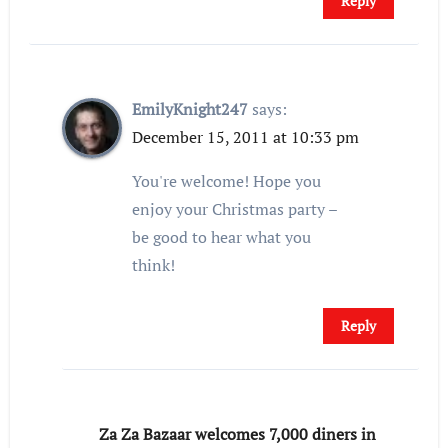
Reply
EmilyKnight247
says:
December 15, 2011 at 10:33 pm
You're welcome! Hope you
enjoy your Christmas party –
be good to hear what you
think!
Reply
Za Za Bazaar welcomes 7,000 diners in