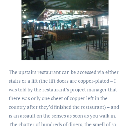
The upstairs restaurant can be accessed via either
stairs or a lift (the lift doors are copper-plated – I
was told by the restaurant’s project manager that
there was only one sheet of copper left in the
country after they’d finished the restaurant) – and
is an assault on the senses as soon as you walk in.
The chatter of hundreds of diners, the smell of so