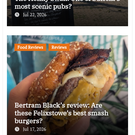
most scenic pubs?
Jul 22, 2026
Food Reviews
Reviews
Bertram Black’s review: Are
these Felixstowe’s best smash
burgers?
Jul 17, 2026