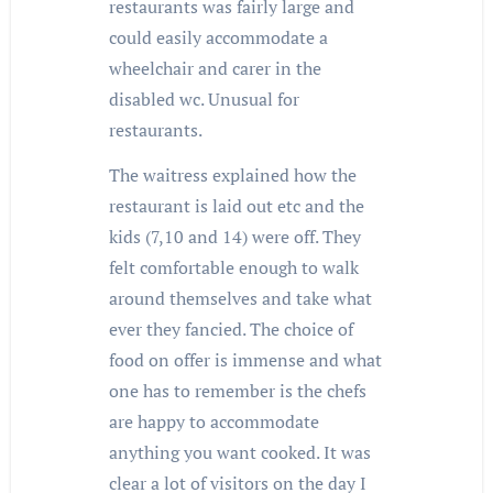
restaurants was fairly large and
could easily accommodate a
wheelchair and carer in the
disabled wc. Unusual for
restaurants.
The waitress explained how the
restaurant is laid out etc and the
kids (7,10 and 14) were off. They
felt comfortable enough to walk
around themselves and take what
ever they fancied. The choice of
food on offer is immense and what
one has to remember is the chefs
are happy to accommodate
anything you want cooked. It was
clear a lot of visitors on the day I