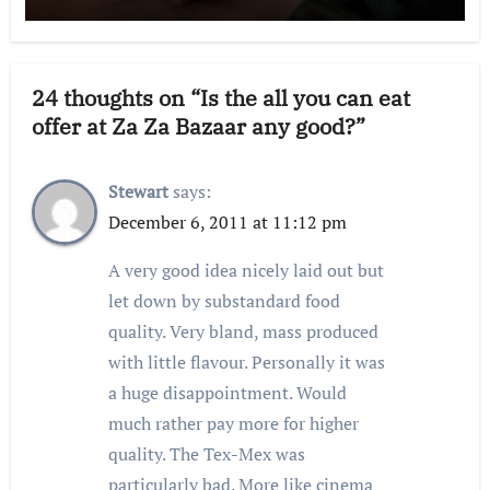
24 thoughts on “Is the all you can eat
offer at Za Za Bazaar any good?”
Stewart
says:
December 6, 2011 at 11:12 pm
A very good idea nicely laid out but
let down by substandard food
quality. Very bland, mass produced
with little flavour. Personally it was
a huge disappointment. Would
much rather pay more for higher
quality. The Tex-Mex was
particularly bad. More like cinema