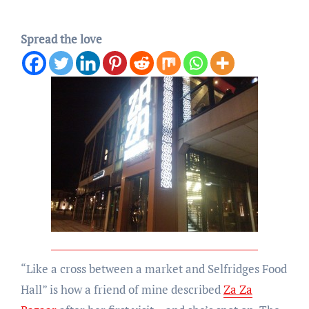
Spread the love
“Like a cross between a market and Selfridges Food
Hall” is how a friend of mine described
Za Za