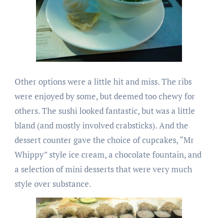
Other options were a little hit and miss. The ribs
were enjoyed by some, but deemed too chewy for
others. The sushi looked fantastic, but was a little
bland (and mostly involved crabsticks). And the
dessert counter gave the choice of cupcakes, “Mr
Whippy” style ice cream, a chocolate fountain, and
a selection of mini desserts that were very much
style over substance.