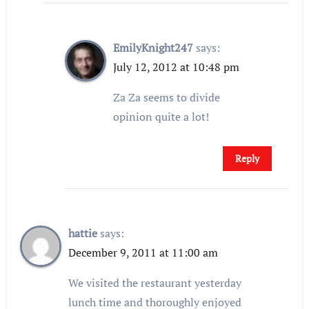
EmilyKnight247
says:
July 12, 2012 at 10:48 pm
Za Za seems to divide
opinion quite a lot!
Reply
hattie
says:
December 9, 2011 at 11:00 am
We visited the restaurant yesterday
lunch time and thoroughly enjoyed