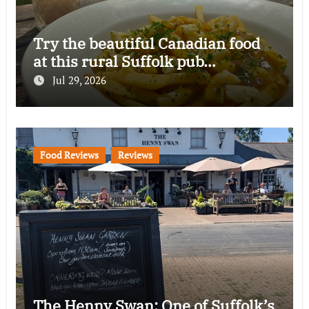
Try the beautiful Canadian food
at this rural Suffolk pub…
Jul 29, 2026
Food Reviews
Reviews
The Henny Swan: One of Suffolk’s