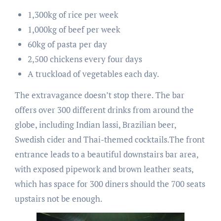
1,300kg of rice per week
1,000kg of beef per week
60kg of pasta per day
2,500 chickens every four days
A truckload of vegetables each day.
The extravagance doesn’t stop there. The bar
offers over 300 different drinks from around the
globe, including Indian lassi, Brazilian beer,
Swedish cider and Thai-themed cocktails.The front
entrance leads to a beautiful downstairs bar area,
with exposed pipework and brown leather seats,
which has space for 300 diners should the 700 seats
upstairs not be enough.