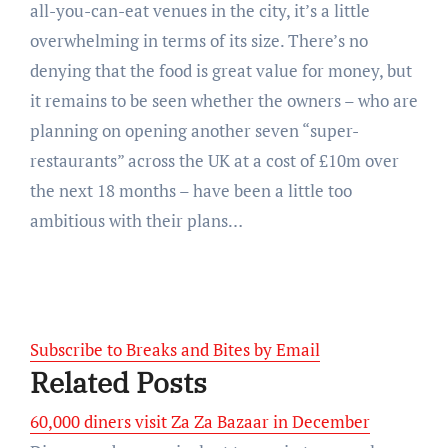
all-you-can-eat venues in the city, it’s a little
overwhelming in terms of its size. There’s no
denying that the food is great value for money, but
it remains to be seen whether the owners – who are
planning on opening another seven “super-
restaurants” across the UK at a cost of £10m over
the next 18 months – have been a little too
ambitious with their plans…
Subscribe to Breaks and Bites by Email
Related Posts
60,000 diners visit Za Za Bazaar in December