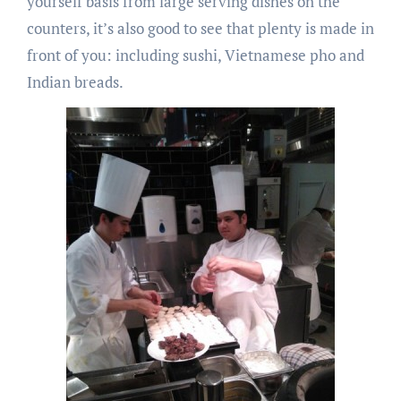
yourself basis from large serving dishes on the
counters, it’s also good to see that plenty is made in
front of you: including sushi, Vietnamese pho and
Indian breads.