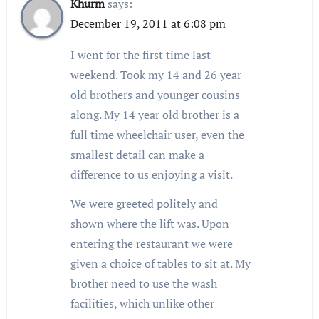
Khurm
says:
December 19, 2011 at 6:08 pm
I went for the first time last
weekend. Took my 14 and 26 year
old brothers and younger cousins
along. My 14 year old brother is a
full time wheelchair user, even the
smallest detail can make a
difference to us enjoying a visit.
We were greeted politely and
shown where the lift was. Upon
entering the restaurant we were
given a choice of tables to sit at. My
brother need to use the wash
facilities, which unlike other