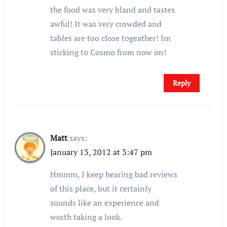
the food was very bland and tastes
awful! It was very crowded and
tables are too close togeather! Im
sticking to Cosmo from now on!
Reply
Matt
says:
January 13, 2012 at 3:47 pm
Hmmm, I keep hearing bad reviews
of this place, but it certainly
sounds like an experience and
worth taking a look.