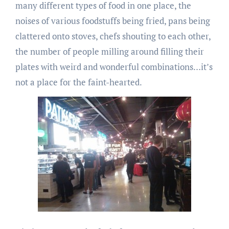
many different types of food in one place, the
noises of various foodstuffs being fried, pans being
clattered onto stoves, chefs shouting to each other,
the number of people milling around filling their
plates with weird and wonderful combinations…it’s
not a place for the faint-hearted.