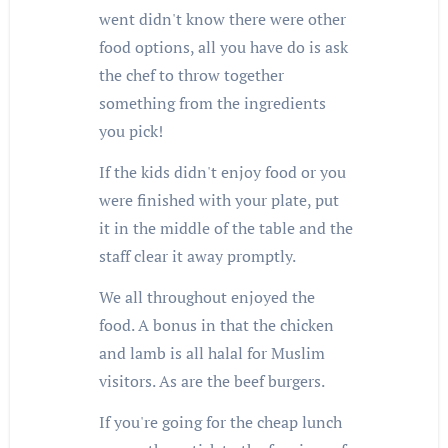
went didn't know there were other
food options, all you have do is ask
the chef to throw together
something from the ingredients
you pick!
If the kids didn't enjoy food or you
were finished with your plate, put
it in the middle of the table and the
staff clear it away promptly.
We all throughout enjoyed the
food. A bonus in that the chicken
and lamb is all halal for Muslim
visitors. As are the beef burgers.
If you're going for the cheap lunch