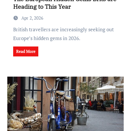
Heading to This Year
Apr 2, 2026
British travellers are increasingly seeking out
Europe’s hidden gems in 2026.
Read More