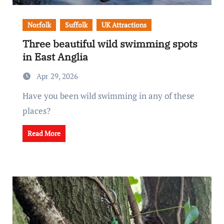
Norfolk
Suffolk
UK Attractions
Three beautiful wild swimming spots
in East Anglia
Apr 29, 2026
Have you been wild swimming in any of these
places?
Read More