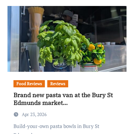
Food Reviews
Reviews
Brand new pasta van at the Bury St
Edmunds market…
Apr 23, 2026
Build-your-own pasta bowls in Bury St