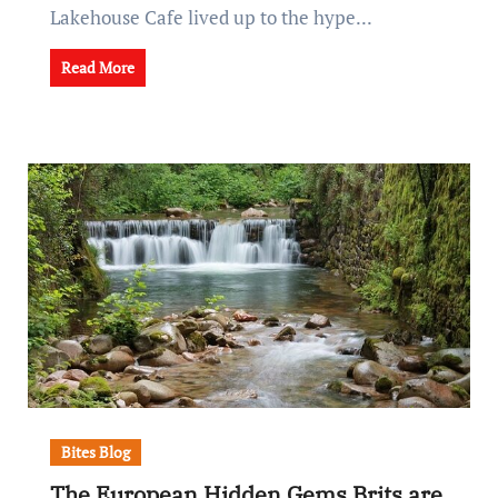
Lakehouse Cafe lived up to the hype...
Read More
Bites Blog
The European Hidden Gems Brits are