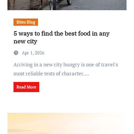
Bites Blog
5 ways to find the best food in any
new city
Apr 1, 2026
Arriving in a new city hungry is one of travel's
most reliable tests of character....
Read More