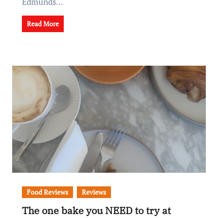
Edmunds...
Read More
Food Reviews
Reviews
The one bake you NEED to try at