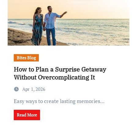
Bites Blog
How to Plan a Surprise Getaway
Without Overcomplicating It
Apr 1, 2026
Easy ways to create lasting memories...
Read More