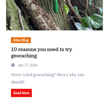
Bites Blog
10 reasons you need to try
geocaching
Apr 27, 2026
Never tried geocaching? Here's why you
should!
Read More