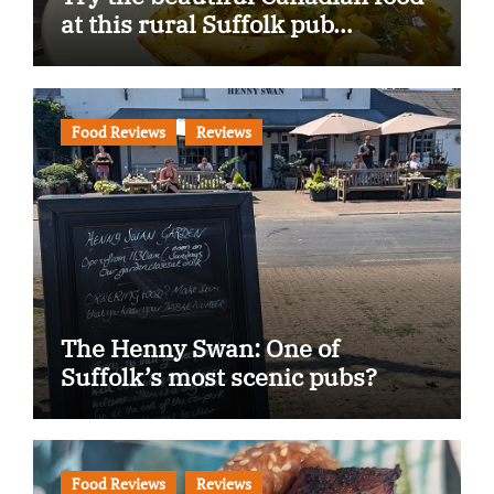
at this rural Suffolk pub…
Food Reviews
Reviews
The Henny Swan: One of
Suffolk’s most scenic pubs?
Food Reviews
Reviews