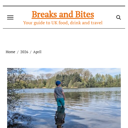
Skip
to
Breaks and Bites
content
Your guide to UK food, drink and travel
Home
2026
April