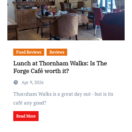
Food Reviews
Reviews
Lunch at Thornham Walks: Is The
Forge Café worth it?
Apr 9, 2026
Thornham Walks is a great day out - but is its
café any good?
Read More