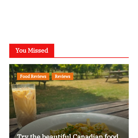
You Missed
Food Reviews
Reviews
Try the beautiful Canadian food