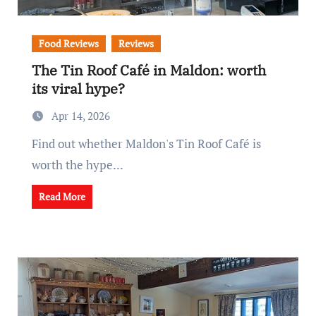
Food Reviews
Reviews
The Tin Roof Café in Maldon: worth
its viral hype?
Apr 14, 2026
Find out whether Maldon's Tin Roof Café is
worth the hype...
Read More