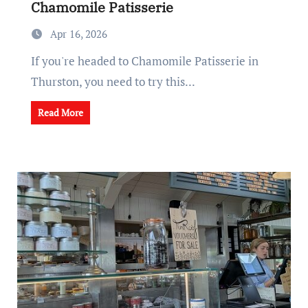
Chamomile Patisserie
Apr 16, 2026
If you're headed to Chamomile Patisserie in
Thurston, you need to try this...
Read More