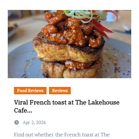
Food Reviews
Reviews
Viral French toast at The Lakehouse
Cafe…
Apr 2, 2026
Find out whether the French toast at The