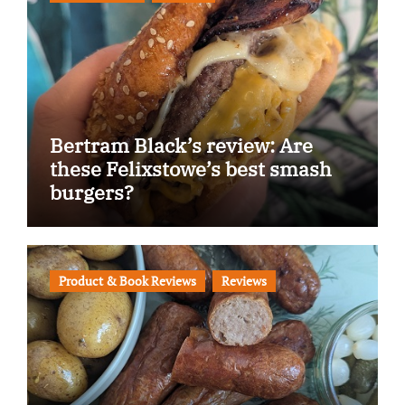
Bertram Black’s review: Are
these Felixstowe’s best smash
burgers?
Product & Book Reviews
Reviews