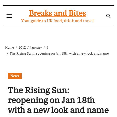
Skip
to
Breaks and Bites
content
Your guide to UK food, drink and travel
Home
2012
January
5
The Rising Sun: reopening on Jan 18th with a new look and name
News
The Rising Sun:
reopening on Jan 18th
with a new look and name