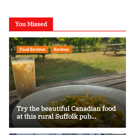
You Missed
Food Reviews
Reviews
Try the beautiful Canadian food
at this rural Suffolk pub…