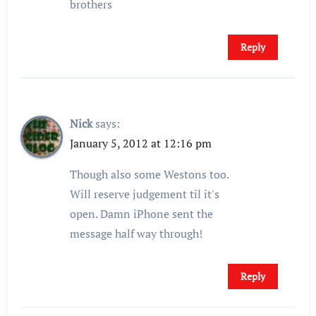
brothers
Reply
Nick
says:
January 5, 2012 at 12:16 pm
Though also some Westons too.
Will reserve judgement til it's
open. Damn iPhone sent the
message half way through!
Reply