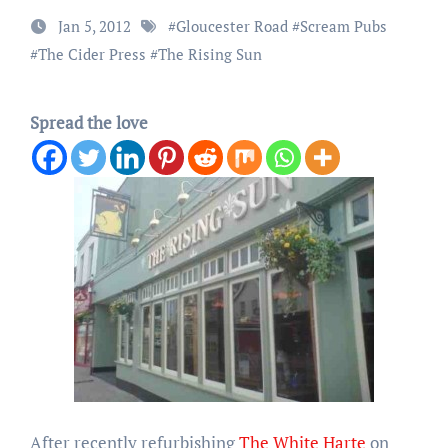
Jan 5, 2012
#
Gloucester Road
#
Scream Pubs
#
The Cider Press
#
The Rising Sun
Spread the love
After recently refurbishing
The White Harte
on