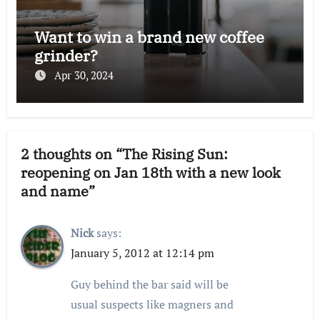
Want to win a brand new coffee
grinder?
Apr 30, 2024
2 thoughts on “The Rising Sun:
reopening on Jan 18th with a new look
and name”
Nick
says:
January 5, 2012 at 12:14 pm
Guy behind the bar said will be
usual suspects like magners and