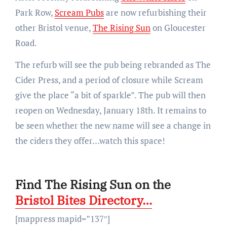
Park Row,
Scream Pubs
are now refurbishing their
other Bristol venue,
The Rising Sun
on Gloucester
Road.
The refurb will see the pub being rebranded as The
Cider Press, and a period of closure while Scream
give the place “a bit of sparkle”. The pub will then
reopen on Wednesday, January 18th. It remains to
be seen whether the new name will see a change in
the ciders they offer…watch this space!
Find The Rising Sun on the
Bristol Bites Directory…
[mappress mapid=”137″]