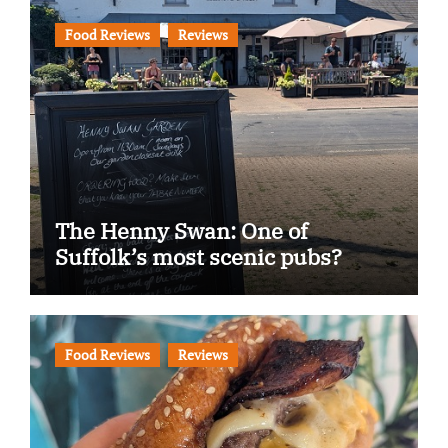
Food Reviews
Reviews
The Henny Swan: One of
Suffolk’s most scenic pubs?
Food Reviews
Reviews