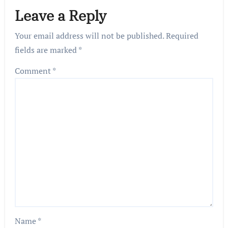
Leave a Reply
Your email address will not be published.
Required
fields are marked
*
Comment
*
Name
*