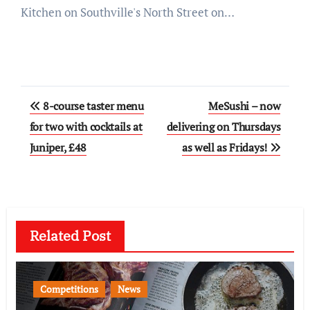
Kitchen on Southville's North Street on…
Post
8-course taster menu
MeSushi – now
navigation
for two with cocktails at
delivering on Thursdays
Juniper, £48
as well as Fridays!
Related Post
Competitions
News