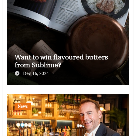
Want to win flavoured butters
from Sublime?
Dec 16, 2024
News