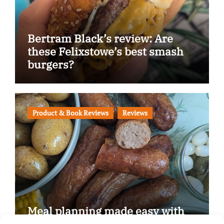
Bertram Black’s review: Are
these Felixstowe’s best smash
burgers?
Product & Book Reviews
Reviews
Meal planning made easy with
Edenmoor