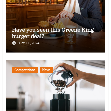
Have you seen this Greene King
burger deal?
Oct 11, 2024
Competitions
News