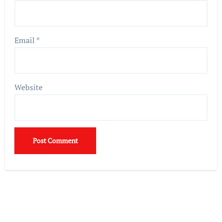
Email
*
Website