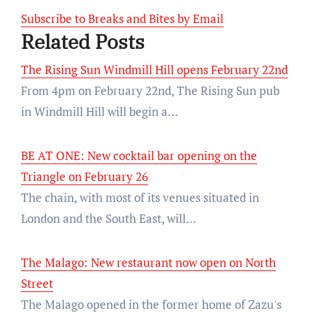
Subscribe to Breaks and Bites by Email
Related Posts
The Rising Sun Windmill Hill opens February 22nd
From 4pm on February 22nd, The Rising Sun pub
in Windmill Hill will begin a…
BE AT ONE: New cocktail bar opening on the
Triangle on February 26
The chain, with most of its venues situated in
London and the South East, will…
The Malago: New restaurant now open on North
Street
The Malago opened in the former home of Zazu's