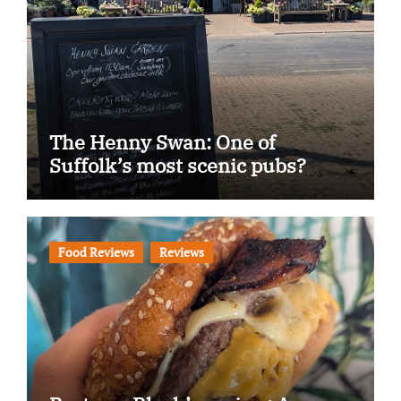
The Henny Swan: One of
Suffolk’s most scenic pubs?
Food Reviews
Reviews