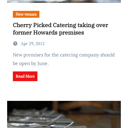
New venues
Cherry Picked Catering taking over
former Howards premises
Apr 29, 2012
New premises for the catering company should
be open by June.
Read More