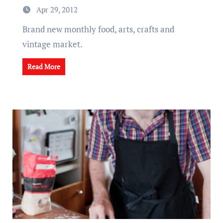
Apr 29, 2012
Brand new monthly food, arts, crafts and
vintage market.
Read More