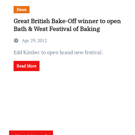
News
Great British Bake-Off winner to open
Bath & West Festival of Baking
Apr 29, 2012
Edd Kimber to open brand new festival.
Read More