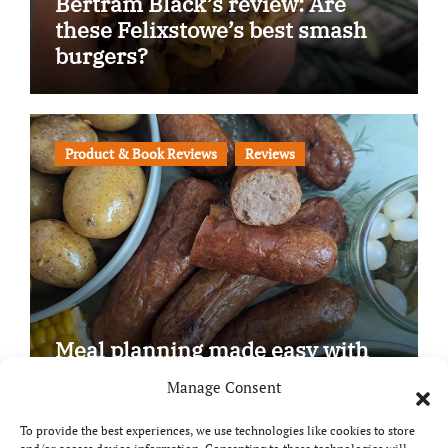
Bertram Black’s review: Are
these Felixstowe’s best smash
burgers?
Product & Book Reviews
Reviews
Meal planning made easy with
Edenmoor
Manage Consent
To provide the best experiences, we use technologies like cookies to store