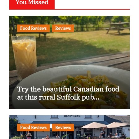
You Missed
Food Reviews
Reviews
Try the beautiful Canadian food
at this rural Suffolk pub…
Food Reviews
Reviews