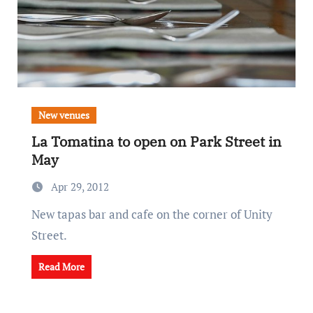
New venues
La Tomatina to open on Park Street in
May
Apr 29, 2012
New tapas bar and cafe on the corner of Unity
Street.
Read More