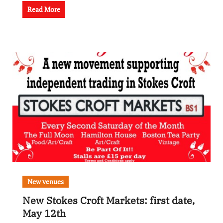
Read More
New venues
New Stokes Croft Markets: first date,
May 12th