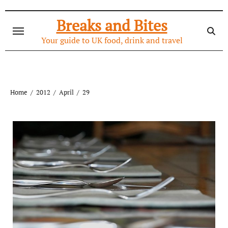
Skip
to
Breaks and Bites
content
Your guide to UK food, drink and travel
Home
2012
April
29