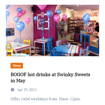
News
BOGOF hot drinks at Swinky Sweets
in May
Apr 29, 2012
Offer valid weekdays from 10am-12pm.