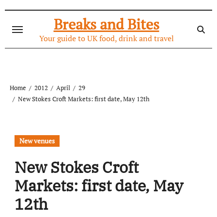
Skip
to
Breaks and Bites
content
Your guide to UK food, drink and travel
Home
2012
April
29
New Stokes Croft Markets: first date, May 12th
New venues
New Stokes Croft
Markets: first date, May
12th