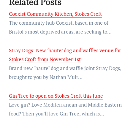
Related Posts
Coexist Community Kitchen, Stokes Croft
The community hub Coexist, based in one of
Bristol's most deprived areas, are seeking to…
Stray Dogs: New "haute" dog and waffles venue for
Stokes Croft from November 1st
Brand new "haute" dog and waffle joint Stray Dogs,
brought to you by Nathan Muir…
Gin Tree to open on Stokes Croft this June
Love gin? Love Mediterranean and Middle Eastern
food? Then you'll love Gin Tree, which is…