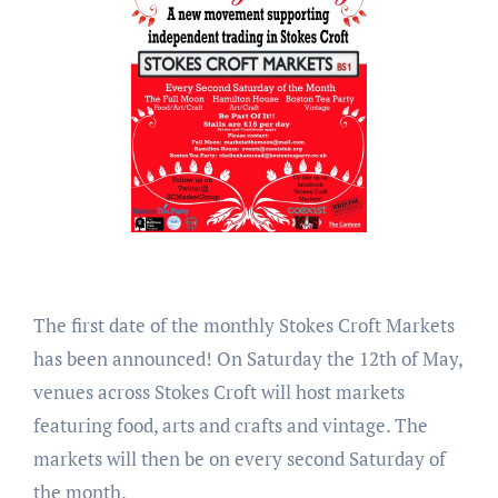
The first date of the monthly Stokes Croft Markets
has been announced! On Saturday the 12th of May,
venues across Stokes Croft will host markets
featuring food, arts and crafts and vintage. The
markets will then be on every second Saturday of
the month.