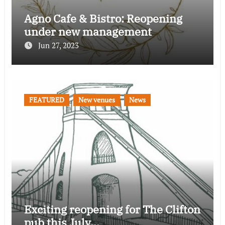
Agno Cafe & Bistro: Reopening
under new management
Jun 27, 2023
FEATURED
New venues
News
Exciting reopening for The Clifton
pub this July…