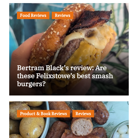
Food Reviews
Reviews
Bertram Black’s review: Are
these Felixstowe’s best smash
burgers?
Product & Book Reviews
Reviews