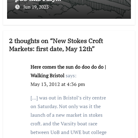
Jun 19, 2023
2 thoughts on “New Stokes Croft
Markets: first date, May 12th”
Here comes the sun do doo do do |
Walking Bristol
says:
May 13, 2012 at 4:36 pm
[…] was out in Bristol’s city centre
on Saturday. Not only was it the
launch of a new market in stokes
croft. and the Varsity boat race
between UoB and UWE but college