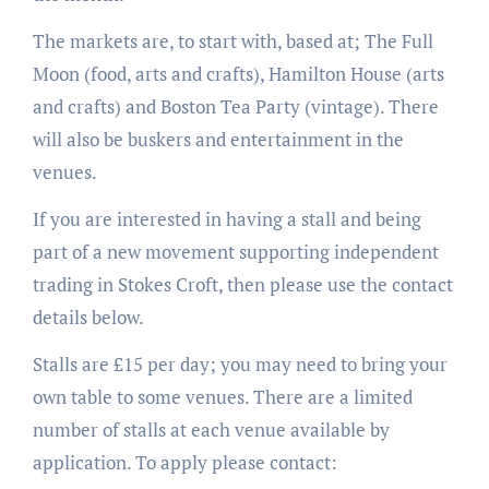
The markets are, to start with, based at; The Full
Moon (food, arts and crafts), Hamilton House (arts
and crafts) and Boston Tea Party (vintage). There
will also be buskers and entertainment in the
venues.
If you are interested in having a stall and being
part of a new movement supporting independent
trading in Stokes Croft, then please use the contact
details below.
Stalls are £15 per day; you may need to bring your
own table to some venues. There are a limited
number of stalls at each venue available by
application. To apply please contact: