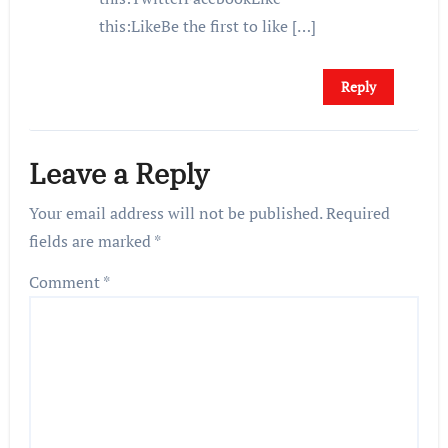
this:LikeBe the first to like […]
Reply
Leave a Reply
Your email address will not be published.
Required
fields are marked
*
Comment
*