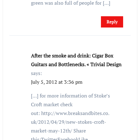
green was also full of people for […]
Reply
After the smoke and drink: Cigar Box
Guitars and Bottlenecks. « Trivial Design
says:
July 5, 2012 at 3:36 pm
[…] for more information of Stoke’s
Croft market check
out: http://www.breaksandbites.co.
uk/2012/04/29/new-stokes-croft-
market-may-12th/ Share
this:TwitterFacebookLike