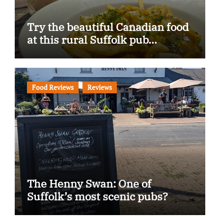
Try the beautiful Canadian food
at this rural Suffolk pub…
Food Reviews
Reviews
The Henny Swan: One of
Suffolk’s most scenic pubs?