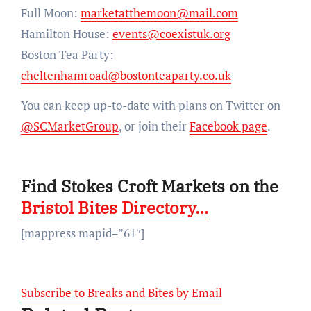
Full Moon:
marketatthemoon@mail.com
Hamilton House:
events@coexistuk.org
Boston Tea Party:
cheltenhamroad@bostonteaparty.co.uk
You can keep up-to-date with plans on Twitter on
@SCMarketGroup
, or join their
Facebook page
.
Find Stokes Croft Markets on the
Bristol Bites Directory…
[mappress mapid=”61″]
Subscribe to Breaks and Bites by Email