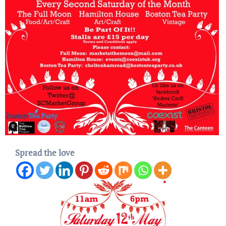
Spread the love