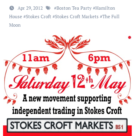
Apr 29, 2012
#
Boston Tea Party
#
Hamilton
House
#
Stokes Croft
#
Stokes Croft Markets
#
The Full
Moon