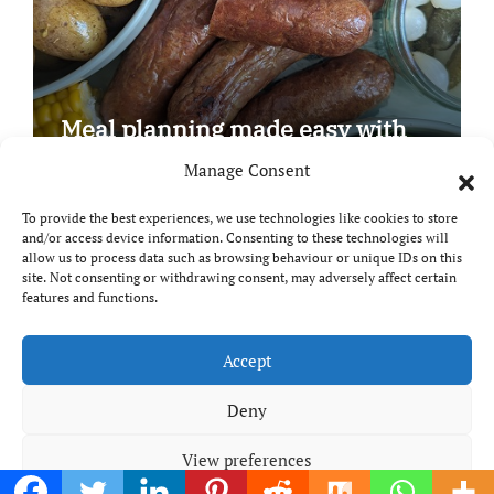
Meal planning made easy with
Edenmoor
Manage Consent
To provide the best experiences, we use technologies like cookies to store
and/or access device information. Consenting to these technologies will
allow us to process data such as browsing behaviour or unique IDs on this
site. Not consenting or withdrawing consent, may adversely affect certain
Copyright © All rights reserved
|
Paper News
by
features and functions.
Themeansar
.
Breaks and Bites
Accept
Deny
Your guide to UK food, drink and travel
View preferences