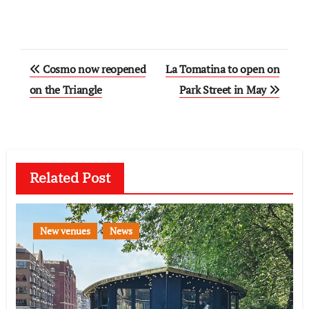
Post
Cosmo now reopened
La Tomatina to open on
navigation
on the Triangle
Park Street in May
Related Post
New venues
News