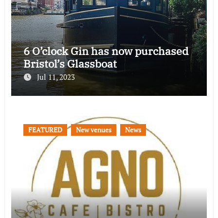
6 O’clock Gin has now purchased
Bristol’s Glassboat
Jul 11, 2023
FEATURED
New venues
News