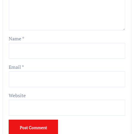
Name
*
Email
*
Website