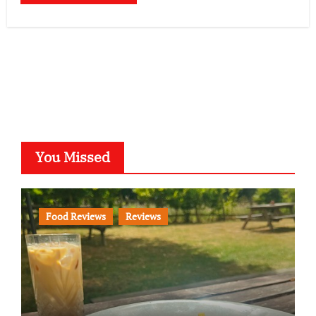
You Missed
Food Reviews
Reviews