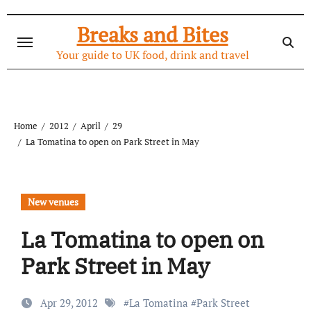
Skip
to
Breaks and Bites
content
Your guide to UK food, drink and travel
Home
2012
April
29
La Tomatina to open on Park Street in May
New venues
La Tomatina to open on
Park Street in May
Apr 29, 2012
#
La Tomatina
#
Park Street