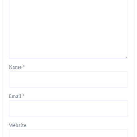
Name
*
Email
*
Website