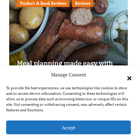
Product & Book Reviews
Reviews
Meal planning made easy with
Edenmoor
Manage Consent
To provide the best experiences, we use technologies like cookies to store
and/or access device information. Consenting to these technologies will
allow us to process data such as browsing behaviour or unique IDs on this
site. Not consenting or withdrawing consent, may adversely affect certain
Copyright © All rights reserved
|
Paper News
by
features and functions.
Themeansar
.
Breaks and Bites
Accept