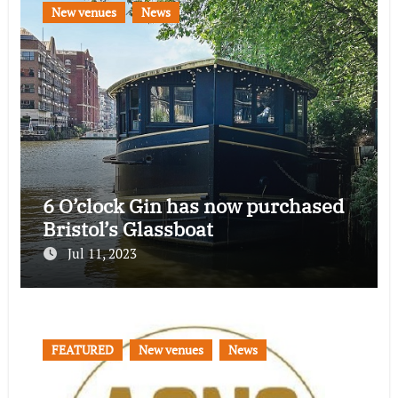
New venues
News
6 O’clock Gin has now purchased
Bristol’s Glassboat
Jul 11, 2023
FEATURED
New venues
News