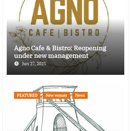
Agno Cafe & Bistro: Reopening
under new management
Jun 27, 2023
FEATURED
New venues
News