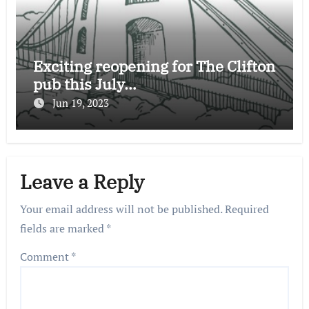
Exciting reopening for The Clifton
pub this July…
Jun 19, 2023
Leave a Reply
Your email address will not be published.
Required
fields are marked
*
Comment
*