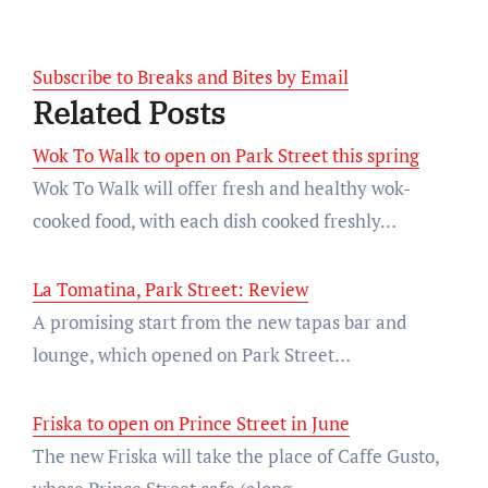
Subscribe to Breaks and Bites by Email
Related Posts
Wok To Walk to open on Park Street this spring
Wok To Walk will offer fresh and healthy wok-
cooked food, with each dish cooked freshly…
La Tomatina, Park Street: Review
A promising start from the new tapas bar and
lounge, which opened on Park Street…
Friska to open on Prince Street in June
The new Friska will take the place of Caffe Gusto,