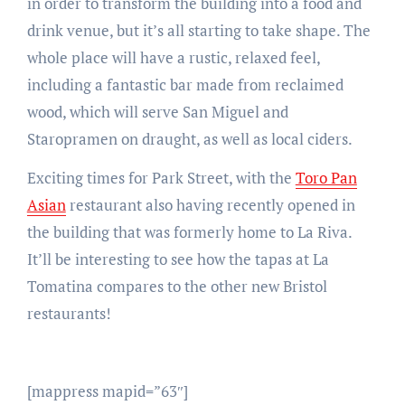
in order to transform the building into a food and
drink venue, but it’s all starting to take shape. The
whole place will have a rustic, relaxed feel,
including a fantastic bar made from reclaimed
wood, which will serve San Miguel and
Staropramen on draught, as well as local ciders.
Exciting times for Park Street, with the
Toro Pan
Asian
restaurant also having recently opened in
the building that was formerly home to La Riva.
It’ll be interesting to see how the tapas at La
Tomatina compares to the other new Bristol
restaurants!
[mappress mapid=”63″]