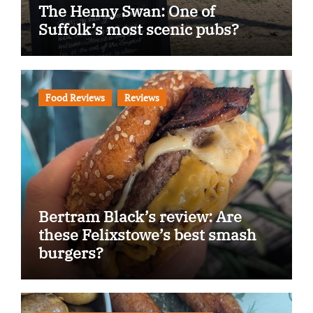
The Henny Swan: One of
Suffolk’s most scenic pubs?
Food Reviews
Reviews
Bertram Black’s review: Are
these Felixstowe’s best smash
burgers?