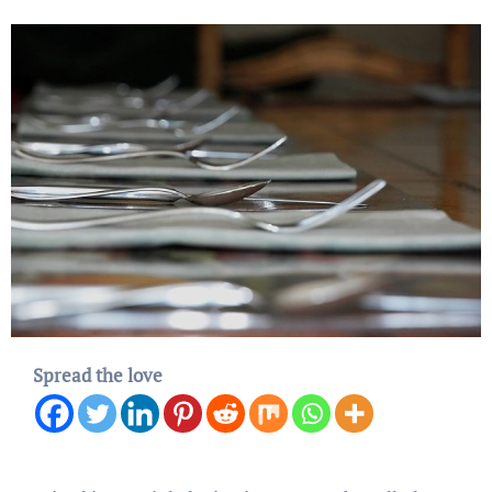
Spread the love