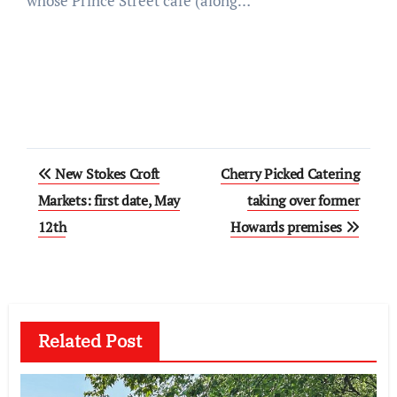
whose Prince Street cafe (along…
Post
New Stokes Croft
Cherry Picked Catering
navigation
Markets: first date, May
taking over former
12th
Howards premises
Related Post