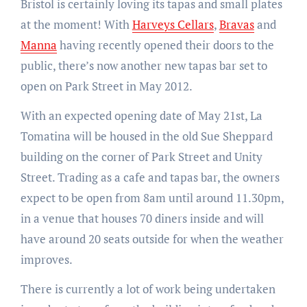
Bristol is certainly loving its tapas and small plates
at the moment! With
Harveys Cellars
,
Bravas
and
Manna
having recently opened their doors to the
public, there’s now another new tapas bar set to
open on Park Street in May 2012.
With an expected opening date of May 21st, La
Tomatina will be housed in the old Sue Sheppard
building on the corner of Park Street and Unity
Street. Trading as a cafe and tapas bar, the owners
expect to be open from 8am until around 11.30pm,
in a venue that houses 70 diners inside and will
have around 20 seats outside for when the weather
improves.
There is currently a lot of work being undertaken