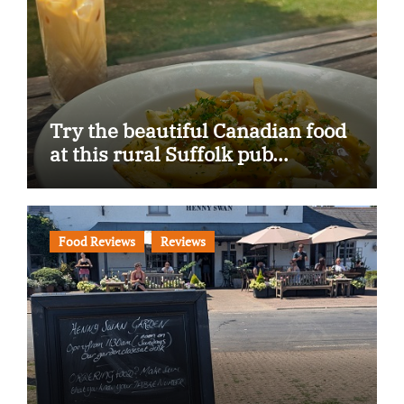
Try the beautiful Canadian food
at this rural Suffolk pub…
Food Reviews
Reviews