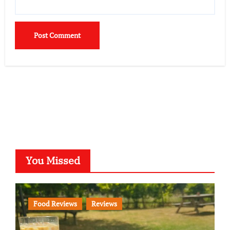
You Missed
Food Reviews
Reviews