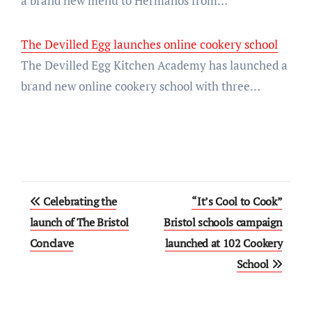
a brand new menu to Hermanos from…
The Devilled Egg launches online cookery school
The Devilled Egg Kitchen Academy has launched a
brand new online cookery school with three…
Post
Celebrating the
“It’s Cool to Cook”
navigation
launch of The Bristol
Bristol schools campaign
Conclave
launched at 102 Cookery
School