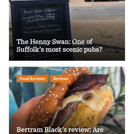
The Henny Swan: One of
Suffolk’s most scenic pubs?
Food Reviews
Reviews
Bertram Black’s review: Are