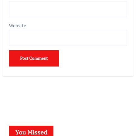
Website
You Missed