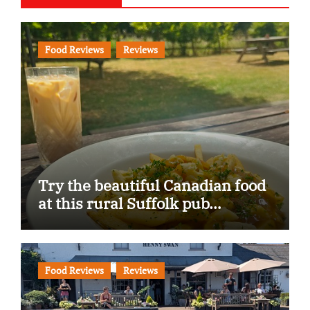
Food Reviews
Reviews
Try the beautiful Canadian food
at this rural Suffolk pub…
Food Reviews
Reviews