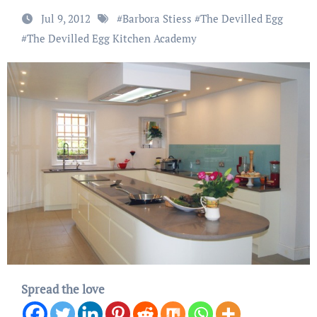
Jul 9, 2012
#
Barbora Stiess
#
The Devilled Egg
#
The Devilled Egg Kitchen Academy
Spread the love