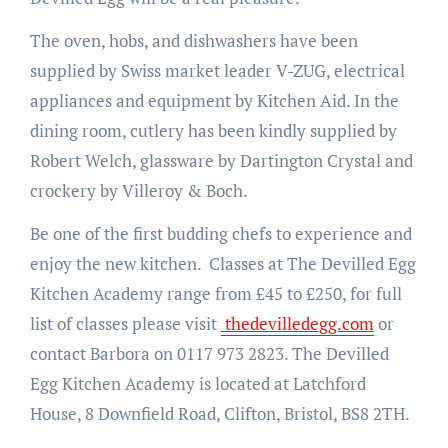
The oven, hobs, and dishwashers have been
supplied by Swiss market leader V-ZUG, electrical
appliances and equipment by Kitchen Aid. In the
dining room, cutlery has been kindly supplied by
Robert Welch, glassware by Dartington Crystal and
crockery by Villeroy & Boch.
Be one of the first budding chefs to experience and
enjoy the new kitchen. Classes at The Devilled Egg
Kitchen Academy range from £45 to £250, for full
list of classes please visit
thedevilledegg.com
or
contact Barbora on 0117 973 2823. The Devilled
Egg Kitchen Academy is located at Latchford
House, 8 Downfield Road, Clifton, Bristol, BS8 2TH.