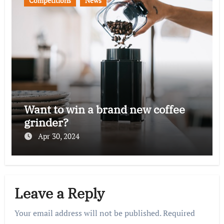
Competitions
News
Want to win a brand new coffee
grinder?
Apr 30, 2024
Leave a Reply
Your email address will not be published.
Required