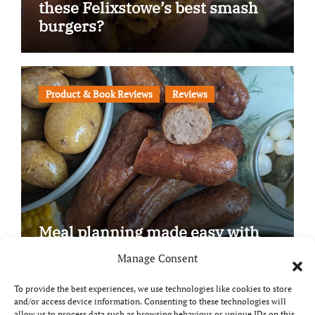
these Felixstowe’s best smash
burgers?
Product & Book Reviews
Reviews
Meal planning made easy with
Edenmoor
Manage Consent
To provide the best experiences, we use technologies like cookies to store
and/or access device information. Consenting to these technologies will
allow us to process data such as browsing behaviour or unique IDs on this