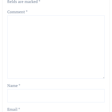
fields are marked
*
Comment
*
Name
*
Email
*