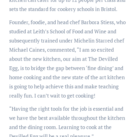
sets the standard for cookery schools in Bristol.
Founder, foodie, and head chef Barbora Stiess, who
studied at Leith’s School of Food and Wine and
subsequently trained under Michelin Starred chef
Michael Caines, commented, “I am so excited
about the new kitchen, our aim at The Devilled
Egg, is to bridge the gap between ‘fine dining’ and
home cooking and the new state of the art kitchen
is going to help achieve this and make teaching
really fun. I can’t wait to get cooking!
“Having the right tools for the job is essential and
we have the best available throughout the kitchen
and the dining room. Learning to cook at the
Devilled Egg will be a real pleasure.”