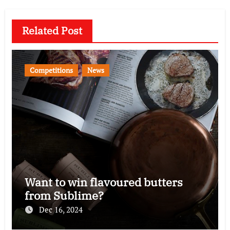
Related Post
Competitions
News
Want to win flavoured butters
from Sublime?
Dec 16, 2024