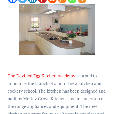
The Devilled Egg Kitchen Academy
is proud to
announce the launch of a brand new kitchen and
cookery school. The kitchen has been designed and
built by Morley Grove Kitchens and includes top of
the range appliances and equipment. The new
kitchen can cater for up to 12 people per class and