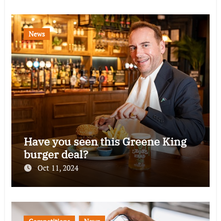
News
Have you seen this Greene King
burger deal?
Oct 11, 2024