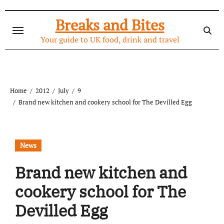
Skip
to
Breaks and Bites
content
Your guide to UK food, drink and travel
Home
2012
July
9
Brand new kitchen and cookery school for The Devilled Egg
News
Brand new kitchen and
cookery school for The
Devilled Egg