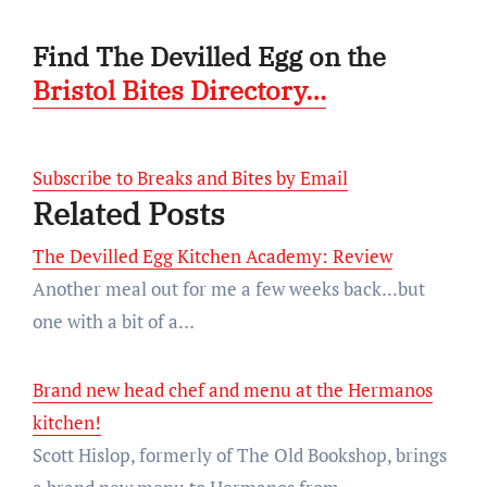
Find The Devilled Egg on the
Bristol Bites Directory…
Subscribe to Breaks and Bites by Email
Related Posts
The Devilled Egg Kitchen Academy: Review
Another meal out for me a few weeks back...but
one with a bit of a…
Brand new head chef and menu at the Hermanos
kitchen!
Scott Hislop, formerly of The Old Bookshop, brings